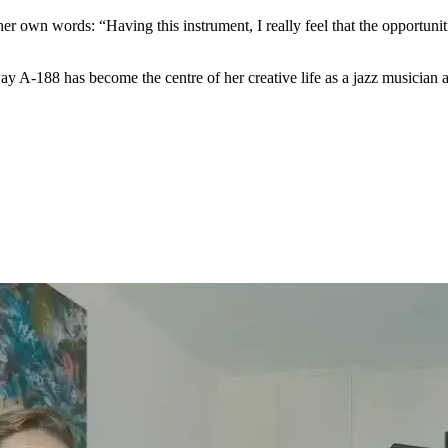
r own words: “Having this instrument, I really feel that the opportuniti
 A-188 has become the centre of her creative life as a jazz musician an