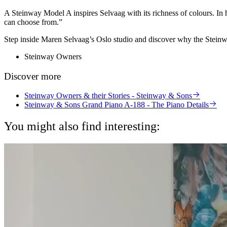
A Steinway Model A inspires Selvaag with its richness of colours. In he
can choose from.”
Step inside Maren Selvaag’s Oslo studio and discover why the Steinway
Steinway Owners
Discover more
Steinway Owners & their Stories - Steinway & Sons
Steinway & Sons Grand Piano A-188 - The Piano Details
You might also find interesting: