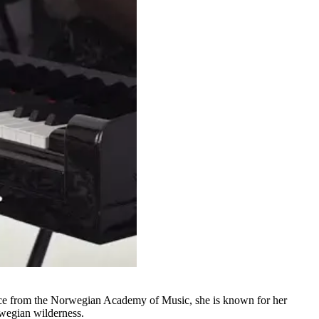
nce from the Norwegian Academy of Music, she is known for her
rwegian wilderness.