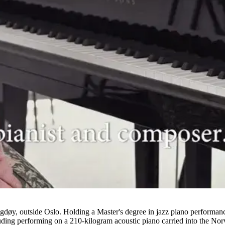
gdøy, outside Oslo. Holding a Master's degree in jazz piano performa
ncluding performing on a 210-kilogram acoustic piano carried into the No