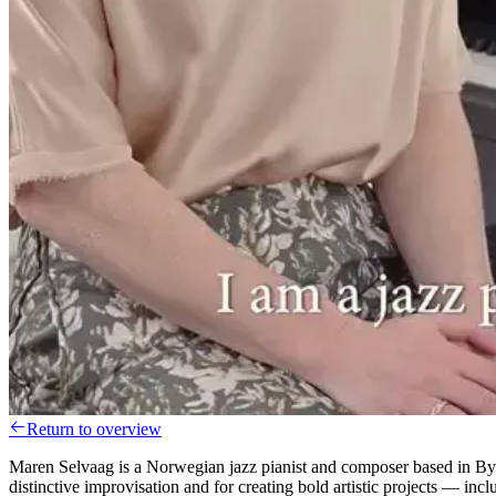
Return to overview
Maren Selvaag is a Norwegian jazz pianist and composer based in By
distinctive improvisation and for creating bold artistic projects — i