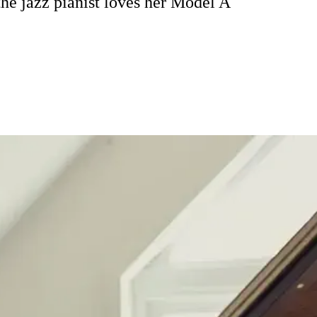
he jazz pianist loves her Model A