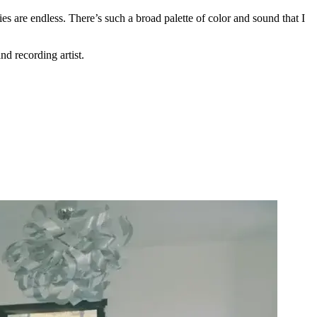
es are endless. There’s such a broad palette of color and sound that I
d recording artist.