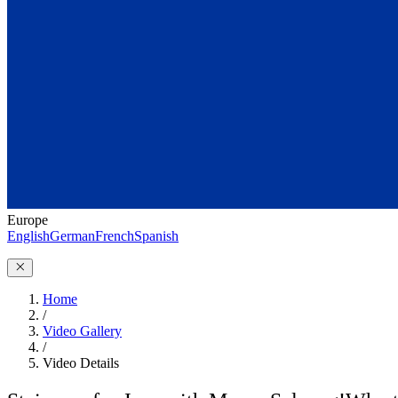
Europe
English
German
French
Spanish
Home
/
Video Gallery
/
Video Details