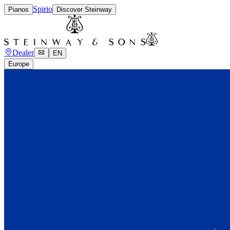
Spirio
Pianos
Discover Steinway
Dealer
EN
Europe