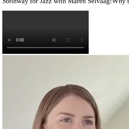
Steinway for Jazz with Maren Selvaag!
Why t