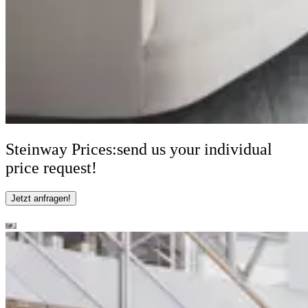
Steinway Prices:
send us your individual
price request!
Jetzt anfragen!