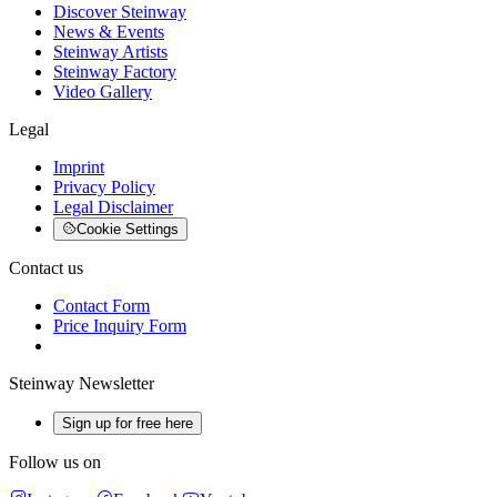
Discover Steinway
News & Events
Steinway Artists
Steinway Factory
Video Gallery
Legal
Imprint
Privacy Policy
Legal Disclaimer
Cookie Settings
Contact us
Contact Form
Price Inquiry Form
Steinway Newsletter
Sign up for free here
Follow us on