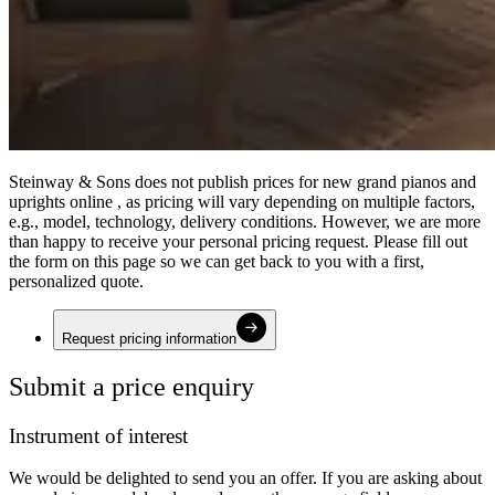
Steinway ⁠&⁠ Sons does not publish prices for new grand pianos and
uprights online , as pricing will vary depending on multiple factors,
e.g., model, technology, delivery conditions. However, we are more
than happy to receive your personal pricing request. Please fill out
the form on this page so we can get back to you with a first,
personalized quote.
Request pricing information
Submit a price enquiry
Instrument of interest
We would be delighted to send you an offer. If you are asking about