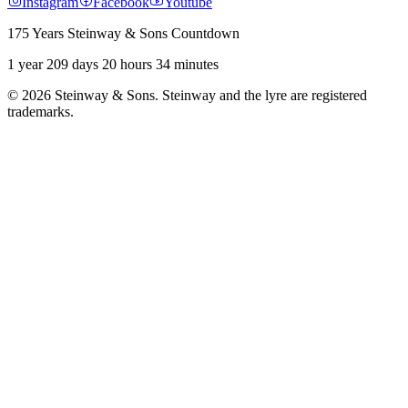
Instagram
Facebook
Youtube
175 Years Steinway & Sons Countdown
1 year 209 days 20 hours 34 minutes
© 2026 Steinway & Sons. Steinway and the lyre are registered
trademarks.