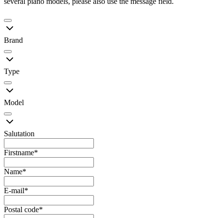
several piano models, please also use the message field.
Brand
Type
Model
Salutation
Firstname
*
Name
*
E-mail
*
Postal code
*