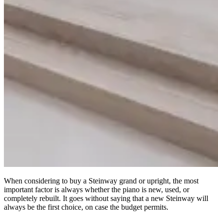
When considering to buy a Steinway grand or upright, the most
important factor is always whether the piano is new, used, or
completely rebuilt. It goes without saying that a new Steinway will
always be the first choice, on case the budget permits.