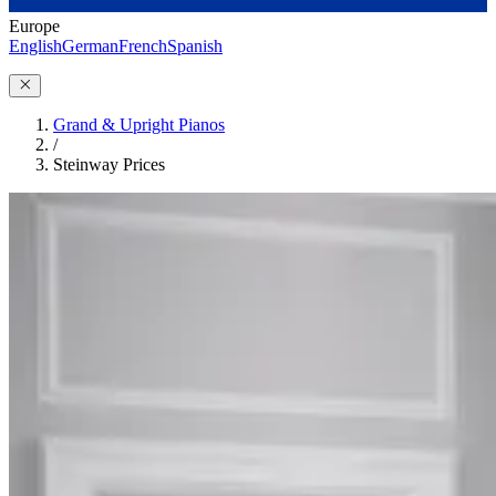
Europe
English
German
French
Spanish
Grand & Upright Pianos
/
Steinway Prices