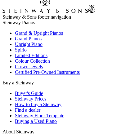
Steinway & Sons footer navigation
Steinway Pianos
Grand & Upright Pianos
Grand Pianos
Upright Piano
Spirio
Limited Editions
Colour Collection
Crown Jewels
Certified Pre-Owned Instruments
Buy a Steinway
Buyer's Guide
Steinway Prices
How to buy a Steinway
Find a dealer
Steinway Floor Template
Buying a Used Piano
About Steinway