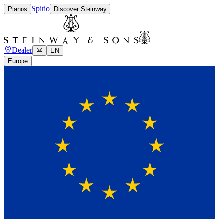
Spirio
Pianos
Discover Steinway
Dealer
EN
Europe