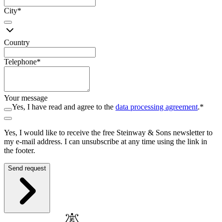
City
*
Country
Telephone
*
Your message
Yes, I have read and agree to the
data processing agreement
.
*
Yes, I would like to receive the free Steinway ⁠&⁠ Sons newsletter to
my e-mail address. I can unsubscribe at any time using the link in
the footer.
Send request