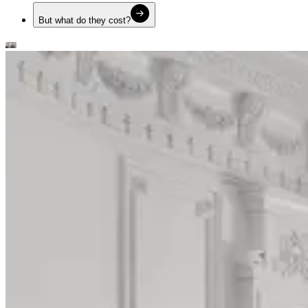
But what do they cost?