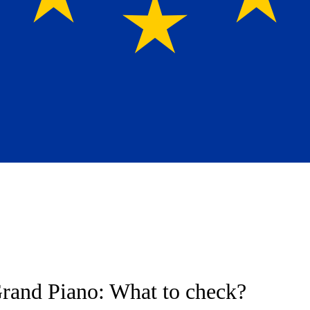
rand Piano: What to check?