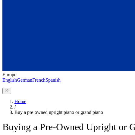
Europe
English
German
French
Spanish
Home
/
Buy a pre-owned upright piano or grand piano
Buying a Pre-Owned Upright or G