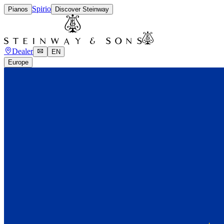
Spirio
Pianos
Discover Steinway
Dealer
EN
Europe