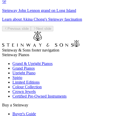
Steinway John Lennon grand on Long Island
Learn about Akina Chong's Steinway fascination
Previous slide
Next slide
Steinway & Sons footer navigation
Steinway Pianos
Grand & Upright Pianos
Grand Pianos
Upright Piano
Spirio
Limited Editions
Colour Collection
Crown Jewels
Certified Pre-Owned Instruments
Buy a Steinway
Buyer's Guide