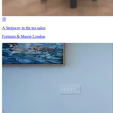
A Steinway in the tea salon
Fortnum & Mason London