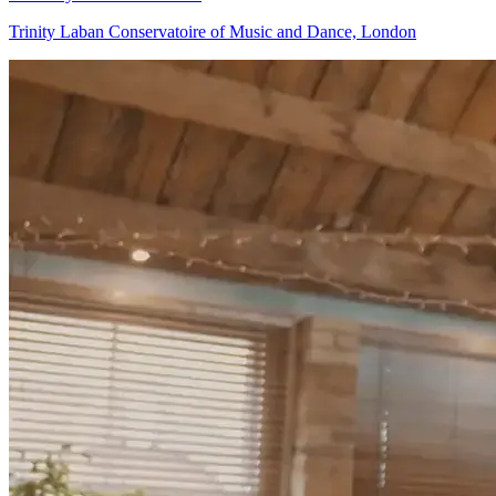
Trinity Laban Conservatoire of Music and Dance, London