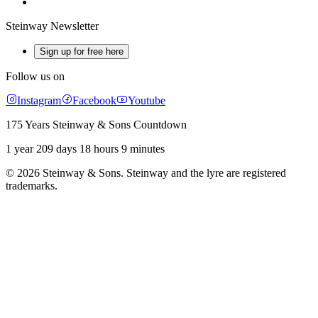
Steinway Newsletter
Sign up for free here
Follow us on
Instagram
Facebook
Youtube
175 Years Steinway & Sons Countdown
1 year 209 days 18 hours 9 minutes
© 2026 Steinway & Sons. Steinway and the lyre are registered
trademarks.