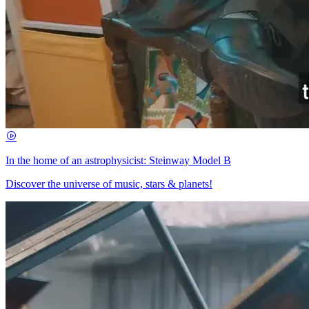
In the home of an astrophysicist: Steinway Model B
Discover the universe of music, stars & planets!