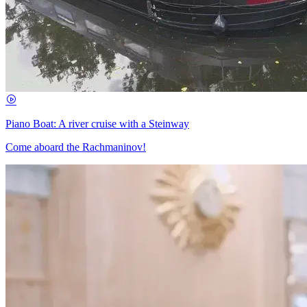
Piano Boat: A river cruise with a Steinway
Come aboard the Rachmaninov!