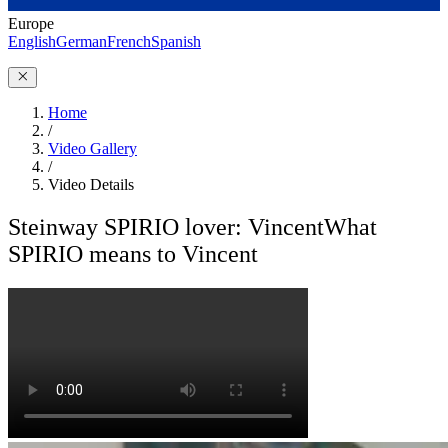
Europe
English
German
French
Spanish
Home
/
Video Gallery
/
Video Details
Steinway SPIRIO lover: Vincent
What
SPIRIO means to Vincent