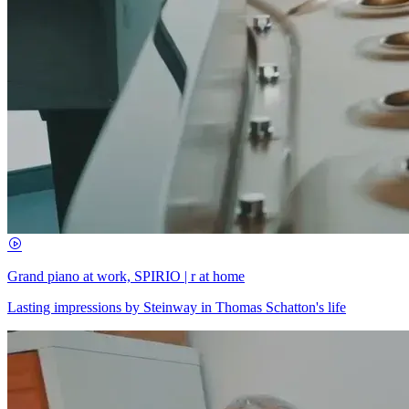
Grand piano at work, SPIRIO | r at home
Lasting impressions by Steinway in Thomas Schatton's life