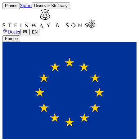
Spirio
Pianos
Discover Steinway
Dealer
EN
Europe