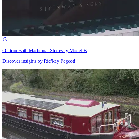
On tour with Madonna: Steinway Model B
Discover insights by Ric’key Pageot!