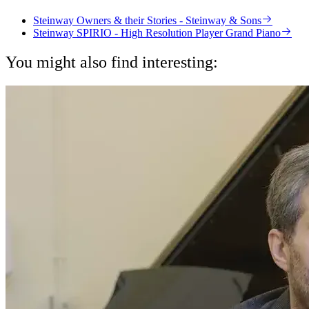
Steinway Owners & their Stories - Steinway & Sons
Steinway SPIRIO - High Resolution Player Grand Piano
You might also find interesting: