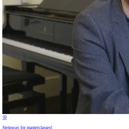
Steinway for masterclasses!