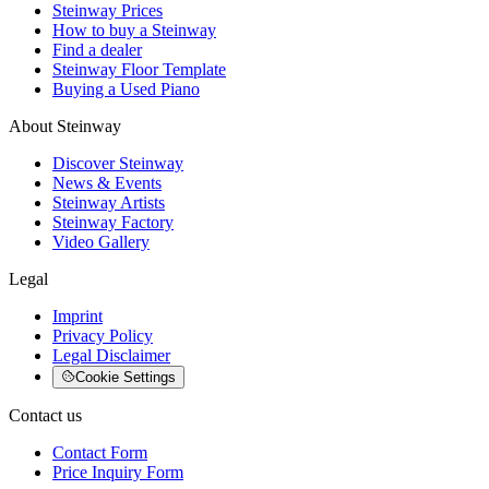
Steinway Prices
How to buy a Steinway
Find a dealer
Steinway Floor Template
Buying a Used Piano
About Steinway
Discover Steinway
News & Events
Steinway Artists
Steinway Factory
Video Gallery
Legal
Imprint
Privacy Policy
Legal Disclaimer
Cookie Settings
Contact us
Contact Form
Price Inquiry Form