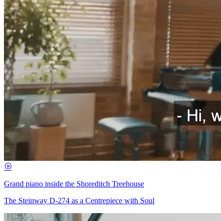
Grand piano inside the Shoreditch Treehouse
The Steinway D-274 as a Centrepiece with Soul