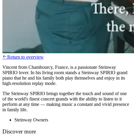
Return to overview
Vincent from Chambourcy, France, is a passionate Steinway
SPIRIO lover. In his living room stands a Steinway SPIRIO grand
piano that he and his family both play themselves and enjoy in its
high-resolution replay mode.
The Steinway SPIRIO brings together the touch and sound of one
of the world's finest concert grands with the ability to listen to it
perform at any time — making music a constant and vivid presence
in family life.
Steinway Owners
Discover more