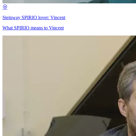
Steinway SPIRIO lover: Vincent
What SPIRIO means to Vincent