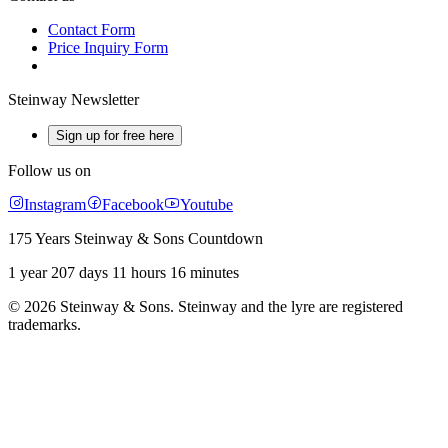
Contact Form
Price Inquiry Form
Steinway Newsletter
Sign up for free here
Follow us on
Instagram
Facebook
Youtube
175 Years Steinway & Sons Countdown
1 year 207 days 11 hours 16 minutes
© 2026 Steinway & Sons. Steinway and the lyre are registered
trademarks.