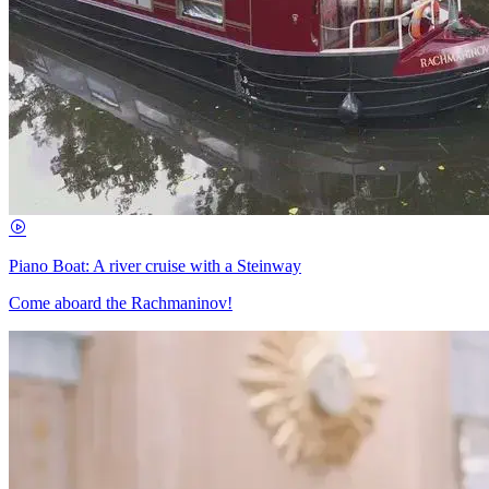
Piano Boat: A river cruise with a Steinway
Come aboard the Rachmaninov!