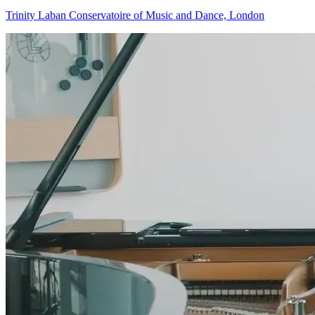
Trinity Laban Conservatoire of Music and Dance, London