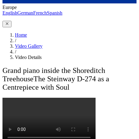
Europe
English
German
French
Spanish
Home
/
Video Gallery
/
Video Details
Grand piano inside the Shoreditch
Treehouse
The Steinway D-274 as a
Centrepiece with Soul