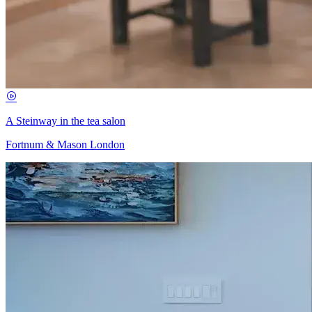
A Steinway in the tea salon
Fortnum & Mason London