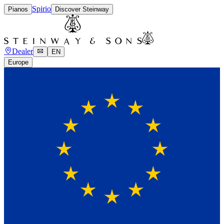
Spirio
Pianos
Discover Steinway
Dealer
EN
Europe