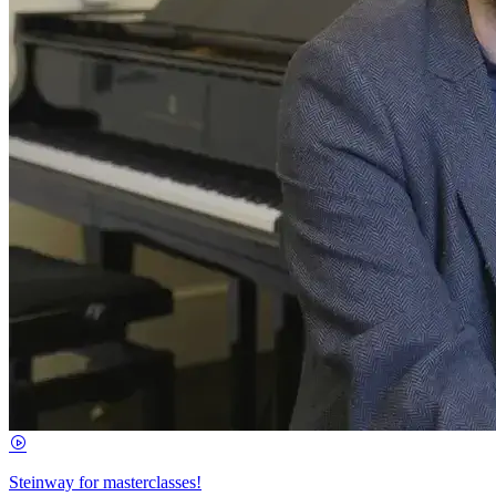
Steinway for masterclasses!