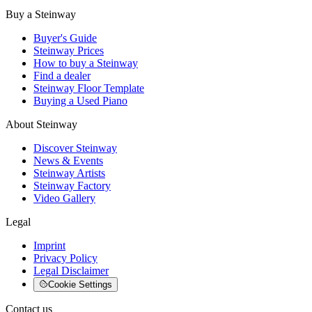
Buy a Steinway
Buyer's Guide
Steinway Prices
How to buy a Steinway
Find a dealer
Steinway Floor Template
Buying a Used Piano
About Steinway
Discover Steinway
News & Events
Steinway Artists
Steinway Factory
Video Gallery
Legal
Imprint
Privacy Policy
Legal Disclaimer
Cookie Settings
Contact us