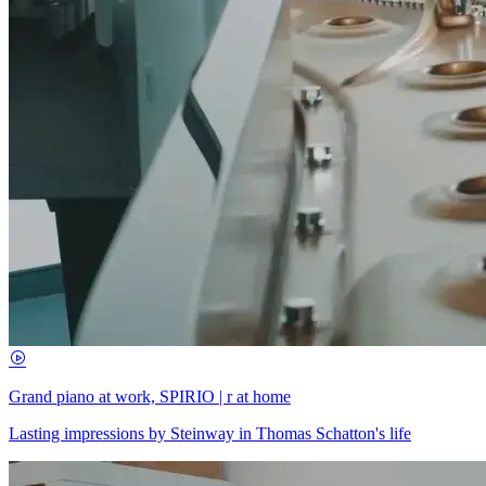
Grand piano at work, SPIRIO | r at home
Lasting impressions by Steinway in Thomas Schatton's life