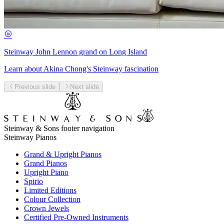
Steinway John Lennon grand on Long Island
Learn about Akina Chong's Steinway fascination
Previous slide
Next slide
Steinway & Sons footer navigation
Steinway Pianos
Grand & Upright Pianos
Grand Pianos
Upright Piano
Spirio
Limited Editions
Colour Collection
Crown Jewels
Certified Pre-Owned Instruments