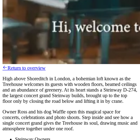
Return to overview
High above Shoreditch in London, a bohemian loft known as the
Treehouse welcomes its guests with wooden floors, beamed ceilings
and an abundance of greenery. At its heart stands a Steinway D-274,
the largest concert grand Steinway builds, brought up to the top
floor only by closing the road below and lifting it in by crane.
Owner Ross and his dog Waffle open this magical space for
concerts, celebrations and photo shoots. Step inside and see how a
single concert grand gives the Treehouse its soul, drawing music and
atmosphere together under one roof.
Steinway Owners