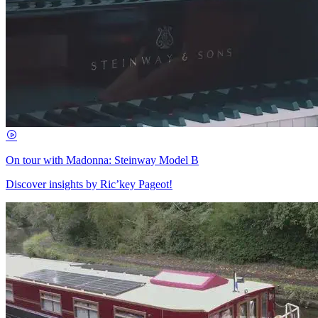
On tour with Madonna: Steinway Model B
Discover insights by Ric’key Pageot!