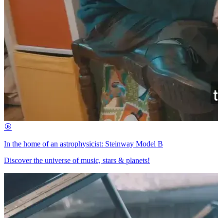
In the home of an astrophysicist: Steinway Model B
Discover the universe of music, stars & planets!