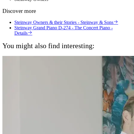
Discover more
Steinway Owners & their Stories - Steinway & Sons
Steinway Grand Piano D-274 - The Concert Piano -
Details
You might also find interesting: