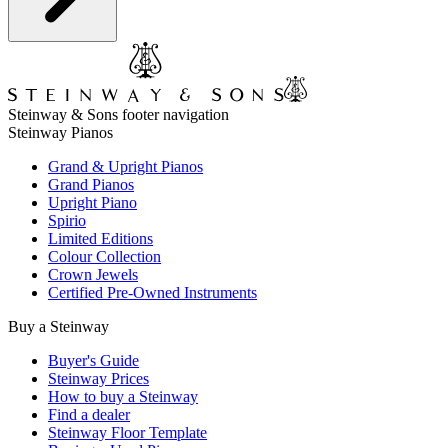
Steinway & Sons footer navigation
Steinway Pianos
Grand & Upright Pianos
Grand Pianos
Upright Piano
Spirio
Limited Editions
Colour Collection
Crown Jewels
Certified Pre-Owned Instruments
Buy a Steinway
Buyer's Guide
Steinway Prices
How to buy a Steinway
Find a dealer
Steinway Floor Template