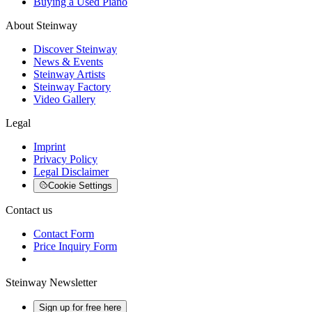
Buying a Used Piano
About Steinway
Discover Steinway
News & Events
Steinway Artists
Steinway Factory
Video Gallery
Legal
Imprint
Privacy Policy
Legal Disclaimer
Cookie Settings
Contact us
Contact Form
Price Inquiry Form
Steinway Newsletter
Sign up for free here