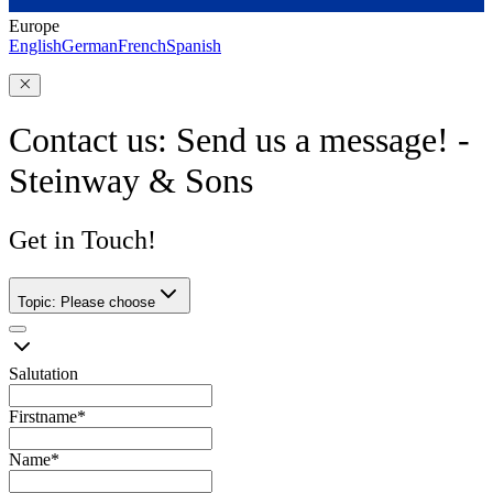
Europe
English
German
French
Spanish
Contact us: Send us a message! -
Steinway & Sons
Get in Touch!
Topic
:
Please choose
Salutation
Firstname
*
Name
*