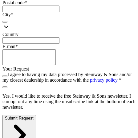
Postal code
*
City
*
Country
E-mail
*
Your Request
I agree to having my data processed by Steinway ⁠&⁠ Sons and/or
my closest dealership in accordance with the
privacy policy
.
*
Yes, I would like to receive the free Steinway ⁠&⁠ Sons newsletter. I
can opt out any time using the unsubscribe link at the bottom of each
newsletter.
Submit Request