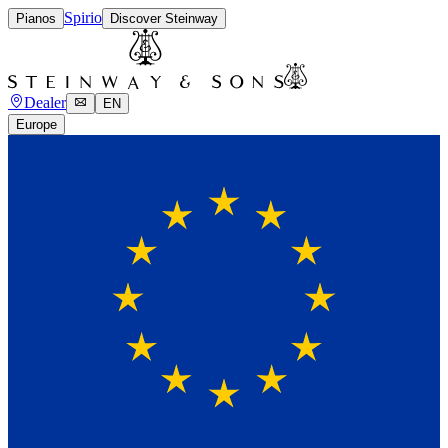
Spirio
Pianos
Discover Steinway
Dealer
EN
Europe