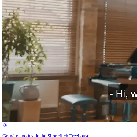
Grand piano inside the Shoreditch Treehouse