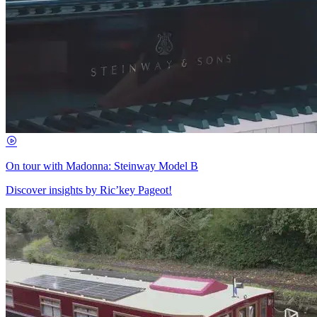
On tour with Madonna: Steinway Model B
Discover insights by Ric’key Pageot!