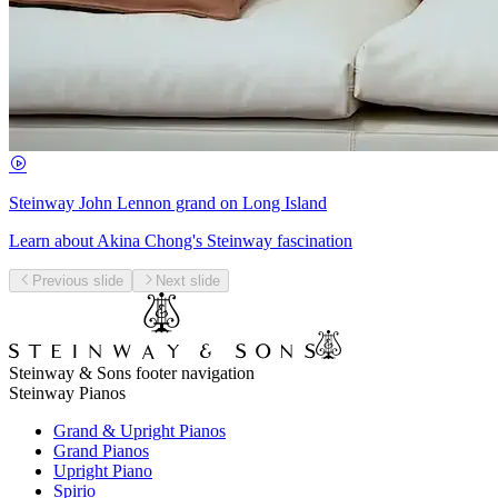
Steinway John Lennon grand on Long Island
Learn about Akina Chong's Steinway fascination
Previous slide
Next slide
Steinway & Sons footer navigation
Steinway Pianos
Grand & Upright Pianos
Grand Pianos
Upright Piano
Spirio