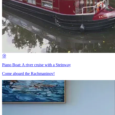
Piano Boat: A river cruise with a Steinway
Come aboard the Rachmaninov!