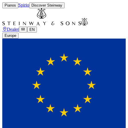
Spirio
Pianos
Discover Steinway
Dealer
EN
Europe