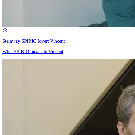
Steinway SPIRIO lover: Vincent
What SPIRIO means to Vincent