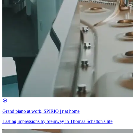
Grand piano at work, SPIRIO | r at home
Lasting impressions by Steinway in Thomas Schatton's life