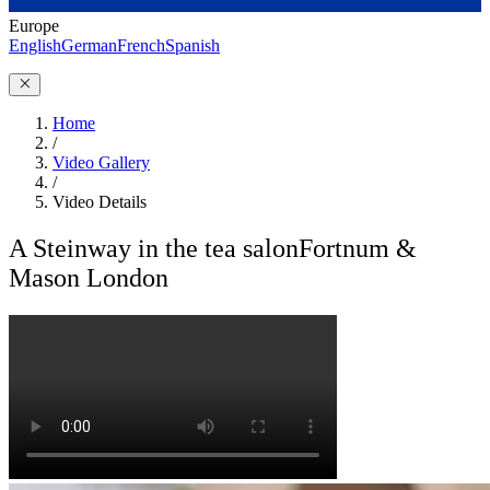
Europe
English
German
French
Spanish
Home
/
Video Gallery
/
Video Details
A Steinway in the tea salon
Fortnum &
Mason London