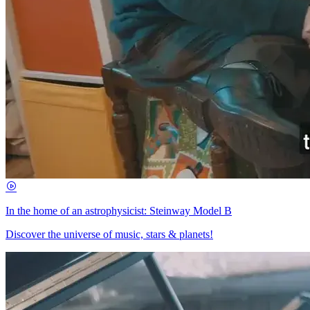
In the home of an astrophysicist: Steinway Model B
Discover the universe of music, stars & planets!