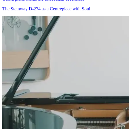
The Steinway D-274 as a Centrepiece with Soul