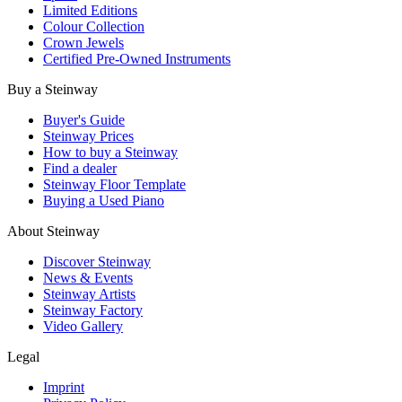
Limited Editions
Colour Collection
Crown Jewels
Certified Pre-Owned Instruments
Buy a Steinway
Buyer's Guide
Steinway Prices
How to buy a Steinway
Find a dealer
Steinway Floor Template
Buying a Used Piano
About Steinway
Discover Steinway
News & Events
Steinway Artists
Steinway Factory
Video Gallery
Legal
Imprint