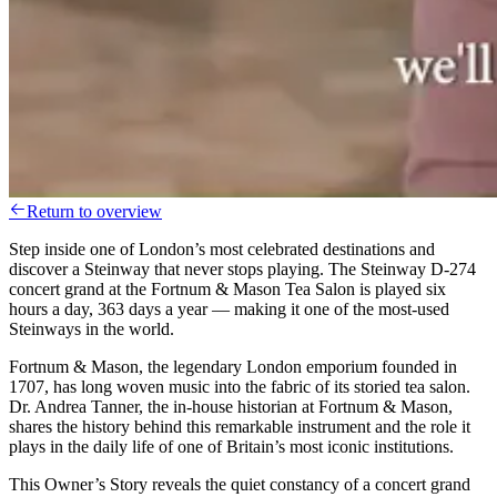
Return to overview
Step inside one of London’s most celebrated destinations and
discover a Steinway that never stops playing. The Steinway D-274
concert grand at the Fortnum & Mason Tea Salon is played six
hours a day, 363 days a year — making it one of the most-used
Steinways in the world.
Fortnum & Mason, the legendary London emporium founded in
1707, has long woven music into the fabric of its storied tea salon.
Dr. Andrea Tanner, the in-house historian at Fortnum & Mason,
shares the history behind this remarkable instrument and the role it
plays in the daily life of one of Britain’s most iconic institutions.
This Owner’s Story reveals the quiet constancy of a concert grand