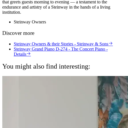
that greets guests morning to evening — a testament to the
endurance and artistry of a Steinway in the hands of a living
institution.
Steinway Owners
Discover more
Steinway Owners & their Stories - Steinway & Sons
Steinway Grand Piano D-274 - The Concert Piano -
Details
You might also find interesting: