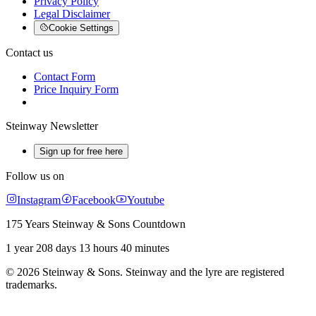
Privacy Policy
Legal Disclaimer
Cookie Settings
Contact us
Contact Form
Price Inquiry Form
Steinway Newsletter
Sign up for free here
Follow us on
Instagram
Facebook
Youtube
175 Years Steinway & Sons Countdown
1 year 208 days 13 hours 40 minutes
© 2026 Steinway & Sons. Steinway and the lyre are registered
trademarks.