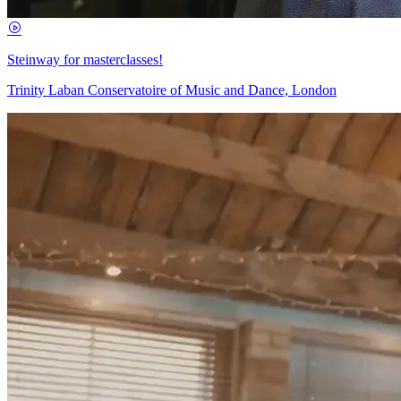
Steinway for masterclasses!
Trinity Laban Conservatoire of Music and Dance, London