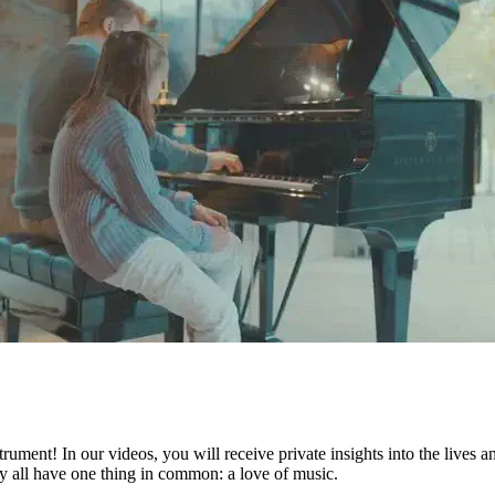
ument! In our videos, you will receive private insights into the lives 
they all have one thing in common: a love of music.