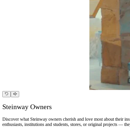
Steinway Owners
Discover what Steinway owners cherish and love most about their instr
enthusiasts, institutions and students, stores, or original projects — 