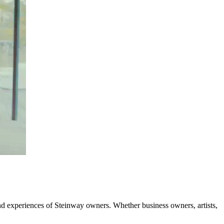
and experiences of Steinway owners. Whether business owners, artists,