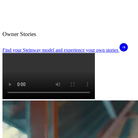
Owner Stories
Find your Steinway model and experience your own stories