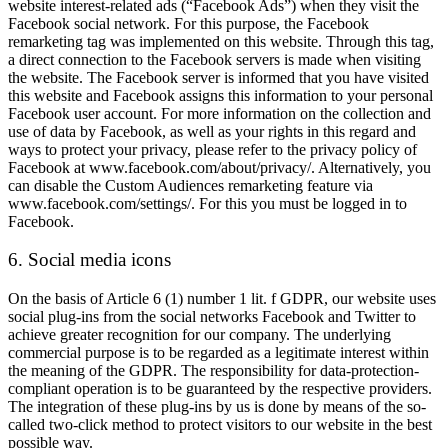
website interest-related ads (“Facebook Ads”) when they visit the
Facebook social network. For this purpose, the Facebook
remarketing tag was implemented on this website. Through this tag,
a direct connection to the Facebook servers is made when visiting
the website. The Facebook server is informed that you have visited
this website and Facebook assigns this information to your personal
Facebook user account. For more information on the collection and
use of data by Facebook, as well as your rights in this regard and
ways to protect your privacy, please refer to the privacy policy of
Facebook at www.facebook.com/about/privacy/. Alternatively, you
can disable the Custom Audiences remarketing feature via
www.facebook.com/settings/. For this you must be logged in to
Facebook.
6. Social media icons
On the basis of Article 6 (1) number 1 lit. f GDPR, our website uses
social plug-ins from the social networks Facebook and Twitter to
achieve greater recognition for our company. The underlying
commercial purpose is to be regarded as a legitimate interest within
the meaning of the GDPR. The responsibility for data-protection-
compliant operation is to be guaranteed by the respective providers.
The integration of these plug-ins by us is done by means of the so-
called two-click method to protect visitors to our website in the best
possible way.