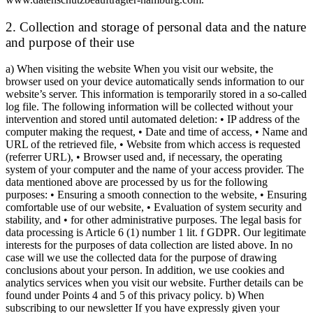
2. Collection and storage of personal data and the nature
and purpose of their use
a) When visiting the website When you visit our website, the
browser used on your device automatically sends information to our
website’s server. This information is temporarily stored in a so-called
log file. The following information will be collected without your
intervention and stored until automated deletion: • IP address of the
computer making the request, • Date and time of access, • Name and
URL of the retrieved file, • Website from which access is requested
(referrer URL), • Browser used and, if necessary, the operating
system of your computer and the name of your access provider. The
data mentioned above are processed by us for the following
purposes: • Ensuring a smooth connection to the website, • Ensuring
comfortable use of our website, • Evaluation of system security and
stability, and • for other administrative purposes. The legal basis for
data processing is Article 6 (1) number 1 lit. f GDPR. Our legitimate
interests for the purposes of data collection are listed above. In no
case will we use the collected data for the purpose of drawing
conclusions about your person. In addition, we use cookies and
analytics services when you visit our website. Further details can be
found under Points 4 and 5 of this privacy policy. b) When
subscribing to our newsletter If you have expressly given your