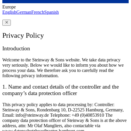
Europe
English
German
French
Spanish
Privacy Policy
Introduction
Welcome to the Steinway ⁠&⁠ Sons website. We take data privacy
very seriously. Below we would like to inform you about how we
process your data. We therefore ask you to carefully read the
following privacy information.
1. Name and contact details of the controller and the
company’s data protection officer
This privacy policy applies to data processing by: Controller:
Steinway ⁠&⁠ Sons, Rondenbarg 10, D-22525 Hamburg, Germany,
Email: info@steinway.de Telephone: +49 (0)40853910 The
company data protection officer of Steinway ⁠&⁠ Sons is at the above
address, attn: Mr Olaf Mangliers, also contactable via
www.datenschutzbeauftragter-hamburg.com.