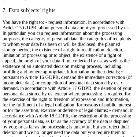
7. Data subjects’ rights
You have the right to: • request information, in accordance with
Article 15 GDPR, about personal data about you processed by us.
In particular, you can request information about the processing
purposes, the category of personal data, the categories of recipients
to whom your data has been or will be disclosed, the planned
storage period, the existence of a right to rectification, deletion,
limitation of processing or to object, the existence of a right of
appeal, the origin of your data if not collected by us, as well as the
existence of an automated decision-making process, including
profiling and, where appropriate, information on their details; •
pursuant to Article 16 GDPR, demand the immediate correction (of
incomplete data) or completion of personal data stored by us; •
demand, in accordance with Article 17 GDPR, the deletion of your
personal data stored by us, except where processing is required for
the exercise of the right to freedom of expression and information,
for the fulfilment of a legal obligation, for reasons of public interest
or for the assertion, exercise or defence of legal claims; • demand, in
accordance with Article 18 GDPR, the restriction of the processing
of your personal data, as far as the accuracy of the data is disputed
by you; or as far as the processing is unlawful, but you reject their
deletion and we no longer need the data but you require them to