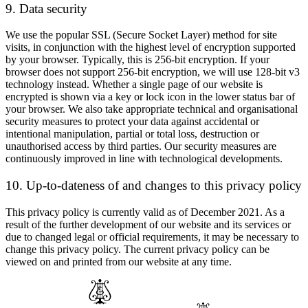
9. Data security
We use the popular SSL (Secure Socket Layer) method for site
visits, in conjunction with the highest level of encryption supported
by your browser. Typically, this is 256-bit encryption. If your
browser does not support 256-bit encryption, we will use 128-bit v3
technology instead. Whether a single page of our website is
encrypted is shown via a key or lock icon in the lower status bar of
your browser. We also take appropriate technical and organisational
security measures to protect your data against accidental or
intentional manipulation, partial or total loss, destruction or
unauthorised access by third parties. Our security measures are
continuously improved in line with technological developments.
10. Up-to-dateness of and changes to this privacy policy
This privacy policy is currently valid as of December 2021. As a
result of the further development of our website and its services or
due to changed legal or official requirements, it may be necessary to
change this privacy policy. The current privacy policy can be
viewed on and printed from our website at any time.