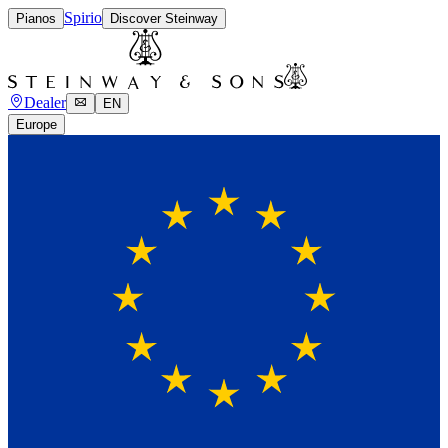
Spirio
Pianos
Discover Steinway
Dealer
EN
Europe