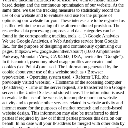
based design and the continuous optimisation of our website. At the
same time, we use the tracking measures to statistically record the
use of our website and to evaluate said use for the purpose of
optimising our website for you. These interests are to be regarded as
justified within the meaning of the aforementioned provision. The
respective data processing purposes and data categories can be
found in the corresponding tracking tools. a. 1) Google Analytics
We use Google Analytics, a Web Analytics service from Google
Inc., for the purpose of designing and continuously optimising our
pages. (https://www.google.de/intl/en/about/) (1600 Amphitheatre
Parkway, Mountain View, CA 94043, USA; hereinafter “Google”).
In this context, pseudonymised usage profiles are created and
cookies (see Point 4) are used. The information generated by the
cookie about your use of this website such as • Browser
type/version, • Operating system used, • Referrer URL (the
previously visited website), • Hostname of the accessing computer
(IP address), • Time of the server request, are transferred to a Google
server in the United States and stored there. The information is used
to evaluate the use of the website, to compile reports on website
activity and to provide other services related to website activity and
internet usage for the purposes of market research and needs-based
website design. This information may also be transferred to third
parties if required by law or if third parties process this data on our
behalf. In no case will your IP address be merged with other data by