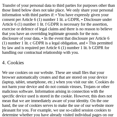
Transfer of your personal data to third parties for purposes other than
those listed below does not take place. We only share your personal
information with third parties if: • You have expressly given your
consent per Article 6 (1) number 1 lit. a GDPR, • Disclosure under
Article 6 (1) number 1 lit. f GDPR is necessary for the assertion,
exercise or defence of legal claims and there is no reason to believe
that you have an overriding legitimate grounds for the non-
disclosure of your data, • In the event that disclosure per Article 6
(1) number 1 lit. c GDPR is a legal obligation, and • This permitted
by law and is required per Article 6 (1) number 1 lit. b GDPR for
handling our contractual relationship with you.
4. Cookies
We use cookies on our website. These are small files that your
browser automatically creates and that are stored on your device
(laptop, tablet, smartphone, etc.) when you visit our site. Cookies do
not harm your device and do not contain viruses, Trojans or other
malicious software. Information arising in connection with the
specific device used is stored in the cookie. However, this does not
mean that we are immediately aware of your identity. On the one
hand, the use of cookies serves to make the use of our website more
pleasant for you. For example, we use so-called session cookies to
determine whether you have already visited individual pages on our