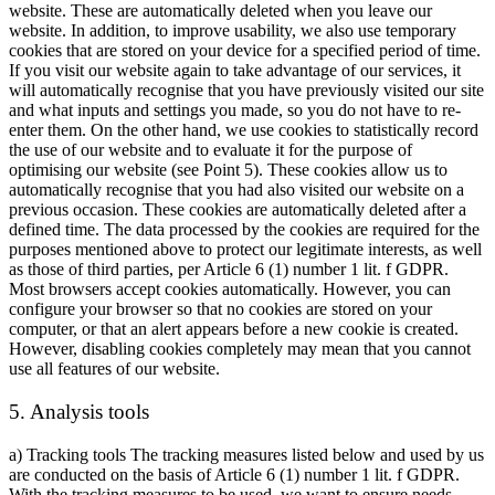
website. These are automatically deleted when you leave our
website. In addition, to improve usability, we also use temporary
cookies that are stored on your device for a specified period of time.
If you visit our website again to take advantage of our services, it
will automatically recognise that you have previously visited our site
and what inputs and settings you made, so you do not have to re-
enter them. On the other hand, we use cookies to statistically record
the use of our website and to evaluate it for the purpose of
optimising our website (see Point 5). These cookies allow us to
automatically recognise that you had also visited our website on a
previous occasion. These cookies are automatically deleted after a
defined time. The data processed by the cookies are required for the
purposes mentioned above to protect our legitimate interests, as well
as those of third parties, per Article 6 (1) number 1 lit. f GDPR.
Most browsers accept cookies automatically. However, you can
configure your browser so that no cookies are stored on your
computer, or that an alert appears before a new cookie is created.
However, disabling cookies completely may mean that you cannot
use all features of our website.
5. Analysis tools
a) Tracking tools The tracking measures listed below and used by us
are conducted on the basis of Article 6 (1) number 1 lit. f GDPR.
With the tracking measures to be used, we want to ensure needs-