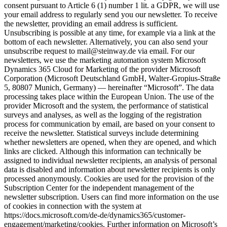
consent pursuant to Article 6 (1) number 1 lit. a GDPR, we will use
your email address to regularly send you our newsletter. To receive
the newsletter, providing an email address is sufficient.
Unsubscribing is possible at any time, for example via a link at the
bottom of each newsletter. Alternatively, you can also send your
unsubscribe request to mail@steinway.de via email. For our
newsletters, we use the marketing automation system Microsoft
Dynamics 365 Cloud for Marketing of the provider Microsoft
Corporation (Microsoft Deutschland GmbH, Walter-Gropius-Straße
5, 80807 Munich, Germany) — hereinafter “Microsoft”. The data
processing takes place within the European Union. The use of the
provider Microsoft and the system, the performance of statistical
surveys and analyses, as well as the logging of the registration
process for communication by email, are based on your consent to
receive the newsletter. Statistical surveys include determining
whether newsletters are opened, when they are opened, and which
links are clicked. Although this information can technically be
assigned to individual newsletter recipients, an analysis of personal
data is disabled and information about newsletter recipients is only
processed anonymously. Cookies are used for the provision of the
Subscription Center for the independent management of the
newsletter subscription. Users can find more information on the use
of cookies in connection with the system at
https://docs.microsoft.com/de-de/dynamics365/customer-
engagement/marketing/cookies. Further information on Microsoft’s