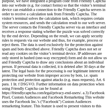
purpose, we have integrated a program code from Friendly Captcha
into our website (e.g. for contact forms) so that the visitor’s terminal
device can establish a connection to the Friendly Captcha servers in
order to receive a calculation task from Friendly Captcha. The
visitor’s terminal solves the calculation task, which requires certain
system resources, and sends the calculation result to our web server.
The server contacts the Friendly Captcha server via an interface and
receives a response stating whether the puzzle was solved correctly
by the end device. Depending on the result, we can apply security
rules to requests via our website and thus, for example, process or
reject them. The data is used exclusively for the protection against
spam and bots described above. Friendly Captcha does not set or
read any cookies on the visitor’s terminal device. IP addresses are
only stored in hashed (one-way encrypted) form and do not allow us
and Friendly Captcha to draw any conclusions about an individual
person. If personal data is collected, it is deleted after 30 days at the
latest. The legal basis for the processing is our legitimate interest in
protecting our website from improper access by bots, i.e. spam
protection and protection against attacks (e.g. mass requests), Art. 6
para. 1 lit. f DSGVO. Further information on data protection when
using Friendly Captcha can be found at
https://friendlycaptcha.com/legal/privacy-end-users/. a.3) Facebook
Pixel, Custom Audiences and Facebook Remarketing This website
uses the Facebook Inc.’s (“Facebook”) Custom Audiences
remarketing feature. This feature is used to present visitors to this