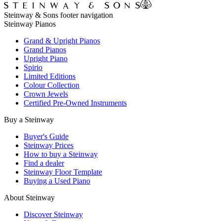
Steinway & Sons footer navigation
Steinway Pianos
Grand & Upright Pianos
Grand Pianos
Upright Piano
Spirio
Limited Editions
Colour Collection
Crown Jewels
Certified Pre-Owned Instruments
Buy a Steinway
Buyer's Guide
Steinway Prices
How to buy a Steinway
Find a dealer
Steinway Floor Template
Buying a Used Piano
About Steinway
Discover Steinway