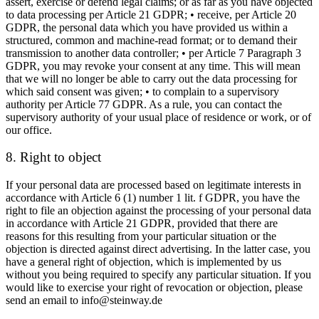
assert, exercise or defend legal claims; or as far as you have objected
to data processing per Article 21 GDPR; • receive, per Article 20
GDPR, the personal data which you have provided us within a
structured, common and machine-read format; or to demand their
transmission to another data controller; • per Article 7 Paragraph 3
GDPR, you may revoke your consent at any time. This will mean
that we will no longer be able to carry out the data processing for
which said consent was given; • to complain to a supervisory
authority per Article 77 GDPR. As a rule, you can contact the
supervisory authority of your usual place of residence or work, or of
our office.
8. Right to object
If your personal data are processed based on legitimate interests in
accordance with Article 6 (1) number 1 lit. f GDPR, you have the
right to file an objection against the processing of your personal data
in accordance with Article 21 GDPR, provided that there are
reasons for this resulting from your particular situation or the
objection is directed against direct advertising. In the latter case, you
have a general right of objection, which is implemented by us
without you being required to specify any particular situation. If you
would like to exercise your right of revocation or objection, please
send an email to info@steinway.de