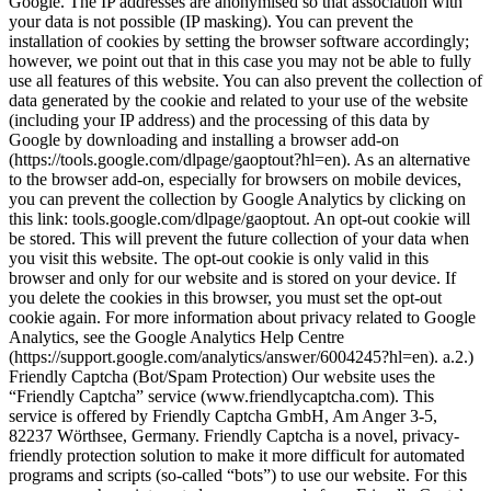
Google. The IP addresses are anonymised so that association with
your data is not possible (IP masking). You can prevent the
installation of cookies by setting the browser software accordingly;
however, we point out that in this case you may not be able to fully
use all features of this website. You can also prevent the collection of
data generated by the cookie and related to your use of the website
(including your IP address) and the processing of this data by
Google by downloading and installing a browser add-on
(https://tools.google.com/dlpage/gaoptout?hl=en). As an alternative
to the browser add-on, especially for browsers on mobile devices,
you can prevent the collection by Google Analytics by clicking on
this link: tools.google.com/dlpage/gaoptout. An opt-out cookie will
be stored. This will prevent the future collection of your data when
you visit this website. The opt-out cookie is only valid in this
browser and only for our website and is stored on your device. If
you delete the cookies in this browser, you must set the opt-out
cookie again. For more information about privacy related to Google
Analytics, see the Google Analytics Help Centre
(https://support.google.com/analytics/answer/6004245?hl=en). a.2.)
Friendly Captcha (Bot/Spam Protection) Our website uses the
“Friendly Captcha” service (www.friendlycaptcha.com). This
service is offered by Friendly Captcha GmbH, Am Anger 3-5,
82237 Wörthsee, Germany. Friendly Captcha is a novel, privacy-
friendly protection solution to make it more difficult for automated
programs and scripts (so-called “bots”) to use our website. For this