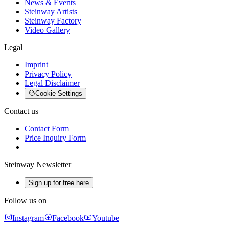
News & Events
Steinway Artists
Steinway Factory
Video Gallery
Legal
Imprint
Privacy Policy
Legal Disclaimer
Cookie Settings
Contact us
Contact Form
Price Inquiry Form
Steinway Newsletter
Sign up for free here
Follow us on
Instagram
Facebook
Youtube