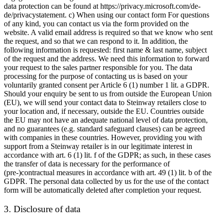
data protection can be found at https://privacy.microsoft.com/de-
de/privacystatement. c) When using our contact form For questions
of any kind, you can contact us via the form provided on the
website. A valid email address is required so that we know who sent
the request, and so that we can respond to it. In addition, the
following information is requested: first name & last name, subject
of the request and the address. We need this information to forward
your request to the sales partner responsible for you. The data
processing for the purpose of contacting us is based on your
voluntarily granted consent per Article 6 (1) number 1 lit. a GDPR.
Should your enquiry be sent to us from outside the European Union
(EU), we will send your contact data to Steinway retailers close to
your location and, if necessary, outside the EU. Countries outside
the EU may not have an adequate national level of data protection,
and no guarantees (e.g. standard safeguard clauses) can be agreed
with companies in these countries. However, providing you with
support from a Steinway retailer is in our legitimate interest in
accordance with art. 6 (1) lit. f of the GDPR; as such, in these cases
the transfer of data is necessary for the performance of
(pre-)contractual measures in accordance with art. 49 (1) lit. b of the
GDPR. The personal data collected by us for the use of the contact
form will be automatically deleted after completion your request.
3. Disclosure of data