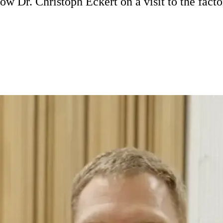
ow Dr. Christoph Eckert on a visit to the facto