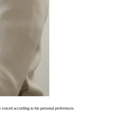
voiced according to his personal preferences.