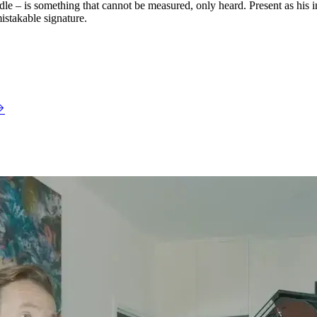
e – is something that cannot be measured, only heard. Present as his ins
istakable signature.