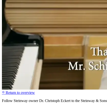
Return to overview
Follow Steinway owner Dr. Christoph Eckert to the Steinway & Sons f