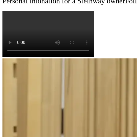
Personal intonation for a Steinway owner
Foll