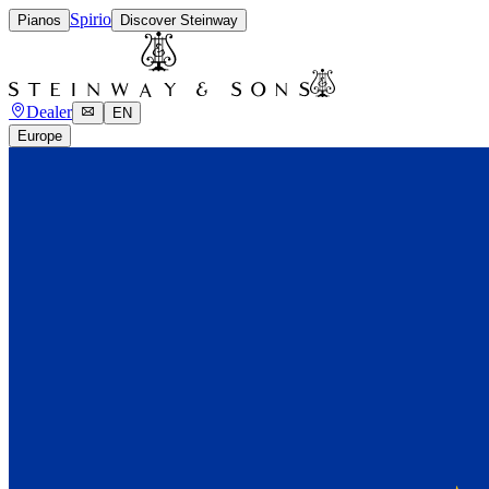
Spirio
Pianos
Discover Steinway
Dealer
EN
Europe