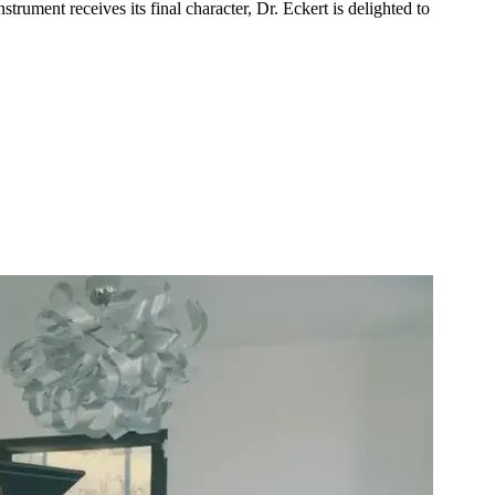
trument receives its final character, Dr. Eckert is delighted to