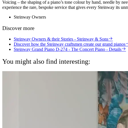
Voicing – the shaping of a piano’s tone colour by hand, needle by needl
experience the rare, bespoke service that gives every Steinway its unm
Steinway Owners
Discover more
Steinway Owners & their Stories - Steinway & Sons
Discover how the Steinway craftsmen create our grand pianos
Steinway Grand Piano D-274 - The Concert Piano - Details
You might also find interesting: