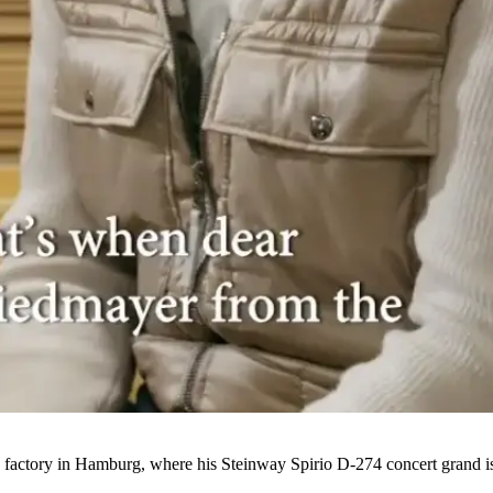
actory in Hamburg, where his Steinway Spirio D-274 concert grand is 