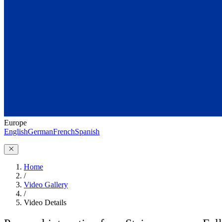
Europe
English
German
French
Spanish
Home
/
Video Gallery
/
Video Details