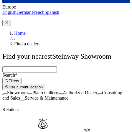
Europe
English
German
French
Spanish
Home
/
Find a dealer
Find your nearest
Steinway Showroom
Search
*
Filters
Use current location
Showroom
Piano Gallery
Authorized Dealer
Consulting
and Sales
Service & Maintenance
Retailers