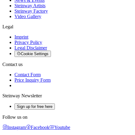
News & Events
Steinway Artists
Steinway Factory
Video Gallery
Legal
Imprint
Privacy Policy
Legal Disclaimer
Cookie Settings
Contact us
Contact Form
Price Inquiry Form
Steinway Newsletter
Sign up for free here
Follow us on
Instagram
Facebook
Youtube