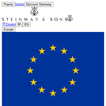
Spirio
Pianos
Discover Steinway
Dealer
EN
Europe