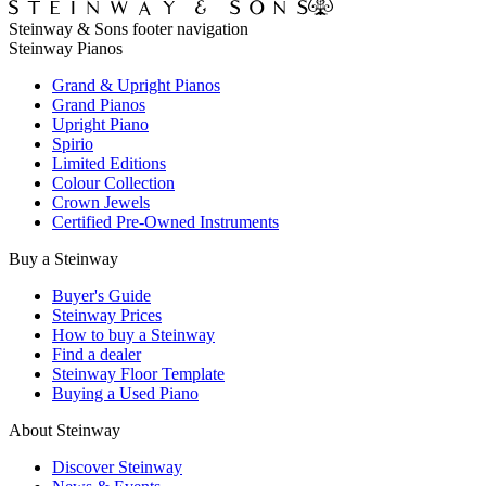
Steinway & Sons footer navigation
Steinway Pianos
Grand & Upright Pianos
Grand Pianos
Upright Piano
Spirio
Limited Editions
Colour Collection
Crown Jewels
Certified Pre-Owned Instruments
Buy a Steinway
Buyer's Guide
Steinway Prices
How to buy a Steinway
Find a dealer
Steinway Floor Template
Buying a Used Piano
About Steinway
Discover Steinway