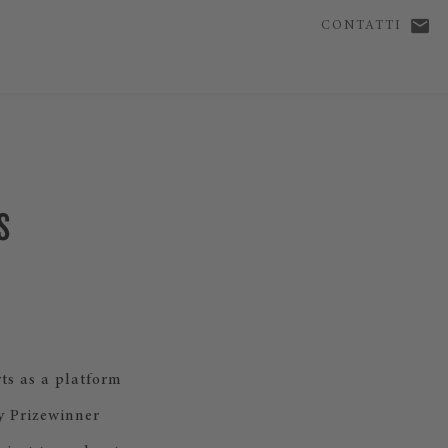
CONTATTI
S
ts as a platform
y Prizewinner