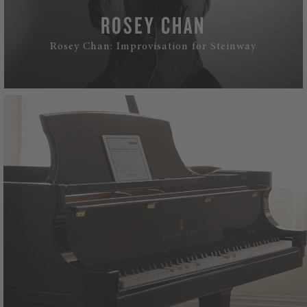
ROSEY CHAN
Rosey Chan: Improvisation for Steinway
WATCH