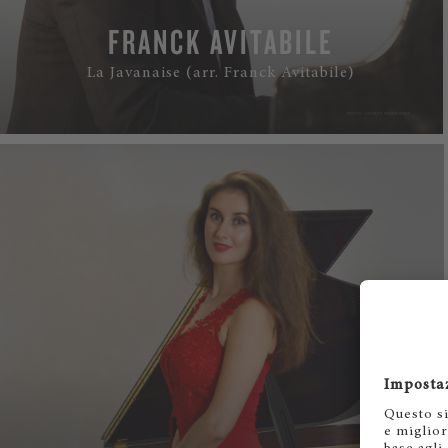
FRANCK AVITABILE
La Javanaise (arr. Franck Avitabile)
WATCH