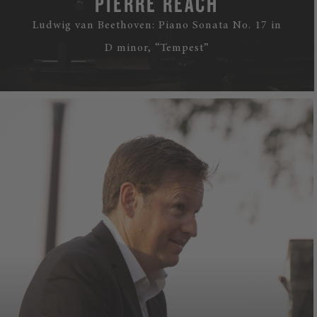
PIERRE RÉACH
Ludwig van Beethoven: Piano Sonata No. 17 in
D minor, “Tempest”
WATCH