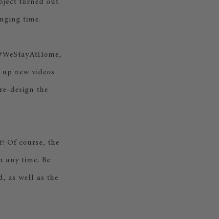
oject turned out
nging time.
o #WeStayAtHome,
g up new videos
 re-design the
t! Of course, the
n any time. Be
, as well as the