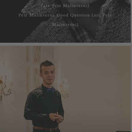
(arr. Pete Malinverni)
Pete Malinverni: Good Question (arr. Pete
Malinverni)
WATCH