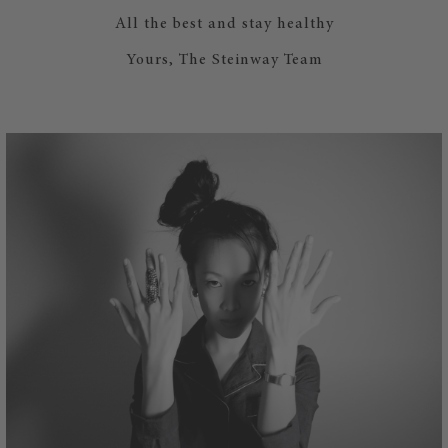
All the best and stay healthy
Yours, The Steinway Team