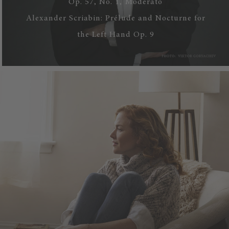
Op. 57, No. 1, Moderato
Alexander Scriabin: Prélude and Nocturne for
the Left Hand Op. 9
WATCH