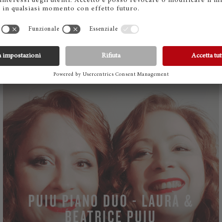
Friedrich Gulda: Piano Play
Nos 1: Moderato, 5: Moderato, poco mosso, 6:
Presto possibile
WATCH
PUIU PIANO DUO - LAURA &
BEATRICE PUIU