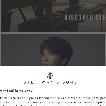
DISCOVER STE
LEAR
JONGHAI PARK