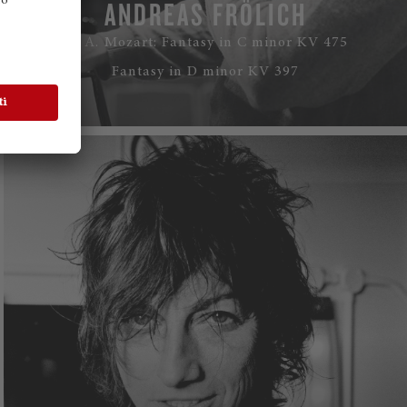
ANDREAS FRÖLICH
W. A. Mozart: Fantasy in C minor KV 475
Fantasy in D minor KV 397
WATCH