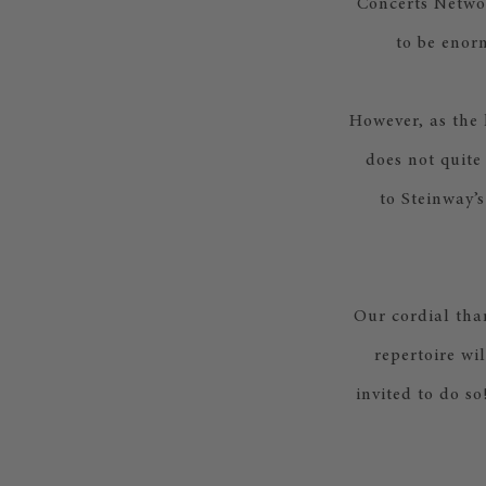
Concerts Networ
to be enor
However, as the
does not quite
to Steinway’s
Our cordial than
repertoire wi
invited to do s