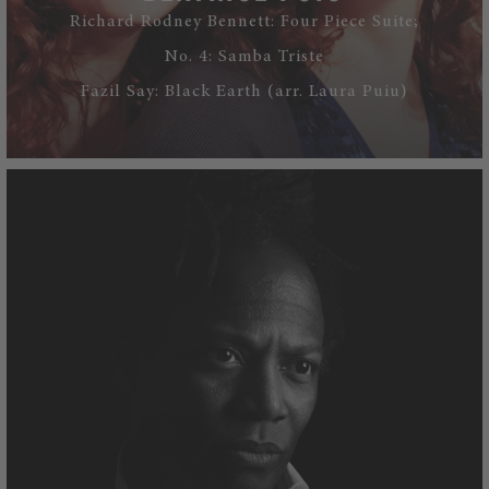
Richard Rodney Bennett: Four Piece Suite;
No. 4: Samba Triste
Fazil Say: Black Earth (arr. Laura Puiu)
WATCH