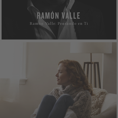
RAMÓN VALLE
Ramón Valle: Pensando en Ti
WATCH