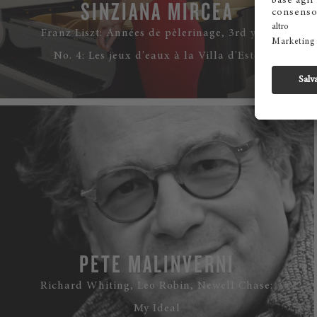
SINZIANA MIRCEA
Franz Liszt: Années de pèlerinage, 3rd year
No. 4: Les jeux d'eaux à la Villa d'Este
WATCH
PETE MALINVERNI
Richard Whiting, Leo Robin, Newell Chase:
My Ideal