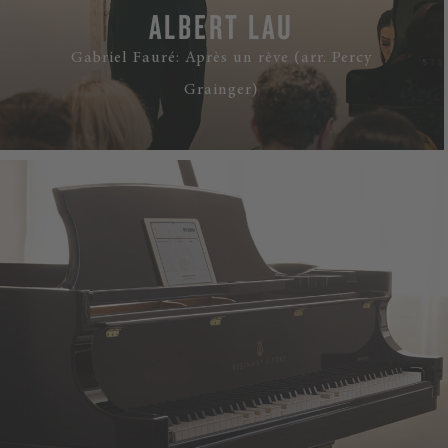
ALBERT LAU
Gabriel Fauré: Après un rêve (arr. Percy
Grainger)
WATCH