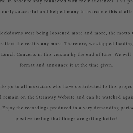
k in order to stay connected with their audiences. This pr
mously successful and helped many to overcome this challe
 lockdowns were being loosened more and more, the mott
 reflect the reality any more. Therefore, we stopped loadin
 Lunch Concerts in this version by the end of June. We will
format and announce it at the time given.
ks go to all musicians who have contributed to this projec
ll remain on the Steinway Website and can be watched agai
o! Enjoy the recordings produced in a very demanding period
positive feeling that things are getting better!