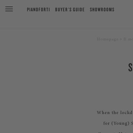
PIANOFORTI
BUYER'S GUIDE
SHOWROOMS
Homepage
Il m
When the lockdo
for (Young) 