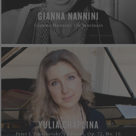
GIANNA NANNINI
Gianna Nannini: Oh marinaio
WATCH
YULIA CHAPLINA
Peter I. Tchaikovsky: 18 Pieces, Op. 72, No. 15: