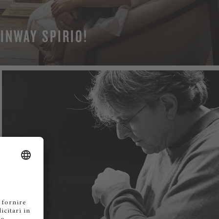
INWAY SPIRIO!
N MORE