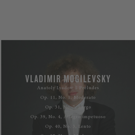
VLADIMIR MOGILEVSKY
Anatoly Lyadov: 5 Préludes
Op. 11, No. 1, Moderato
Op. 31, No. 2, Largo
Op. 39, No. 4, Allegro impetuoso
Op. 40, No. 3, Lento