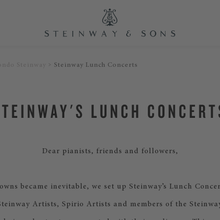
ondo Steinway
Steinway Lunch Concerts
STEINWAY'S LUNCH CONCERT
Dear pianists, friends and followers,
wns became inevitable, we set up Steinway’s Lunch Concer
Steinway Artists, Spirio Artists and members of the Steinwa