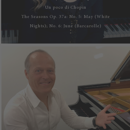
Un poco di Chopin
The Seasons Op. 37a: No. 5: May (White
Nights); No. 6: June (Barcarolle)
WATCH