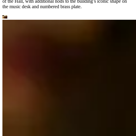
of the Hall, with additional nods to the building’s iconic shape on
the music desk and numbered brass plate.