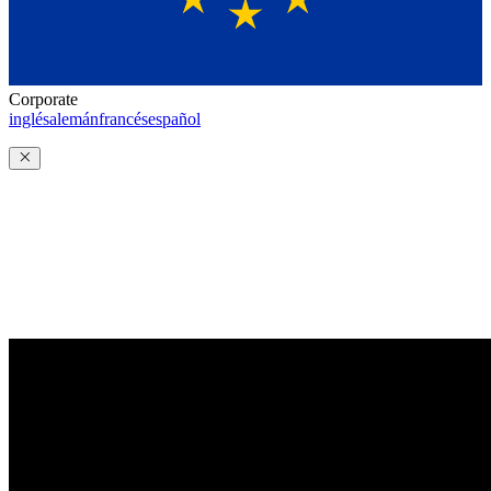
Corporate
inglés
alemán
francés
español