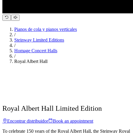
Pianos de cola y pianos verticales
/
Steinway Limited Editions
/
Homage Concert Halls
/
Royal Albert Hall
Royal Albert Hall Limited Edition
Encontrar distribuidor
Book an appointment
To celebrate 150 years of the Royal Albert Hall, the Steinway Royal