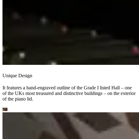
Unique Design
It features a hand-engraved outline of the Grade I listed Hall – one
of the UKs most treasured and distinctive buildings – on the exterior
of the piano lid.