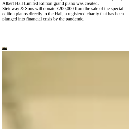
Albert Hall Limited Edition grand piano was created.
Steinway ⁠&⁠ Sons will donate £200,000 from the sale of the special
edition pianos directly to the Hall, a registered charity that has been
plunged into financial crisis by the pandemic.