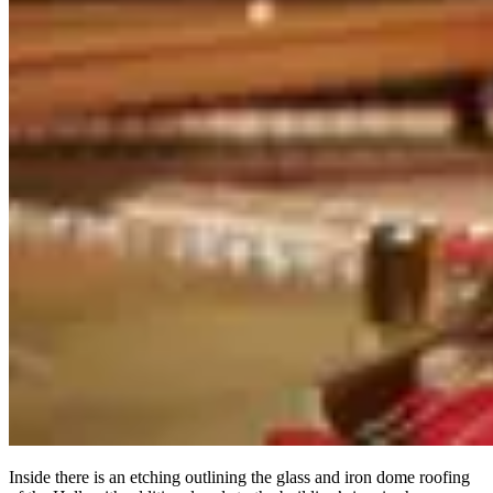
Inside there is an etching outlining the glass and iron dome roofing