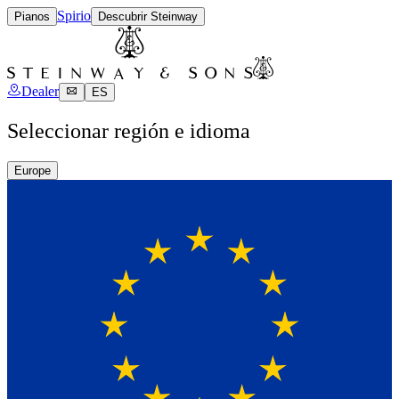
Spirio
Pianos
Descubrir Steinway
Dealer
ES
Seleccionar región e idioma
Europe