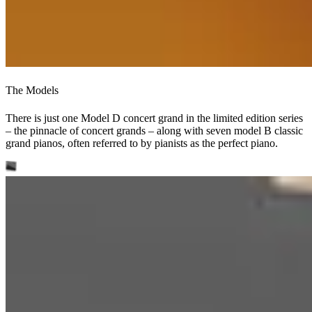
The Models
There is just one Model D concert grand in the limited edition series
– the pinnacle of concert grands – along with seven model B classic
grand pianos, often referred to by pianists as the perfect piano.