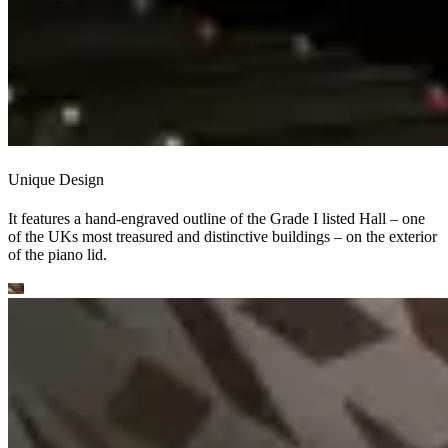
Unique Design
It features a hand-engraved outline of the Grade I listed Hall – one
of the UKs most treasured and distinctive buildings – on the exterior
of the piano lid.