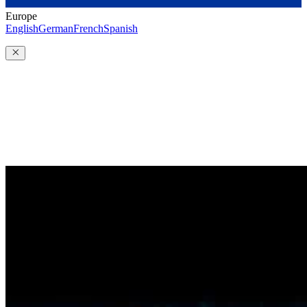
Europe
English
German
French
Spanish