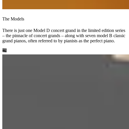
The Models
There is just one Model D concert grand in the limited edition series
– the pinnacle of concert grands – along with seven model B classic
grand pianos, often referred to by pianists as the perfect piano.