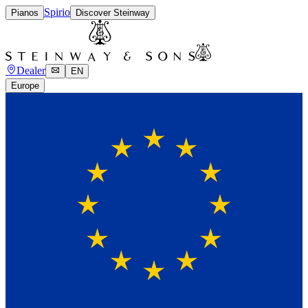
Spirio
Pianos
Discover Steinway
Dealer
EN
Europe