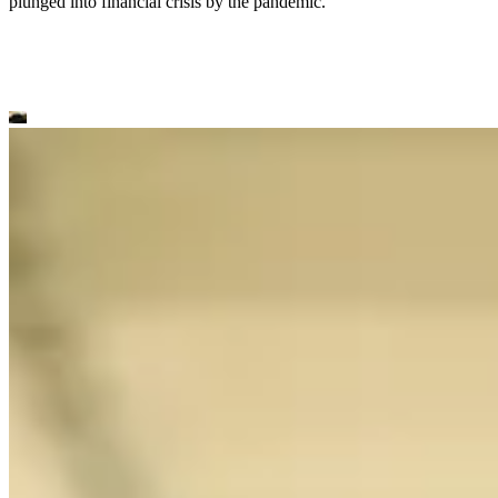
plunged into financial crisis by the pandemic.