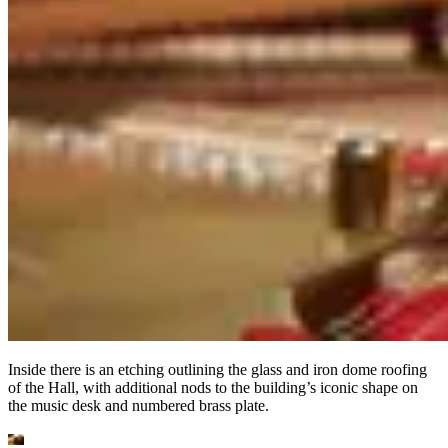
Inside there is an etching outlining the glass and iron dome roofing
of the Hall, with additional nods to the building’s iconic shape on
the music desk and numbered brass plate.