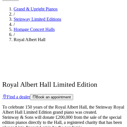
Grand & Upright Pianos
/
Steinway Limited Editions
/
Homage Concert Halls
/
Royal Albert Hall
Royal Albert Hall Limited Edition
Find a dealer
Book an appointment
To celebrate 150 years of the Royal Albert Hall, the Steinway Royal
Albert Hall Limited Edition grand piano was created.
Steinway ⁠&⁠ Sons will donate £200,000 from the sale of the special
edition pianos directly to the Hall, a registered charity that has been