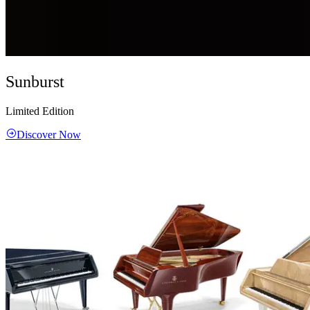
Sunburst
Limited Edition
Discover Now