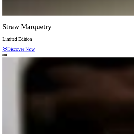
Straw Marquetry
Limited Edition
Discover Now