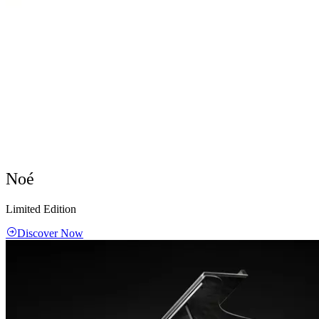
Noé
Limited Edition
Discover Now