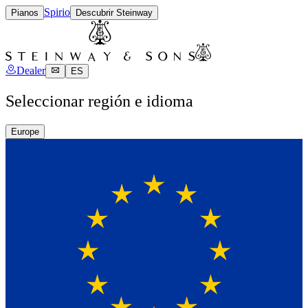
Spirio
Pianos
Descubrir Steinway
Dealer
ES
Seleccionar región e idioma
Europe