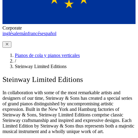
Corporate
inglés
alemán
francés
español
Pianos de cola y pianos verticales
/
Steinway Limited Editions
Steinway Limited Editions
In collaboration with some of the most remarkable artists and
designers of our time, Steinway ⁠&⁠ Sons has created a special series
of grand pianos distinguished by uncompromising artistic
expression. Built in the New York and Hamburg factories of
Steinway ⁠&⁠ Sons, Steinway Limited Editions comprise classic
Steinway craftsmanship and inspired and expressive designs. Each
Limited Edition by Steinway ⁠&⁠ Sons thus represents both a majestic
musical instrument and a wholly unique work of art.