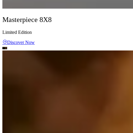
Masterpiece 8X8
Limited Edition
Discover Now