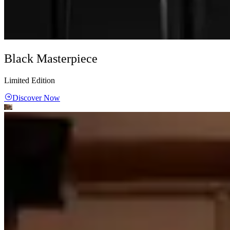
Black Masterpiece
Limited Edition
Discover Now