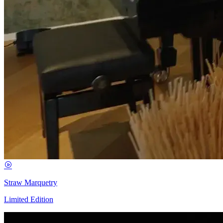
Straw Marquetry
Limited Edition