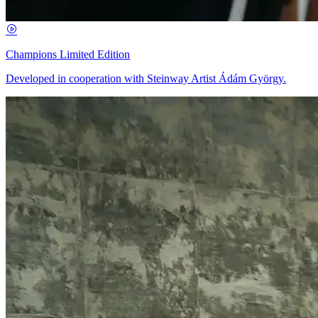
Champions Limited Edition
Developed in cooperation with Steinway Artist Ádám György.