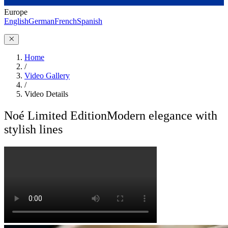
Europe
English
German
French
Spanish
Home
/
Video Gallery
/
Video Details
Noé Limited Edition
Modern elegance with
stylish lines