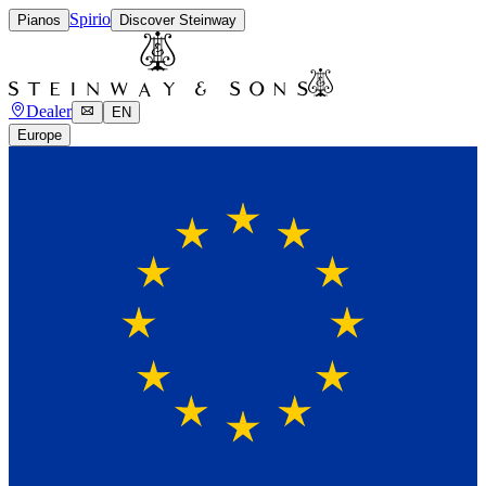
Spirio
Pianos
Discover Steinway
Dealer
EN
Europe