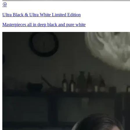
Ultra Black & Ultra White Limited Edition
Masterpieces all in deep black and pure white