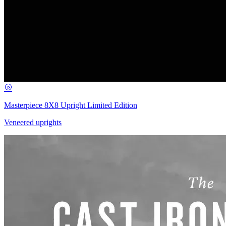
Masterpiece 8X8 Upright Limited Edition
Veneered uprights