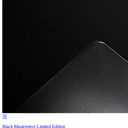
Black Masterpiece Limited Edition