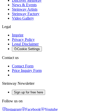
Discover Steinway
News & Events
Steinway Artists
Steinway Factory
Video Gallery
Legal
Imprint
Privacy Policy
Legal Disclaimer
Cookie Settings
Contact us
Contact Form
Price Inquiry Form
Steinway Newsletter
Sign up for free here
Follow us on
Instagram
Facebook
Youtube