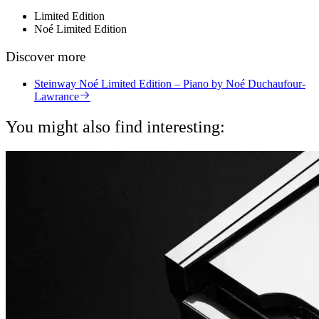
Limited Edition
Noé Limited Edition
Discover more
Steinway Noé Limited Edition – Piano by Noé Duchaufour-
Lawrance
You might also find interesting: