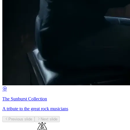
The Sunburst Collection
A tribute to the great rock musicians
Previous slide
Next slide