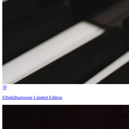
Elbphilharmonie Limited Edition