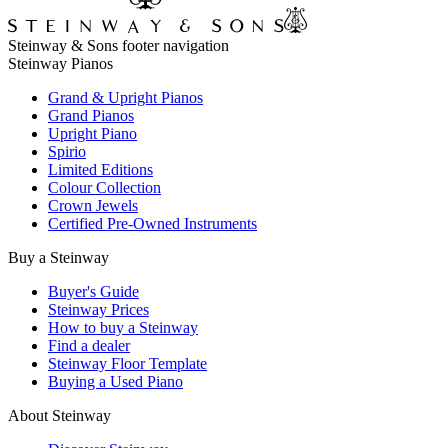
Steinway & Sons footer navigation
Steinway Pianos
Grand & Upright Pianos
Grand Pianos
Upright Piano
Spirio
Limited Editions
Colour Collection
Crown Jewels
Certified Pre-Owned Instruments
Buy a Steinway
Buyer's Guide
Steinway Prices
How to buy a Steinway
Find a dealer
Steinway Floor Template
Buying a Used Piano
About Steinway