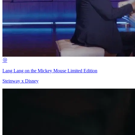
Lang Lang on the Mickey Mouse Limited Edition
Steinway x Disney