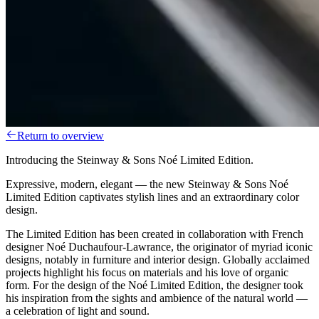
Return to overview
Introducing the Steinway & Sons Noé Limited Edition.
Expressive, modern, elegant — the new Steinway & Sons Noé
Limited Edition captivates stylish lines and an extraordinary color
design.
The Limited Edition has been created in collaboration with French
designer Noé Duchaufour-Lawrance, the originator of myriad iconic
designs, notably in furniture and interior design. Globally acclaimed
projects highlight his focus on materials and his love of organic
form. For the design of the Noé Limited Edition, the designer took
his inspiration from the sights and ambience of the natural world —
a celebration of light and sound.