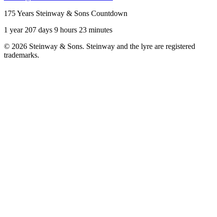
175 Years Steinway & Sons Countdown
1 year 207 days 9 hours 23 minutes
© 2026 Steinway & Sons. Steinway and the lyre are registered
trademarks.