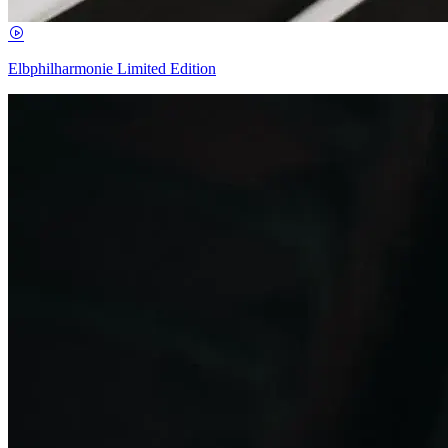
Elbphilharmonie Limited Edition