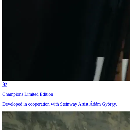
Champions Limited Edition
Developed in cooperation with Steinway Artist Ádám György.