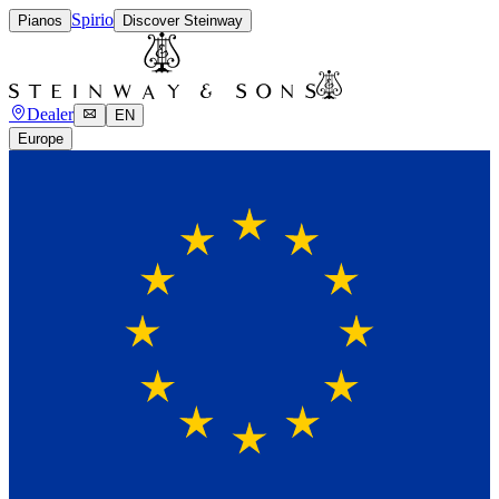
Spirio
Pianos
Discover Steinway
Dealer
EN
Europe