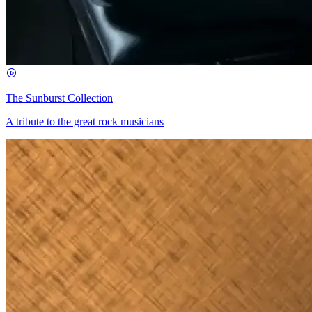
The Sunburst Collection
A tribute to the great rock musicians