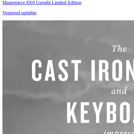
Masterpiece 8X8 Upright Limited Edition
Veneered uprights