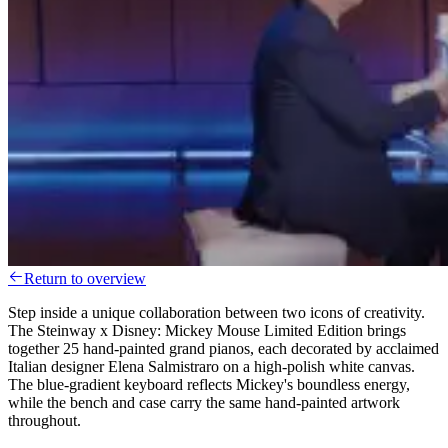
Return to overview
Step inside a unique collaboration between two icons of creativity.
The Steinway x Disney: Mickey Mouse Limited Edition brings
together 25 hand-painted grand pianos, each decorated by acclaimed
Italian designer Elena Salmistraro on a high-polish white canvas.
The blue-gradient keyboard reflects Mickey's boundless energy,
while the bench and case carry the same hand-painted artwork
throughout.