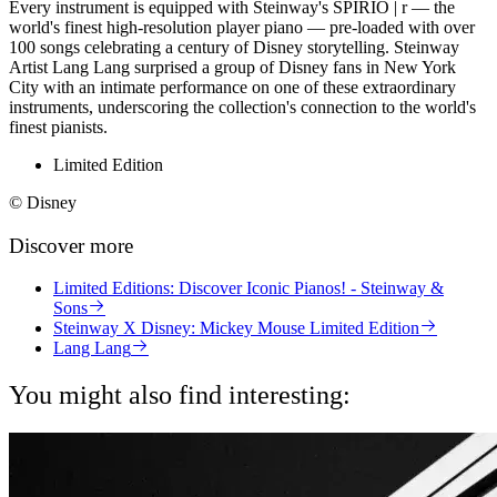
Every instrument is equipped with Steinway's SPIRIO | r — the
world's finest high-resolution player piano — pre-loaded with over
100 songs celebrating a century of Disney storytelling. Steinway
Artist Lang Lang surprised a group of Disney fans in New York
City with an intimate performance on one of these extraordinary
instruments, underscoring the collection's connection to the world's
finest pianists.
Limited Edition
© Disney
Discover more
Limited Editions: Discover Iconic Pianos! - Steinway &
Sons
Steinway X Disney: Mickey Mouse Limited Edition
Lang Lang
You might also find interesting: