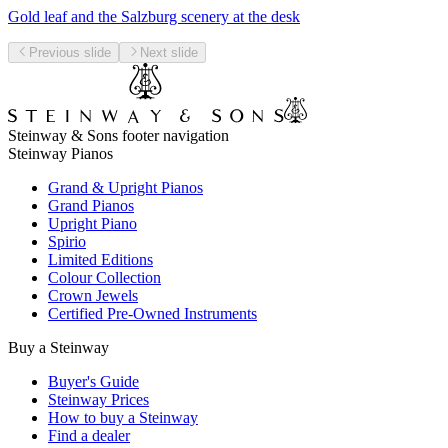
Gold leaf and the Salzburg scenery at the desk
Previous slide
Next slide
Steinway & Sons footer navigation
Steinway Pianos
Grand & Upright Pianos
Grand Pianos
Upright Piano
Spirio
Limited Editions
Colour Collection
Crown Jewels
Certified Pre-Owned Instruments
Buy a Steinway
Buyer's Guide
Steinway Prices
How to buy a Steinway
Find a dealer