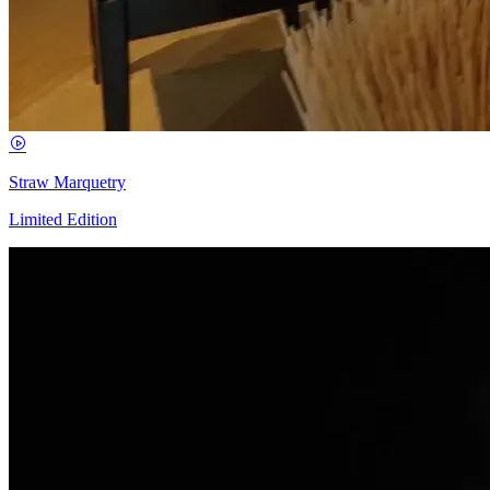
Straw Marquetry
Limited Edition