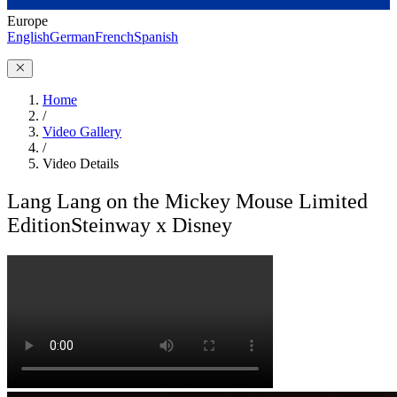
Europe
English
German
French
Spanish
Home
/
Video Gallery
/
Video Details
Lang Lang on the Mickey Mouse Limited
Edition
Steinway x Disney