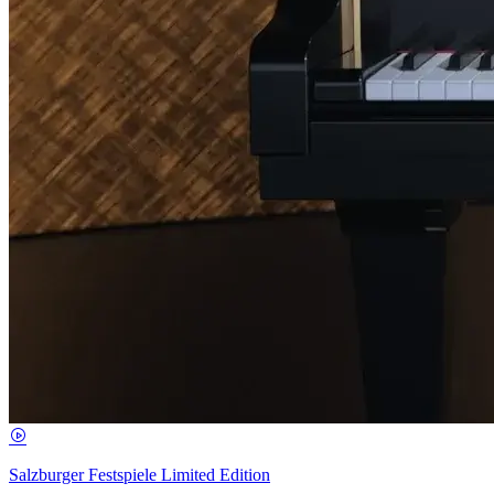
Salzburger Festspiele Limited Edition