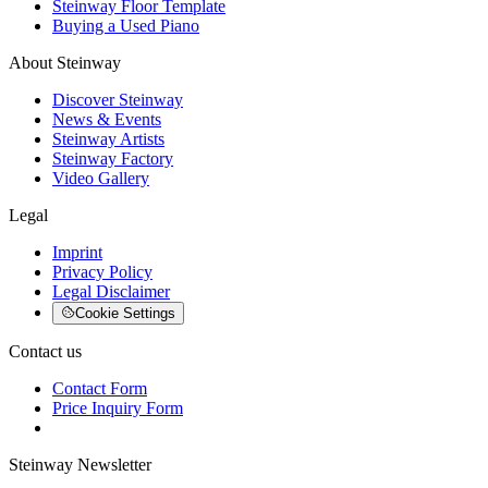
Steinway Floor Template
Buying a Used Piano
About Steinway
Discover Steinway
News & Events
Steinway Artists
Steinway Factory
Video Gallery
Legal
Imprint
Privacy Policy
Legal Disclaimer
Cookie Settings
Contact us
Contact Form
Price Inquiry Form
Steinway Newsletter