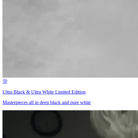
Ultra Black & Ultra White Limited Edition
Masterpieces all in deep black and pure white