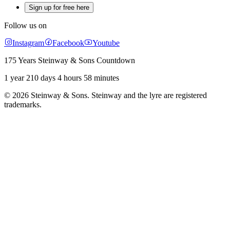
Sign up for free here
Follow us on
Instagram
Facebook
Youtube
175 Years Steinway & Sons Countdown
1 year 210 days 4 hours 58 minutes
© 2026 Steinway & Sons. Steinway and the lyre are registered
trademarks.