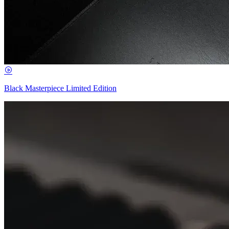
Black Masterpiece Limited Edition