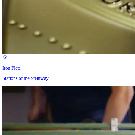
Iron Plate
Stations of the Steinway