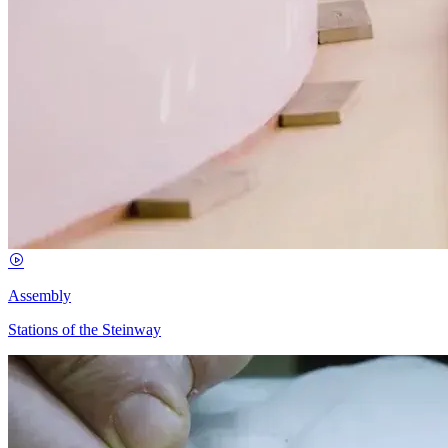
Assembly
Stations of the Steinway