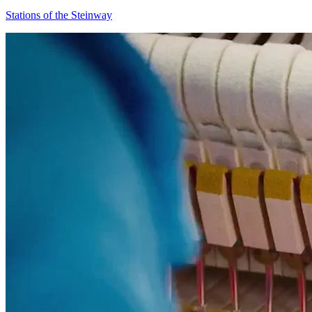
Stations of the Steinway