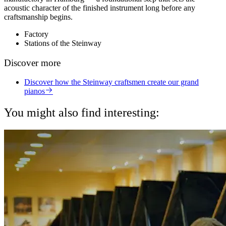
acoustic character of the finished instrument long before any
craftsmanship begins.
Factory
Stations of the Steinway
Discover more
Discover how the Steinway craftsmen create our grand
pianos
You might also find interesting: