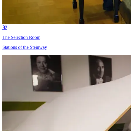
The Selection Room
Stations of the Steinway