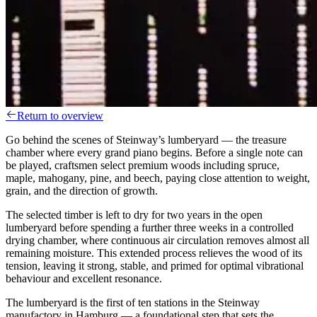
Return to overview
Go behind the scenes of Steinway’s lumberyard — the treasure
chamber where every grand piano begins. Before a single note can
be played, craftsmen select premium woods including spruce,
maple, mahogany, pine, and beech, paying close attention to weight,
grain, and the direction of growth.
The selected timber is left to dry for two years in the open
lumberyard before spending a further three weeks in a controlled
drying chamber, where continuous air circulation removes almost all
remaining moisture. This extended process relieves the wood of its
tension, leaving it strong, stable, and primed for optimal vibrational
behaviour and excellent resonance.
The lumberyard is the first of ten stations in the Steinway
manufactory in Hamburg — a foundational step that sets the