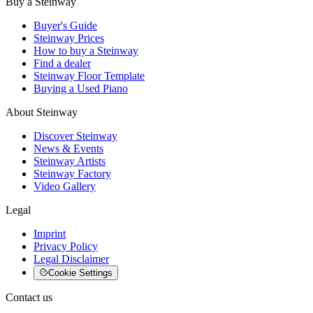
Buy a Steinway
Buyer's Guide
Steinway Prices
How to buy a Steinway
Find a dealer
Steinway Floor Template
Buying a Used Piano
About Steinway
Discover Steinway
News & Events
Steinway Artists
Steinway Factory
Video Gallery
Legal
Imprint
Privacy Policy
Legal Disclaimer
Cookie Settings
Contact us