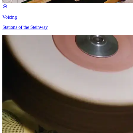
Voicing
Stations of the Steinway