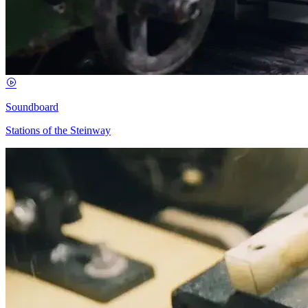
Soundboard
Stations of the Steinway