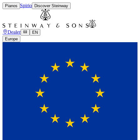
Spirio
Pianos
Discover Steinway
Dealer
EN
Europe