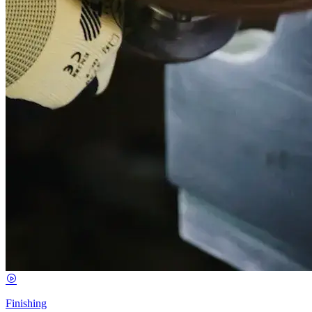
Finishing