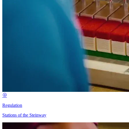
Regulation
Stations of the Steinway