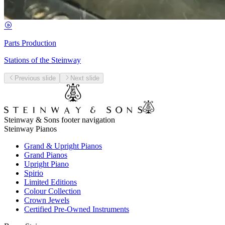
Parts Production
Stations of the Steinway
Previous slide
Next slide
Steinway & Sons footer navigation
Steinway Pianos
Grand & Upright Pianos
Grand Pianos
Upright Piano
Spirio
Limited Editions
Colour Collection
Crown Jewels
Certified Pre-Owned Instruments