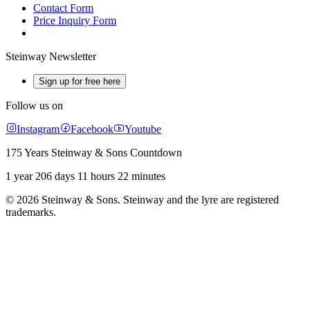
Contact Form
Price Inquiry Form
Steinway Newsletter
Sign up for free here
Follow us on
Instagram
Facebook
Youtube
175 Years Steinway & Sons Countdown
1 year 206 days 11 hours 22 minutes
© 2026 Steinway & Sons. Steinway and the lyre are registered
trademarks.