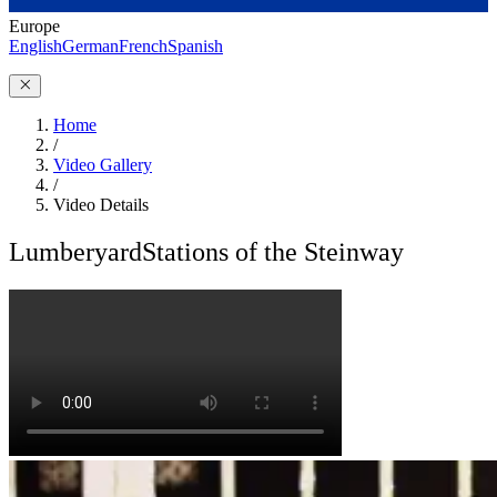
Europe
English
German
French
Spanish
Home
/
Video Gallery
/
Video Details
Lumberyard
Stations of the Steinway