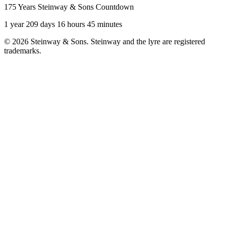
175 Years Steinway & Sons Countdown
1 year 209 days 16 hours 45 minutes
© 2026 Steinway & Sons. Steinway and the lyre are registered
trademarks.