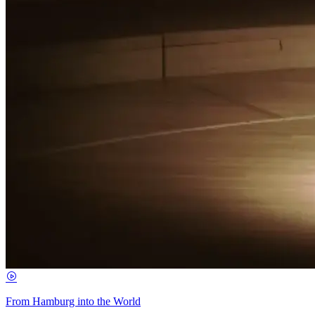
From Hamburg into the World