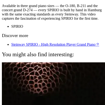
Available in three grand piano sizes — the O-180, B-211 and the
concert grand D-274 — every SPIRIO is built by hand in Hamburg
with the same exacting standards as every Steinway. This video
captures the fascination of experiencing SPIRIO for the first time.
SPIRIO
Discover more
Steinway SPIRIO - High Resolution Player Grand Piano
You might also find interesting: