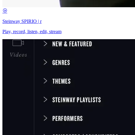
Steinway SPIRIO | r
Play, record, listen, edit, stream