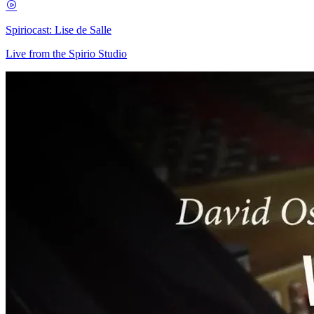
Spiriocast: Lise de Salle
Live from the Spirio Studio