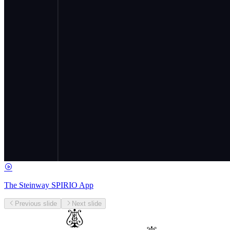
The Steinway SPIRIO App
Previous slide
Next slide