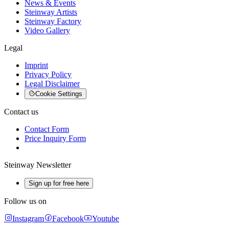
News & Events
Steinway Artists
Steinway Factory
Video Gallery
Legal
Imprint
Privacy Policy
Legal Disclaimer
Cookie Settings
Contact us
Contact Form
Price Inquiry Form
Steinway Newsletter
Sign up for free here
Follow us on
Instagram
Facebook
Youtube