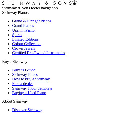
Steinway & Sons footer navigation
Steinway Pianos
Grand & Upright Pianos
Grand Pianos
Upright Piano
Spirio
Limited Editions
Colour Collection
Crown Jewels
Certified Pre-Owned Instruments
Buy a Steinway
Buyer's Guide
Steinway Prices
How to buy a Steinway
Find a dealer
Steinway Floor Template
Buying a Used Piano
About Steinway
Discover Steinway