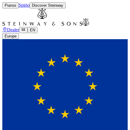
Spirio
Pianos
Discover Steinway
Dealer
EN
Europe