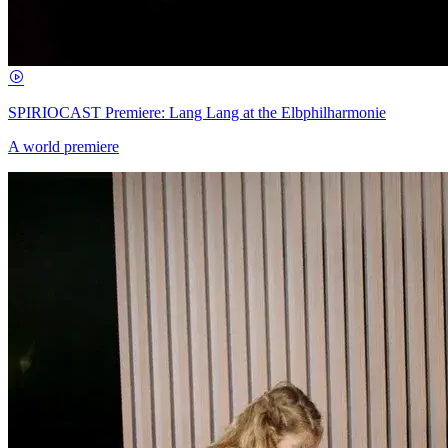
SPIRIOCAST Premiere: Lang Lang at the Elbphilharmonie
A world premiere