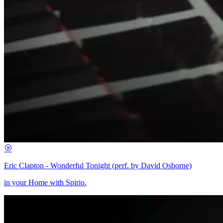
Eric Clapton - Wonderful Tonight (perf. by David Osborne)
in your Home with Spirio.