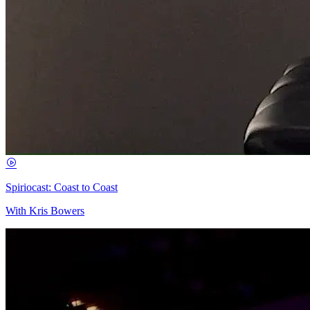
Spiriocast: Coast to Coast
With Kris Bowers