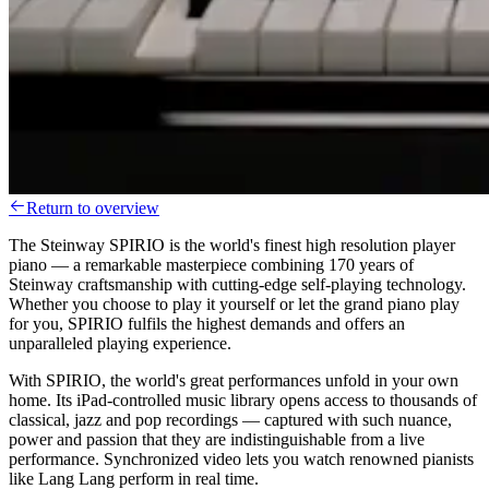
Return to overview
The Steinway SPIRIO is the world's finest high resolution player
piano — a remarkable masterpiece combining 170 years of
Steinway craftsmanship with cutting-edge self-playing technology.
Whether you choose to play it yourself or let the grand piano play
for you, SPIRIO fulfils the highest demands and offers an
unparalleled playing experience.
With SPIRIO, the world's great performances unfold in your own
home. Its iPad-controlled music library opens access to thousands of
classical, jazz and pop recordings — captured with such nuance,
power and passion that they are indistinguishable from a live
performance. Synchronized video lets you watch renowned pianists
like Lang Lang perform in real time.