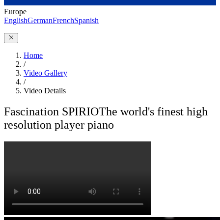
Europe
English
German
French
Spanish
Home
/
Video Gallery
/
Video Details
Fascination SPIRIO
The world's finest high
resolution player piano