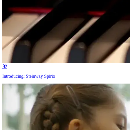
Introducing: Steinway Spirio