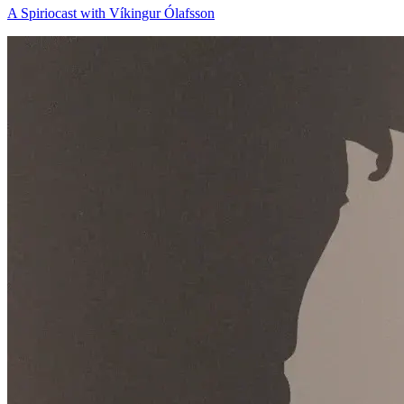
A Spiriocast with Víkingur Ólafsson