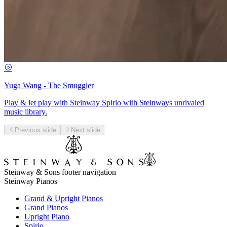
Yuga Wang - The Smuggler
Play & let play with Steinway Spirio with Steinways unrivaled
music library.
Previous slide
Next slide
Steinway & Sons footer navigation
Steinway Pianos
Grand & Upright Pianos
Grand Pianos
Upright Piano
Spirio