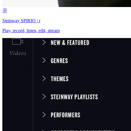
Steinway SPIRIO | r
Play, record, listen, edit, stream