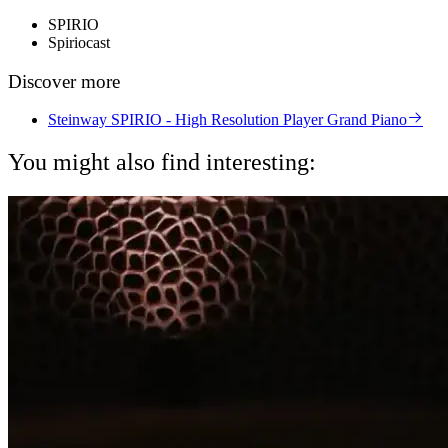
SPIRIO
Spiriocast
Discover more
Steinway SPIRIO - High Resolution Player Grand Piano
You might also find interesting: