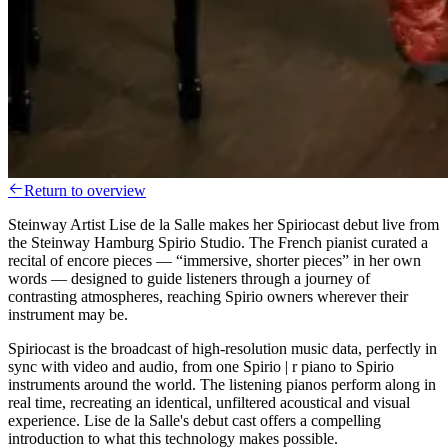
Return to overview
Steinway Artist Lise de la Salle makes her Spiriocast debut live from
the Steinway Hamburg Spirio Studio. The French pianist curated a
recital of encore pieces — “immersive, shorter pieces” in her own
words — designed to guide listeners through a journey of
contrasting atmospheres, reaching Spirio owners wherever their
instrument may be.
Spiriocast is the broadcast of high-resolution music data, perfectly in
sync with video and audio, from one Spirio | r piano to Spirio
instruments around the world. The listening pianos perform along in
real time, recreating an identical, unfiltered acoustical and visual
experience. Lise de la Salle's debut cast offers a compelling
introduction to what this technology makes possible.