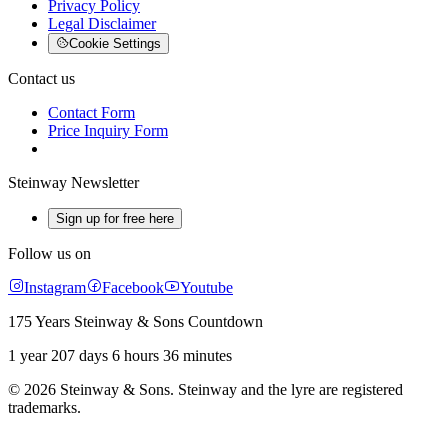
Privacy Policy
Legal Disclaimer
Cookie Settings
Contact us
Contact Form
Price Inquiry Form
Steinway Newsletter
Sign up for free here
Follow us on
Instagram
Facebook
Youtube
175 Years Steinway & Sons Countdown
1 year 207 days 6 hours 36 minutes
© 2026 Steinway & Sons. Steinway and the lyre are registered
trademarks.