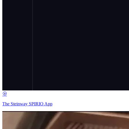
The Steinway SPIRIO App