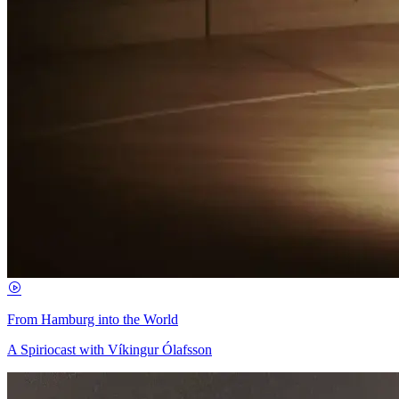
From Hamburg into the World
A Spiriocast with Víkingur Ólafsson