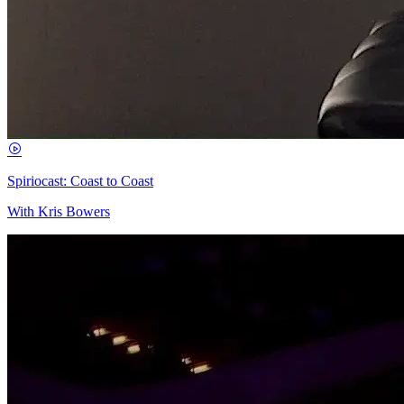
Spiriocast: Coast to Coast
With Kris Bowers