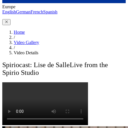
Europe
English
German
French
Spanish
Home
/
Video Gallery
/
Video Details
Spiriocast: Lise de Salle
Live from the
Spirio Studio