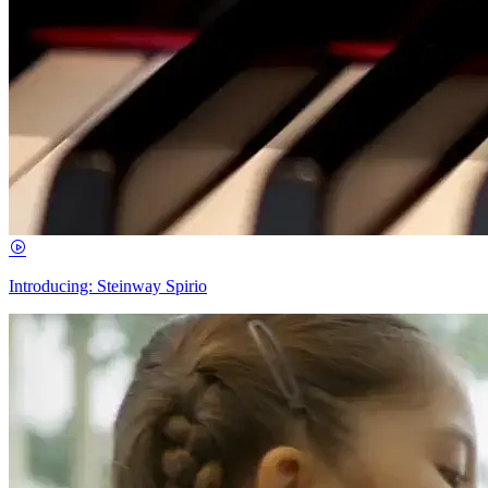
Introducing: Steinway Spirio