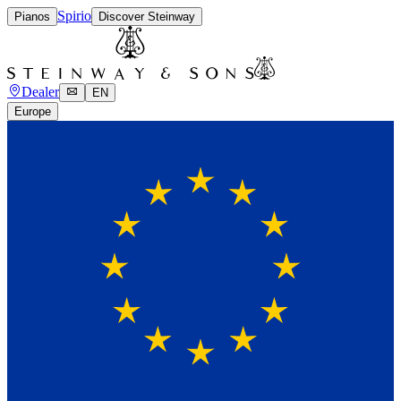
Spirio
Pianos
Discover Steinway
Dealer
EN
Europe