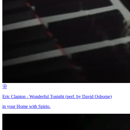
Eric Clapton - Wonderful Tonight (perf. by David Osborne)
in your Home with Spirio.