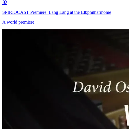
SPIRIOCAST Premiere: Lang Lang at the Elbphilharmonie
A world premiere