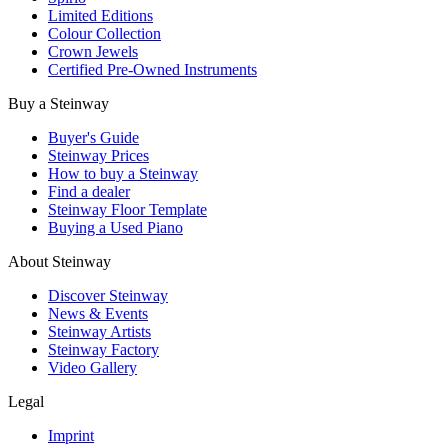
Limited Editions
Colour Collection
Crown Jewels
Certified Pre-Owned Instruments
Buy a Steinway
Buyer's Guide
Steinway Prices
How to buy a Steinway
Find a dealer
Steinway Floor Template
Buying a Used Piano
About Steinway
Discover Steinway
News & Events
Steinway Artists
Steinway Factory
Video Gallery
Legal
Imprint