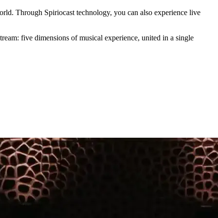
rld. Through Spiriocast technology, you can also experience live
tream: five dimensions of musical experience, united in a single