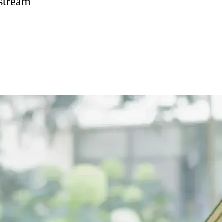
 stream