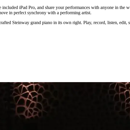
 included iPad Pro, and share your performances with anyone in the wo
ove in perfect synchrony with a performing artist.
ted Steinway grand piano in its own right. Play, record, listen, edit, s