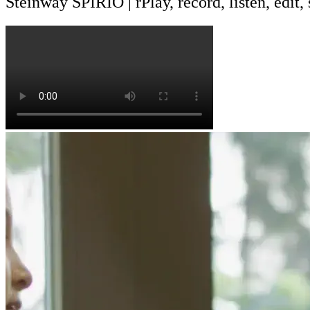
Steinway SPIRIO | r
Play, record, listen, edit,