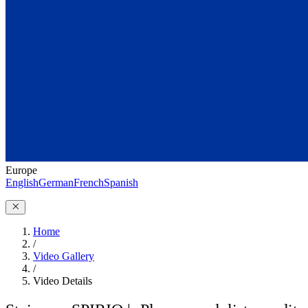
Europe
English
German
French
Spanish
Home
/
Video Gallery
/
Video Details