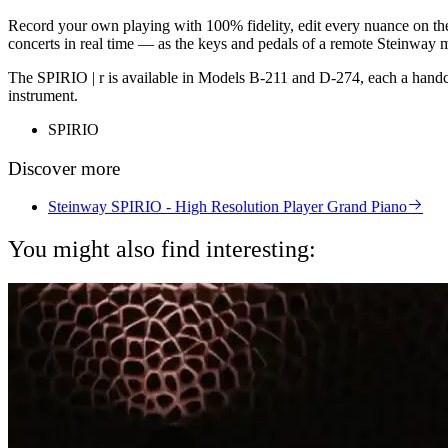
Record your own playing with 100% fidelity, edit every nuance on the
concerts in real time — as the keys and pedals of a remote Steinway m
The SPIRIO | r is available in Models B-211 and D-274, each a handcraf
instrument.
SPIRIO
Discover more
Steinway SPIRIO - High Resolution Player Grand Piano
You might also find interesting: