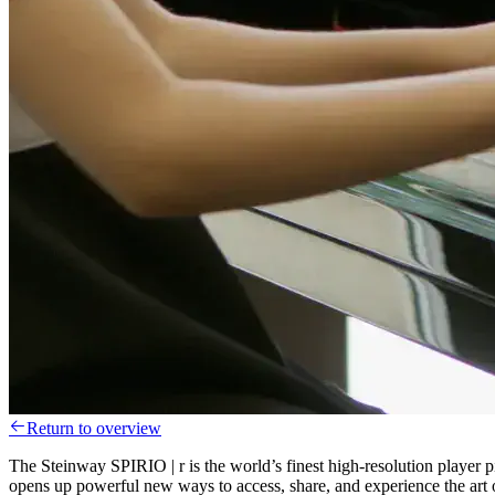
Return to overview
The Steinway SPIRIO | r is the world’s finest high-resolution player p
opens up powerful new ways to access, share, and experience the art o