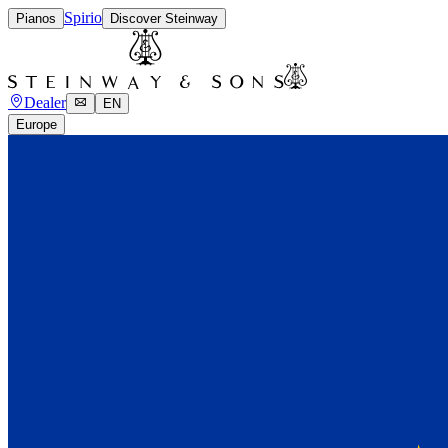
Spirio
Pianos
Discover Steinway
Dealer
EN
Europe