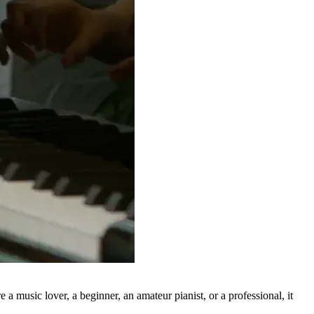
 music lover, a beginner, an amateur pianist, or a professional, it