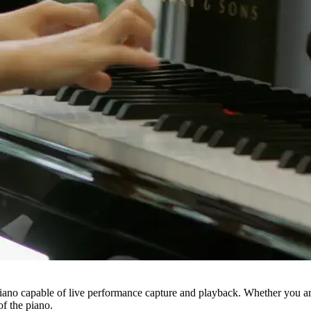
iano capable of live performance capture and playback. Whether you are a
f the piano.