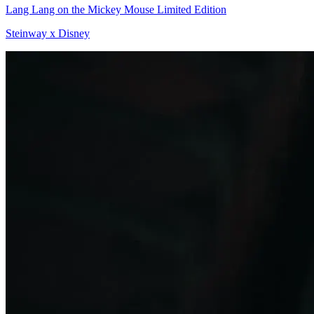
Lang Lang on the Mickey Mouse Limited Edition
Steinway x Disney