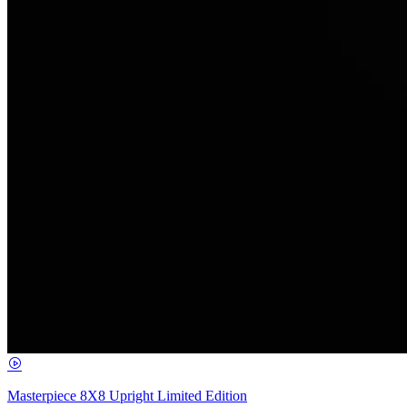
Masterpiece 8X8 Upright Limited Edition