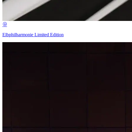
Elbphilharmonie Limited Edition