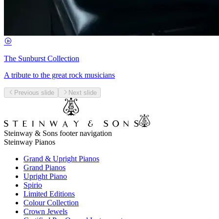
The Sunburst Collection
A tribute to the great rock musicians
Previous slide
Next slide
Steinway & Sons footer navigation
Steinway Pianos
Grand & Upright Pianos
Grand Pianos
Upright Piano
Spirio
Limited Editions
Colour Collection
Crown Jewels