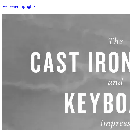
Veneered uprights