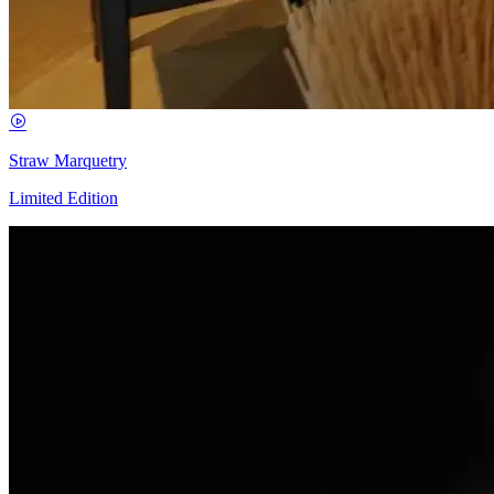
Straw Marquetry
Limited Edition