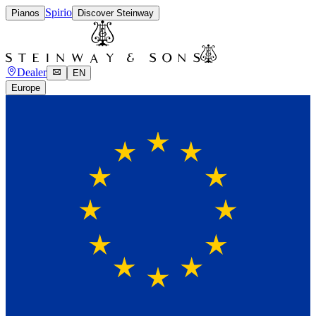
Spirio
Pianos
Discover Steinway
Dealer
EN
Europe