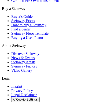
Certified Pre-Owned Instruments
Buy a Steinway
Buyer's Guide
Steinway Prices
How to buy a Steinway
Find a dealer
Steinway Floor Template
Buying a Used Piano
About Steinway
Discover Steinway
News & Events
Steinway Artists
Steinway Factory
Video Gallery
Legal
Imprint
Privacy Policy
Legal Disclaimer
Cookie Settings