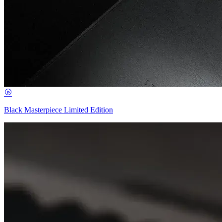
Black Masterpiece Limited Edition