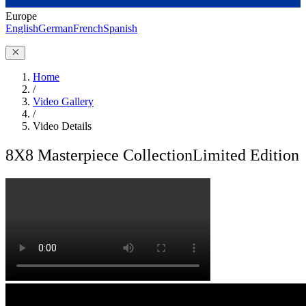
Europe
English
German
French
Spanish
Home
/
Video Gallery
/
Video Details
8X8 Masterpiece Collection
Limited Edition