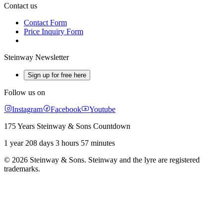
Contact us
Contact Form
Price Inquiry Form
Steinway Newsletter
Sign up for free here
Follow us on
Instagram
Facebook
Youtube
175 Years Steinway & Sons Countdown
1 year 208 days 3 hours 57 minutes
© 2026 Steinway & Sons. Steinway and the lyre are registered
trademarks.