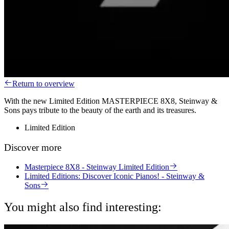
Return to overview
With the new Limited Edition MASTERPIECE 8X8, Steinway &
Sons pays tribute to the beauty of the earth and its treasures.
Limited Edition
Discover more
Masterpiece 8X8 - Steinway Limited Edition
Limited Editions: Discover Iconic Pianos! - Steinway &
Sons
You might also find interesting: