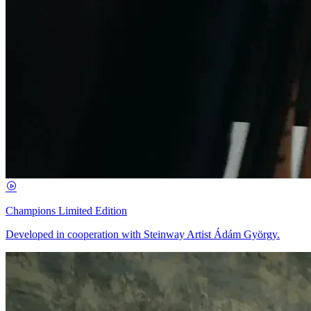
Champions Limited Edition
Developed in cooperation with Steinway Artist Ádám György.