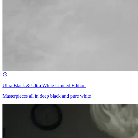
Ultra Black & Ultra White Limited Edition
Masterpieces all in deep black and pure white