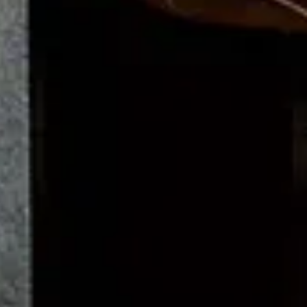
Upright Piano | K-132
Spirio
Ediciones limitadas
Color Collection
Crown Jewels
Steinway de segunda mano
Comprar Steinway
Buyer's Guide
Steinway Prices
How to buy a Steinway
Encontrar distribuidor
Steinway Floor Template
Buying a Used Grand or Upright
Acerca de Steinway
Descubrir Steinway
News & Events
Steinway Artists
Steinway Factory
Video Gallery
Aspectos legales