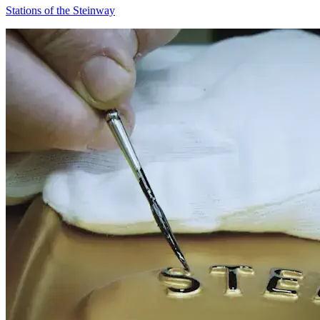
Stations of the Steinway