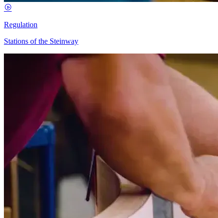
Regulation
Stations of the Steinway