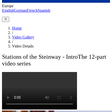
Europe
English
German
French
Spanish
Home
/
Video Gallery
/
Video Details
Stations of the Steinway - Intro
The 12-part
video series