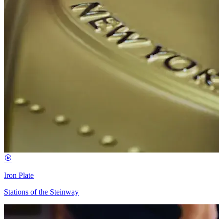
Iron Plate
Stations of the Steinway