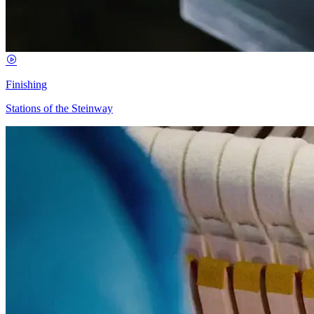
Finishing
Stations of the Steinway