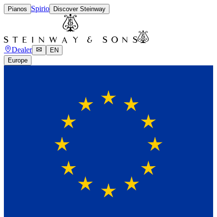
Spirio
Pianos
Discover Steinway
Dealer
EN
Europe