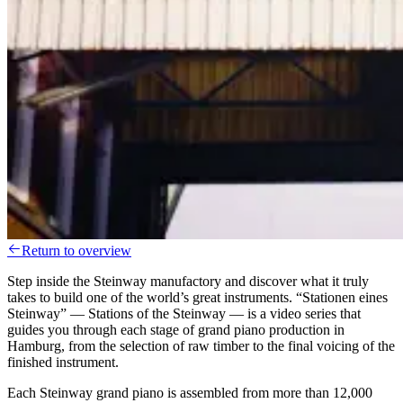
Return to overview
Step inside the Steinway manufactory and discover what it truly
takes to build one of the world’s great instruments. “Stationen eines
Steinway” — Stations of the Steinway — is a video series that
guides you through each stage of grand piano production in
Hamburg, from the selection of raw timber to the final voicing of the
finished instrument.
Each Steinway grand piano is assembled from more than 12,000