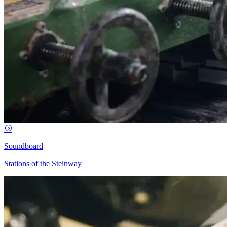
Soundboard
Stations of the Steinway