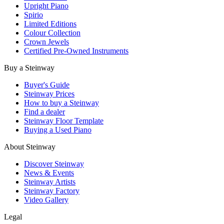
Upright Piano
Spirio
Limited Editions
Colour Collection
Crown Jewels
Certified Pre-Owned Instruments
Buy a Steinway
Buyer's Guide
Steinway Prices
How to buy a Steinway
Find a dealer
Steinway Floor Template
Buying a Used Piano
About Steinway
Discover Steinway
News & Events
Steinway Artists
Steinway Factory
Video Gallery
Legal