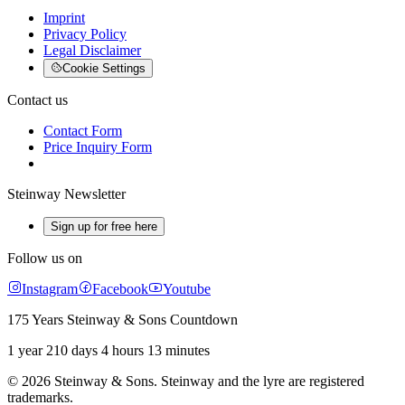
Imprint
Privacy Policy
Legal Disclaimer
Cookie Settings
Contact us
Contact Form
Price Inquiry Form
Steinway Newsletter
Sign up for free here
Follow us on
Instagram
Facebook
Youtube
175 Years Steinway & Sons Countdown
1 year 210 days 4 hours 13 minutes
© 2026 Steinway & Sons. Steinway and the lyre are registered
trademarks.