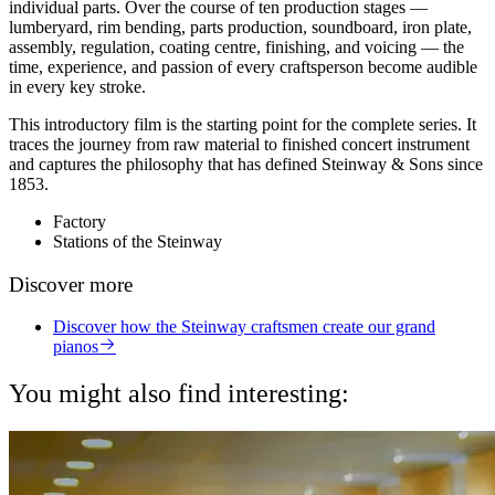
individual parts. Over the course of ten production stages —
lumberyard, rim bending, parts production, soundboard, iron plate,
assembly, regulation, coating centre, finishing, and voicing — the
time, experience, and passion of every craftsperson become audible
in every key stroke.
This introductory film is the starting point for the complete series. It
traces the journey from raw material to finished concert instrument
and captures the philosophy that has defined Steinway & Sons since
1853.
Factory
Stations of the Steinway
Discover more
Discover how the Steinway craftsmen create our grand
pianos
You might also find interesting: