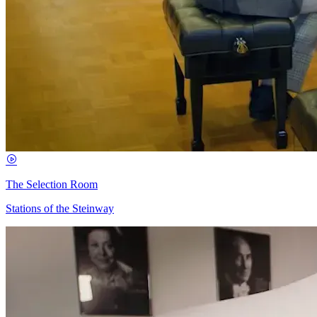
The Selection Room
Stations of the Steinway