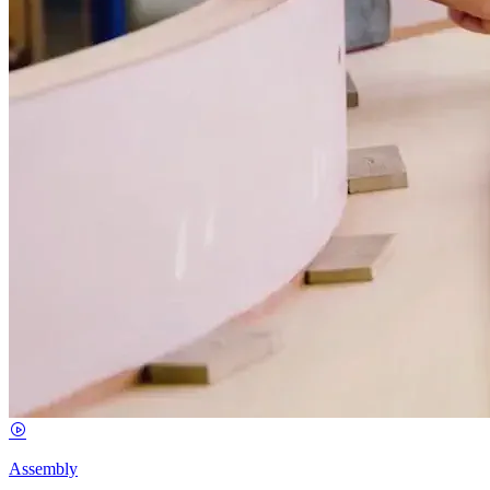
Assembly