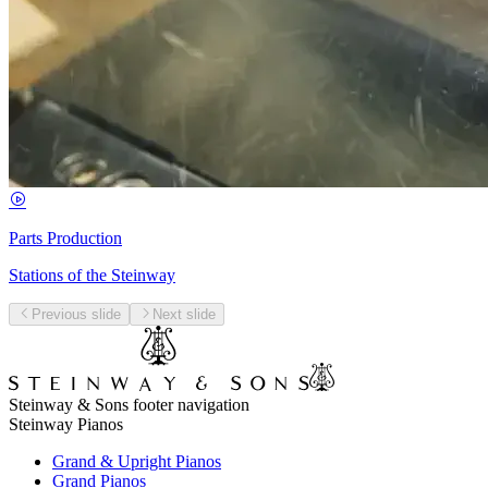
Parts Production
Stations of the Steinway
Previous slide
Next slide
Steinway & Sons footer navigation
Steinway Pianos
Grand & Upright Pianos
Grand Pianos