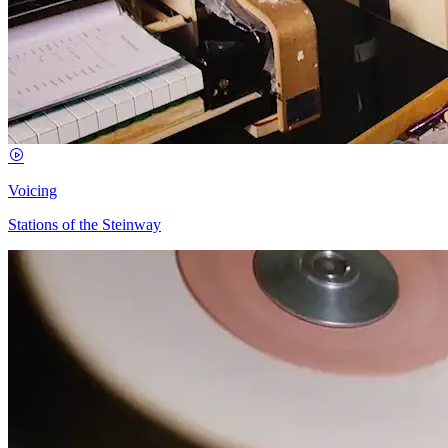
Voicing
Stations of the Steinway