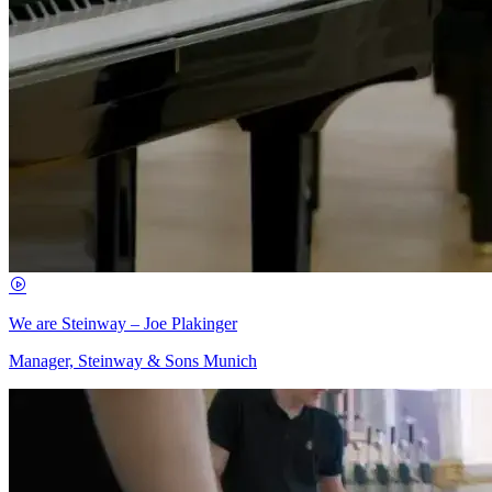
We are Steinway – Joe Plakinger
Manager, Steinway & Sons Munich