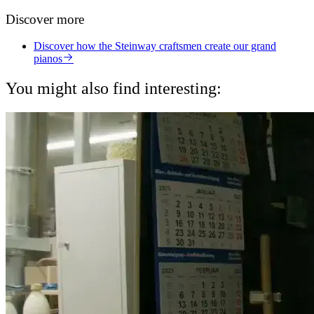
Discover more
Discover how the Steinway craftsmen create our grand
pianos
You might also find interesting: