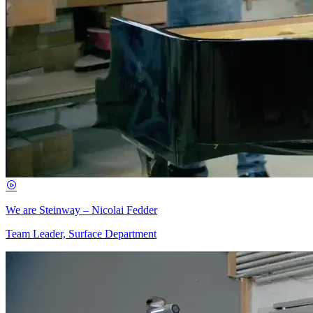
We are Steinway – Nicolai Fedder
Team Leader, Surface Department