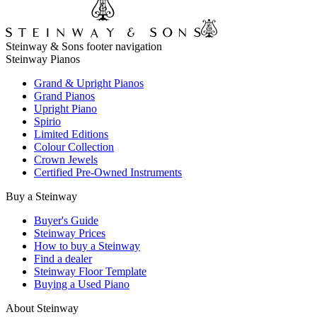
Steinway & Sons footer navigation
Steinway Pianos
Grand & Upright Pianos
Grand Pianos
Upright Piano
Spirio
Limited Editions
Colour Collection
Crown Jewels
Certified Pre-Owned Instruments
Buy a Steinway
Buyer's Guide
Steinway Prices
How to buy a Steinway
Find a dealer
Steinway Floor Template
Buying a Used Piano
About Steinway