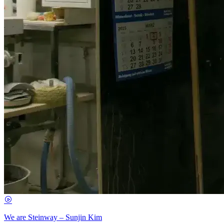
We are Steinway – Sunjin Kim