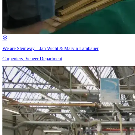
We are Steinway – Jan Wicht & Marvin Lambauer
Carpenters, Veneer Department