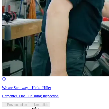
We are Steinway – Heiko Hiller
Carpenter, Final Finishing Inspection
Previous slide
Next slide