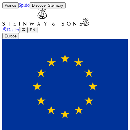
Spirio
Pianos
Discover Steinway
Dealer
EN
Europe