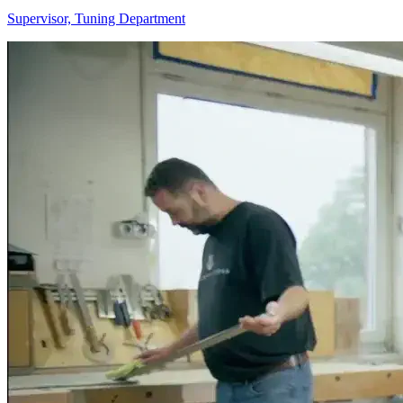
Supervisor, Tuning Department