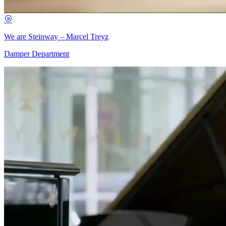
We are Steinway – Marcel Treyz
Damper Department