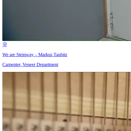
We are Steinway – Markus Taubitz
Carpenter, Veneer Department