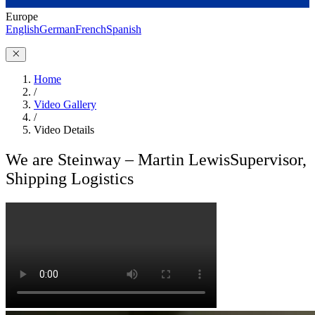
Europe
English
German
French
Spanish
Home
/
Video Gallery
/
Video Details
We are Steinway – Martin Lewis
Supervisor,
Shipping Logistics