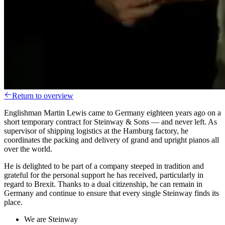
Return to overview
Englishman Martin Lewis came to Germany eighteen years ago on a
short temporary contract for Steinway & Sons — and never left. As
supervisor of shipping logistics at the Hamburg factory, he
coordinates the packing and delivery of grand and upright pianos all
over the world.
He is delighted to be part of a company steeped in tradition and
grateful for the personal support he has received, particularly in
regard to Brexit. Thanks to a dual citizenship, he can remain in
Germany and continue to ensure that every single Steinway finds its
place.
We are Steinway