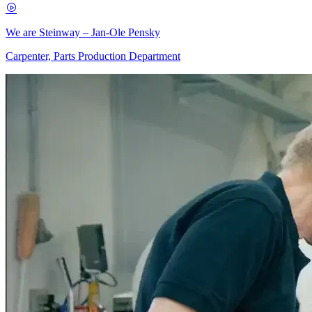
We are Steinway – Jan-Ole Pensky
Carpenter, Parts Production Department