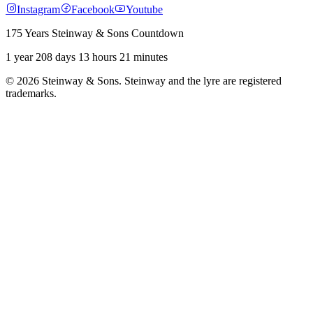
Instagram
Facebook
Youtube
175 Years Steinway & Sons Countdown
1 year 208 days 13 hours 21 minutes
© 2026 Steinway & Sons. Steinway and the lyre are registered
trademarks.