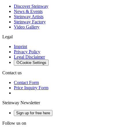
Discover Steinway
News & Events
Steinway Artists
Steinway Factory
Video Gallery
Legal
Imprint
Privacy Policy
Legal Disclaimer
Cookie Settings
Contact us
Contact Form
Price Inquiry Form
Steinway Newsletter
Sign up for free here
Follow us on