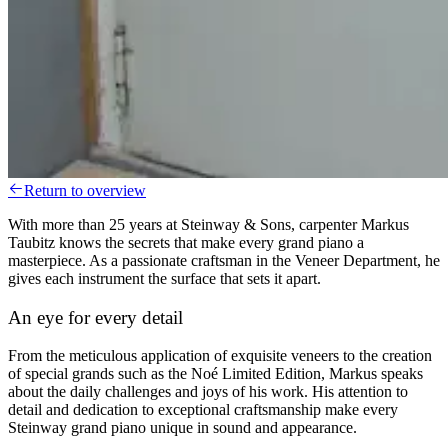
Return to overview
With more than 25 years at Steinway & Sons, carpenter Markus
Taubitz knows the secrets that make every grand piano a
masterpiece. As a passionate craftsman in the Veneer Department, he
gives each instrument the surface that sets it apart.
An eye for every detail
From the meticulous application of exquisite veneers to the creation
of special grands such as the Noé Limited Edition, Markus speaks
about the daily challenges and joys of his work. His attention to
detail and dedication to exceptional craftsmanship make every
Steinway grand piano unique in sound and appearance.