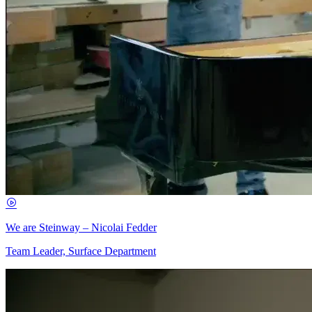
We are Steinway – Nicolai Fedder
Team Leader, Surface Department