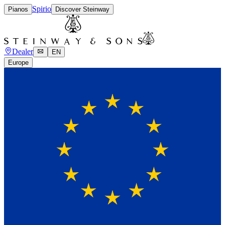
Spirio
Pianos
Discover Steinway
Dealer
EN
Europe