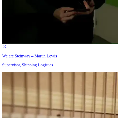
We are Steinway – Martin Lewis
Supervisor, Shipping Logistics