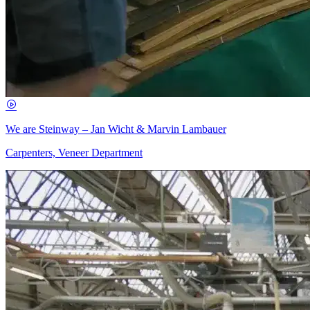
We are Steinway – Jan Wicht & Marvin Lambauer
Carpenters, Veneer Department