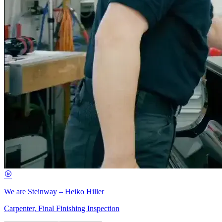
We are Steinway – Heiko Hiller
Carpenter, Final Finishing Inspection