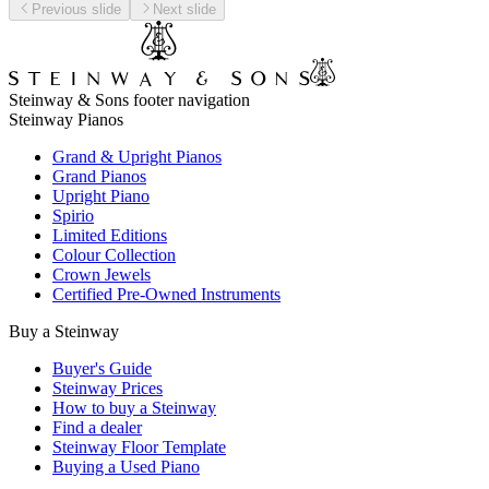
Previous slide
Next slide
Steinway & Sons footer navigation
Steinway Pianos
Grand & Upright Pianos
Grand Pianos
Upright Piano
Spirio
Limited Editions
Colour Collection
Crown Jewels
Certified Pre-Owned Instruments
Buy a Steinway
Buyer's Guide
Steinway Prices
How to buy a Steinway
Find a dealer
Steinway Floor Template
Buying a Used Piano