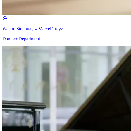
We are Steinway – Marcel Treyz
Damper Department