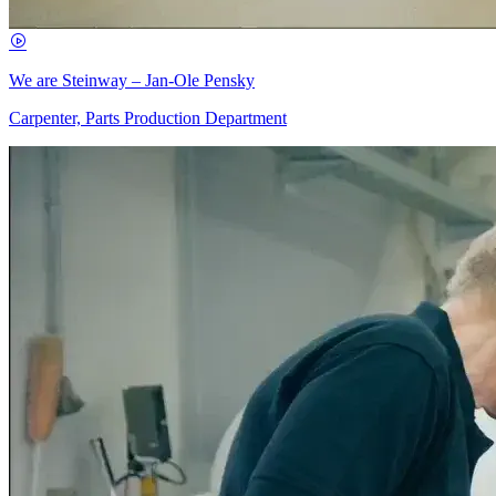
We are Steinway – Jan-Ole Pensky
Carpenter, Parts Production Department