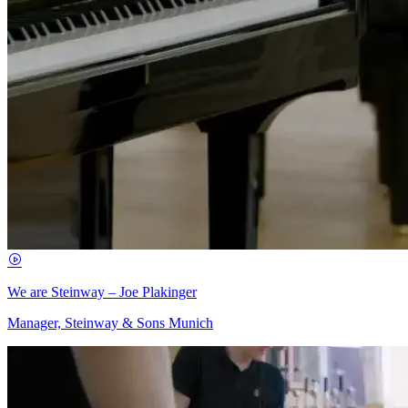
We are Steinway – Joe Plakinger
Manager, Steinway & Sons Munich