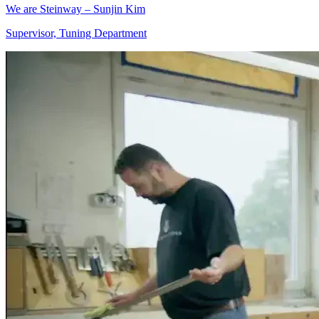
We are Steinway – Sunjin Kim
Supervisor, Tuning Department