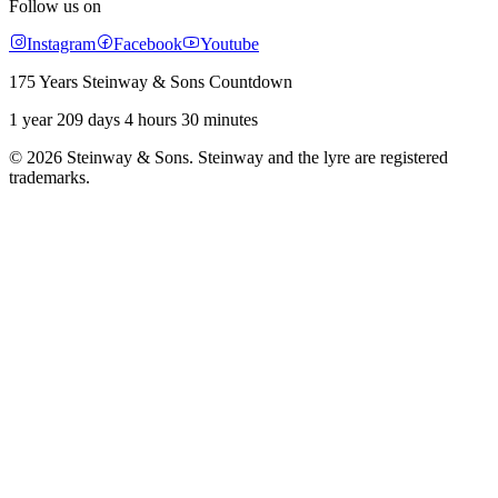
Follow us on
Instagram
Facebook
Youtube
175 Years Steinway & Sons Countdown
1 year 209 days 4 hours 30 minutes
© 2026 Steinway & Sons. Steinway and the lyre are registered
trademarks.