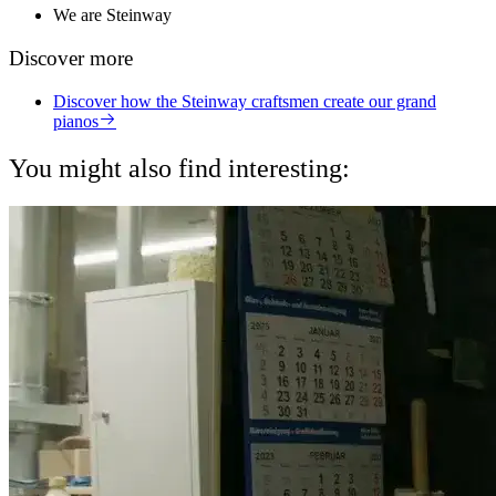
We are Steinway
Discover more
Discover how the Steinway craftsmen create our grand
pianos
You might also find interesting: