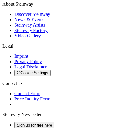
About Steinway
Discover Steinway
News & Events
Steinway Artists
Steinway Factory
Video Gallery
Legal
Imprint
Privacy Policy
Legal Disclaimer
Cookie Settings
Contact us
Contact Form
Price Inquiry Form
Steinway Newsletter
Sign up for free here