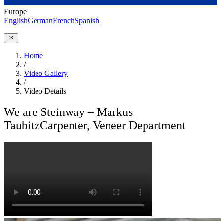
Europe
English
German
French
Spanish
Home
/
Video Gallery
/
Video Details
We are Steinway – Markus
Taubitz
Carpenter, Veneer Department