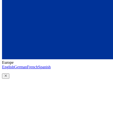
Europe
English
German
French
Spanish