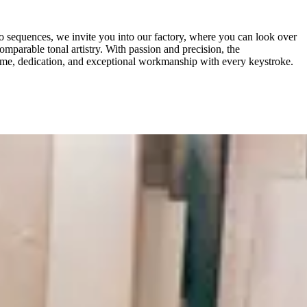
o sequences, we invite you into our factory, where you can look over
mparable tonal artistry. With passion and precision, the
time, dedication, and exceptional workmanship with every keystroke.