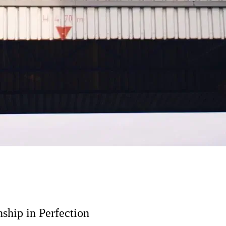
ship in Perfection