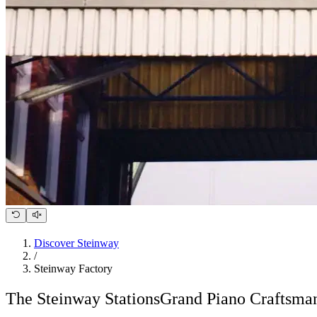
Discover Steinway
/
Steinway Factory
The Steinway Stations
Grand Piano Craftsman