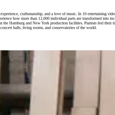
xperience, craftsmanship, and a love of music. In 10 entertaining vide
erience how more than 12,000 individual parts are transformed into inco
t the Hamburg and New York production facilities. Pianists feel their 
concert halls, living rooms, and conservatories of the world.