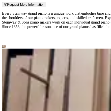
Request More Information
Every Steinway grand piano is a unique work that embodies time and e
the shoulders of our piano makers, experts, and skilled craftsmen. Exp
Steinway ⁠&⁠ Sons piano makers work on each individual grand piano a
Since 1853, the powerful resonance of our grand pianos has filled the 