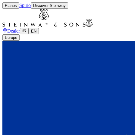
Spirio
Pianos
Discover Steinway
Dealer
EN
Europe