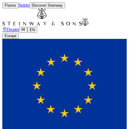
Spirio
Pianos
Discover Steinway
Dealer
EN
Europe