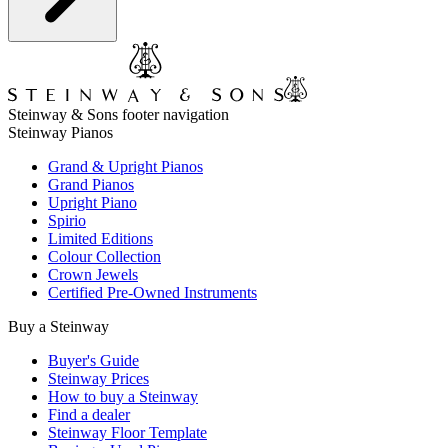
Steinway & Sons footer navigation
Steinway Pianos
Grand & Upright Pianos
Grand Pianos
Upright Piano
Spirio
Limited Editions
Colour Collection
Crown Jewels
Certified Pre-Owned Instruments
Buy a Steinway
Buyer's Guide
Steinway Prices
How to buy a Steinway
Find a dealer
Steinway Floor Template