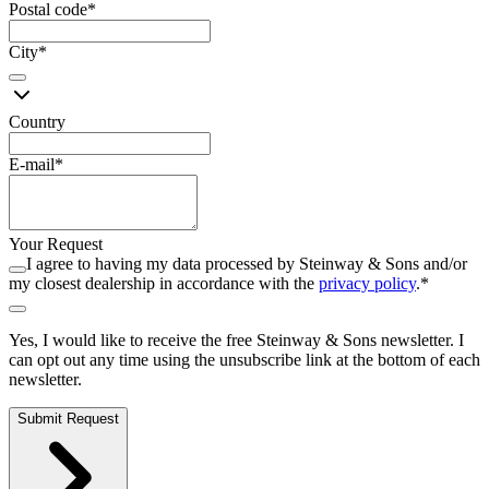
Postal code
*
City
*
Country
E-mail
*
Your Request
I agree to having my data processed by Steinway ⁠&⁠ Sons and/or
my closest dealership in accordance with the
privacy policy
.
*
Yes, I would like to receive the free Steinway ⁠&⁠ Sons newsletter. I
can opt out any time using the unsubscribe link at the bottom of each
newsletter.
Submit Request