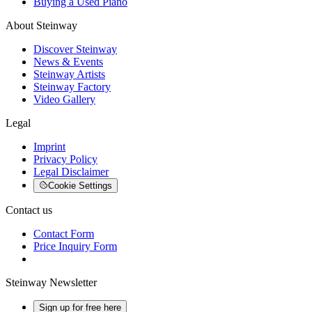
Buying a Used Piano
About Steinway
Discover Steinway
News & Events
Steinway Artists
Steinway Factory
Video Gallery
Legal
Imprint
Privacy Policy
Legal Disclaimer
Cookie Settings
Contact us
Contact Form
Price Inquiry Form
Steinway Newsletter
Sign up for free here