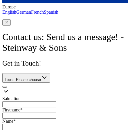
Europe
English
German
French
Spanish
Contact us: Send us a message! -
Steinway & Sons
Get in Touch!
Topic
:
Please choose
Salutation
Firstname
*
Name
*