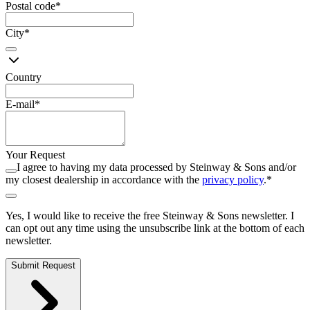
Postal code
*
City
*
Country
E-mail
*
Your Request
I agree to having my data processed by Steinway ⁠&⁠ Sons and/or
my closest dealership in accordance with the
privacy policy
.
*
Yes, I would like to receive the free Steinway ⁠&⁠ Sons newsletter. I
can opt out any time using the unsubscribe link at the bottom of each
newsletter.
Submit Request