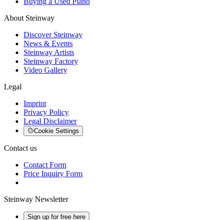
Buying a Used Piano
About Steinway
Discover Steinway
News & Events
Steinway Artists
Steinway Factory
Video Gallery
Legal
Imprint
Privacy Policy
Legal Disclaimer
Cookie Settings
Contact us
Contact Form
Price Inquiry Form
Steinway Newsletter
Sign up for free here