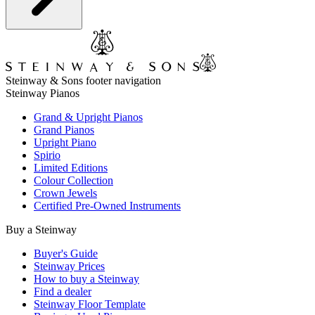
Steinway & Sons footer navigation
Steinway Pianos
Grand & Upright Pianos
Grand Pianos
Upright Piano
Spirio
Limited Editions
Colour Collection
Crown Jewels
Certified Pre-Owned Instruments
Buy a Steinway
Buyer's Guide
Steinway Prices
How to buy a Steinway
Find a dealer
Steinway Floor Template