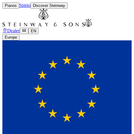
Spirio
Pianos
Discover Steinway
Dealer
EN
Europe