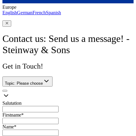
Europe
English
German
French
Spanish
Contact us: Send us a message! -
Steinway & Sons
Get in Touch!
Topic
:
Please choose
Salutation
Firstname
*
Name
*