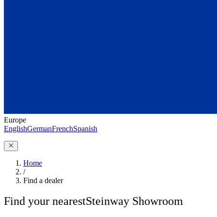
Europe
English
German
French
Spanish
Home
/
Find a dealer
Find your nearest
Steinway Showroom