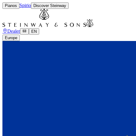
Spirio
Pianos
Discover Steinway
Dealer
EN
Europe