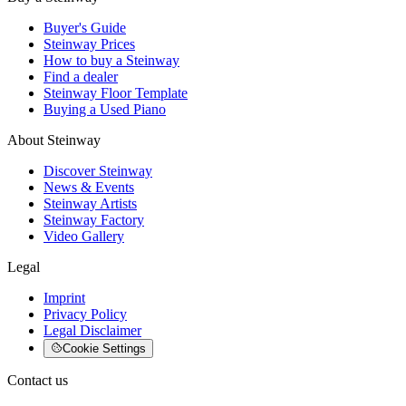
Buyer's Guide
Steinway Prices
How to buy a Steinway
Find a dealer
Steinway Floor Template
Buying a Used Piano
About Steinway
Discover Steinway
News & Events
Steinway Artists
Steinway Factory
Video Gallery
Legal
Imprint
Privacy Policy
Legal Disclaimer
Cookie Settings
Contact us