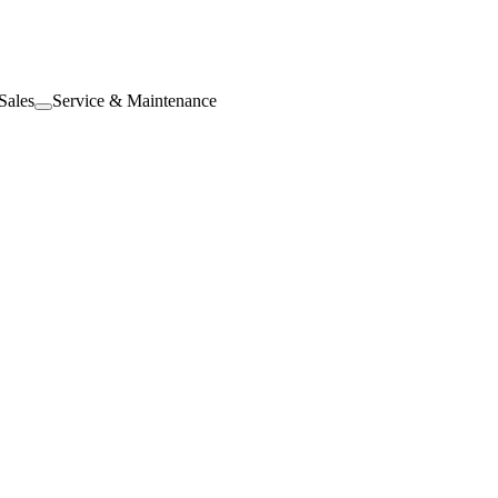
Sales
Service & Maintenance