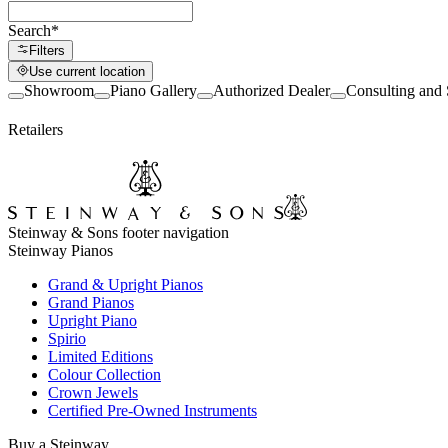
Search
*
Filters
Use current location
Showroom
Piano Gallery
Authorized Dealer
Consulting and 
Retailers
Steinway & Sons footer navigation
Steinway Pianos
Grand & Upright Pianos
Grand Pianos
Upright Piano
Spirio
Limited Editions
Colour Collection
Crown Jewels
Certified Pre-Owned Instruments
Buy a Steinway