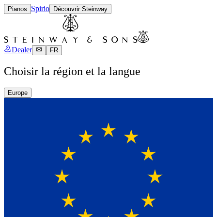
Spirio
Pianos
Découvrir Steinway
Dealer
FR
Choisir la région et la langue
Europe