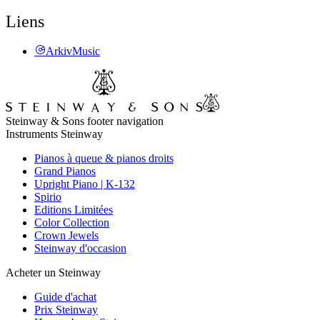
Liens
ArkivMusic
Steinway & Sons footer navigation
Instruments Steinway
Pianos à queue & pianos droits
Grand Pianos
Upright Piano | K-132
Spirio
Editions Limitées
Color Collection
Crown Jewels
Steinway d'occasion
Acheter un Steinway
Guide d'achat
Prix Steinway