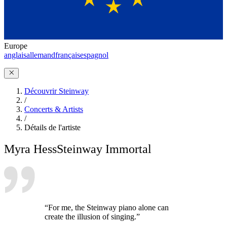
Europe
anglais
allemand
français
espagnol
Découvrir Steinway
/
Concerts & Artists
/
Détails de l'artiste
Myra Hess
Steinway Immortal
“For me, the Steinway piano alone can
create the illusion of singing.”