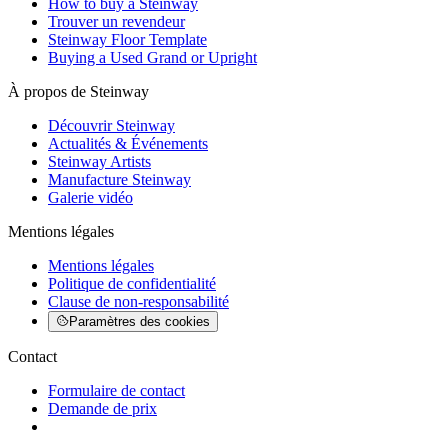
How to buy a Steinway
Trouver un revendeur
Steinway Floor Template
Buying a Used Grand or Upright
À propos de Steinway
Découvrir Steinway
Actualités & Événements
Steinway Artists
Manufacture Steinway
Galerie vidéo
Mentions légales
Mentions légales
Politique de confidentialité
Clause de non-responsabilité
Paramètres des cookies
Contact
Formulaire de contact
Demande de prix