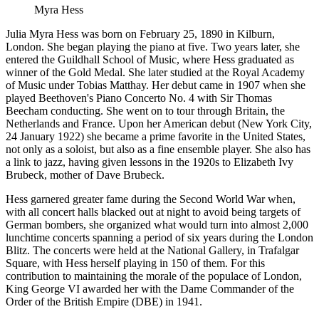
Myra Hess
Julia Myra Hess was born on February 25, 1890 in Kilburn,
London. She began playing the piano at five. Two years later, she
entered the Guildhall School of Music, where Hess graduated as
winner of the Gold Medal. She later studied at the Royal Academy
of Music under Tobias Matthay. Her debut came in 1907 when she
played Beethoven's Piano Concerto No. 4 with Sir Thomas
Beecham conducting. She went on to tour through Britain, the
Netherlands and France. Upon her American debut (New York City,
24 January 1922) she became a prime favorite in the United States,
not only as a soloist, but also as a fine ensemble player. She also has
a link to jazz, having given lessons in the 1920s to Elizabeth Ivy
Brubeck, mother of Dave Brubeck.
Hess garnered greater fame during the Second World War when,
with all concert halls blacked out at night to avoid being targets of
German bombers, she organized what would turn into almost 2,000
lunchtime concerts spanning a period of six years during the London
Blitz. The concerts were held at the National Gallery, in Trafalgar
Square, with Hess herself playing in 150 of them. For this
contribution to maintaining the morale of the populace of London,
King George VI awarded her with the Dame Commander of the
Order of the British Empire (DBE) in 1941.