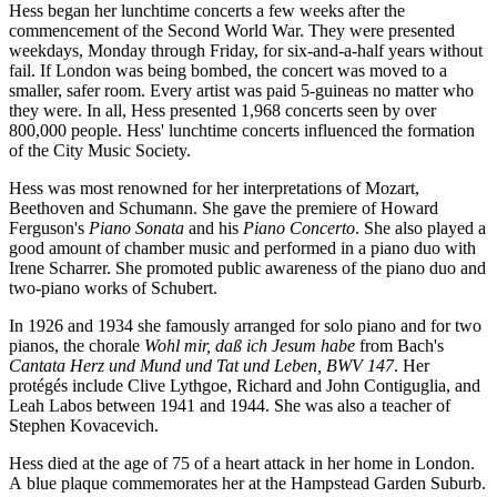
Hess began her lunchtime concerts a few weeks after the
commencement of the Second World War. They were presented
weekdays, Monday through Friday, for six-and-a-half years without
fail. If London was being bombed, the concert was moved to a
smaller, safer room. Every artist was paid 5-guineas no matter who
they were. In all, Hess presented 1,968 concerts seen by over
800,000 people. Hess' lunchtime concerts influenced the formation
of the City Music Society.
Hess was most renowned for her interpretations of Mozart,
Beethoven and Schumann. She gave the premiere of Howard
Ferguson's
Piano Sonata
and his
Piano Concerto
. She also played a
good amount of chamber music and performed in a piano duo with
Irene Scharrer. She promoted public awareness of the piano duo and
two-piano works of Schubert.
In 1926 and 1934 she famously arranged for solo piano and for two
pianos, the chorale
Wohl mir, daß ich Jesum habe
from Bach's
Cantata Herz und Mund und Tat und Leben, BWV 147
. Her
protégés include Clive Lythgoe, Richard and John Contiguglia, and
Leah Labos between 1941 and 1944. She was also a teacher of
Stephen Kovacevich.
Hess died at the age of 75 of a heart attack in her home in London.
A blue plaque commemorates her at the Hampstead Garden Suburb.