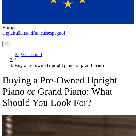
Europe
anglais
allemand
français
espagnol
Page d'accueil
/
Buy a pre-owned upright piano or grand piano
Buying a Pre-Owned Upright
Piano or Grand Piano: What
Should You Look For?