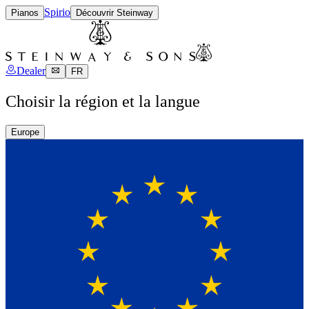
Spirio
Pianos
Découvrir Steinway
Dealer
FR
Choisir la région et la langue
Europe