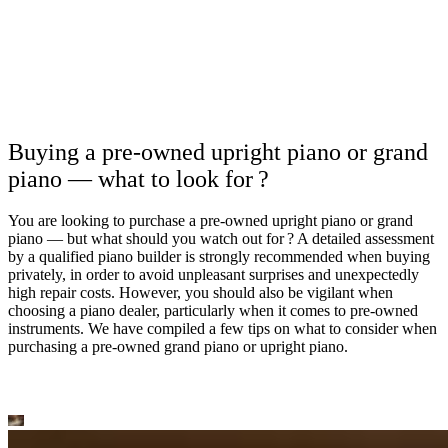
Buying a pre-owned upright piano or grand
piano — what to look for ?
You are looking to purchase a pre-owned upright piano or grand
piano — but what should you watch out for ? A detailed assessment
by a qualified piano builder is strongly recommended when buying
privately, in order to avoid unpleasant surprises and unexpectedly
high repair costs. However, you should also be vigilant when
choosing a piano dealer, particularly when it comes to pre-owned
instruments. We have compiled a few tips on what to consider when
purchasing a pre-owned grand piano or upright piano.