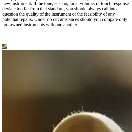
new instrument. If the tone, sustain, tonal volume, or touch response
deviate too far from that standard, you should always call into
question the quality of the instrument or the feasibility of any
potential repairs. Under no circumstances should you compare only
pre-owned instruments with one another.