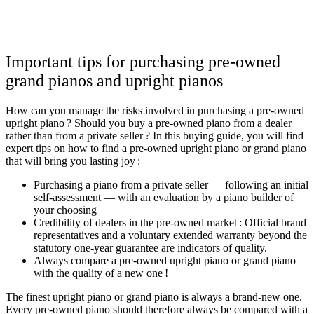
Important tips for purchasing pre-owned
grand pianos and upright pianos
How can you manage the risks involved in purchasing a pre-owned
upright piano ? Should you buy a pre-owned piano from a dealer
rather than from a private seller ? In this buying guide, you will find
expert tips on how to find a pre-owned upright piano or grand piano
that will bring you lasting joy :
Purchasing a piano from a private seller — following an initial
self-assessment — with an evaluation by a piano builder of
your choosing
Credibility of dealers in the pre-owned market : Official brand
representatives and a voluntary extended warranty beyond the
statutory one-year guarantee are indicators of quality.
Always compare a pre-owned upright piano or grand piano
with the quality of a new one !
The finest upright piano or grand piano is always a brand-new one.
Every pre-owned piano should therefore always be compared with a