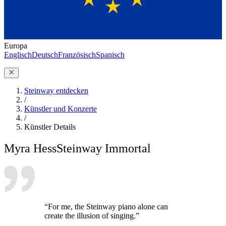
Europa
Englisch
Deutsch
Französisch
Spanisch
Steinway entdecken
/
Künstler und Konzerte
/
Künstler Details
Myra Hess
Steinway Immortal
“For me, the Steinway piano alone can
create the illusion of singing.”