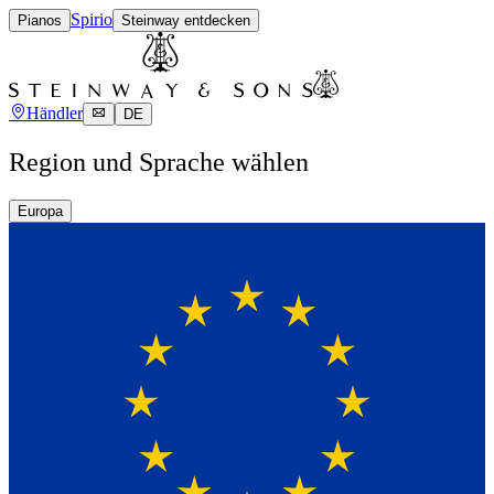
Spirio
Pianos
Steinway entdecken
Händler
DE
Region und Sprache wählen
Europa