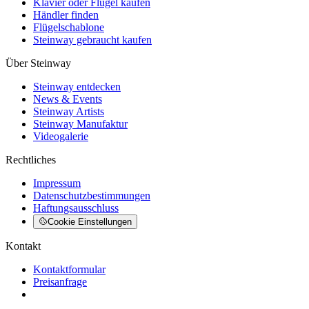
Klavier oder Flügel kaufen
Händler finden
Flügelschablone
Steinway gebraucht kaufen
Über Steinway
Steinway entdecken
News & Events
Steinway Artists
Steinway Manufaktur
Videogalerie
Rechtliches
Impressum
Datenschutzbestimmungen
Haftungsausschluss
Cookie Einstellungen
Kontakt
Kontaktformular
Preisanfrage