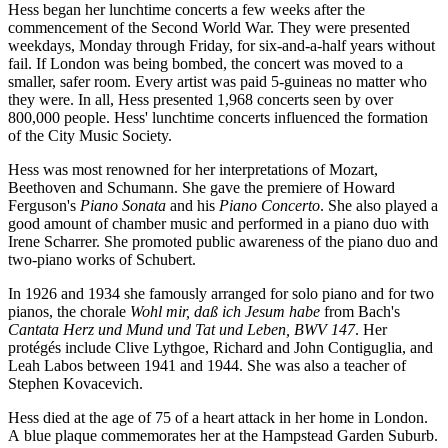
Hess began her lunchtime concerts a few weeks after the
commencement of the Second World War. They were presented
weekdays, Monday through Friday, for six-and-a-half years without
fail. If London was being bombed, the concert was moved to a
smaller, safer room. Every artist was paid 5-guineas no matter who
they were. In all, Hess presented 1,968 concerts seen by over
800,000 people. Hess' lunchtime concerts influenced the formation
of the City Music Society.
Hess was most renowned for her interpretations of Mozart,
Beethoven and Schumann. She gave the premiere of Howard
Ferguson's
Piano Sonata
and his
Piano Concerto
. She also played a
good amount of chamber music and performed in a piano duo with
Irene Scharrer. She promoted public awareness of the piano duo and
two-piano works of Schubert.
In 1926 and 1934 she famously arranged for solo piano and for two
pianos, the chorale
Wohl mir, daß ich Jesum habe
from Bach's
Cantata Herz und Mund und Tat und Leben, BWV 147
. Her
protégés include Clive Lythgoe, Richard and John Contiguglia, and
Leah Labos between 1941 and 1944. She was also a teacher of
Stephen Kovacevich.
Hess died at the age of 75 of a heart attack in her home in London.
A blue plaque commemorates her at the Hampstead Garden Suburb.