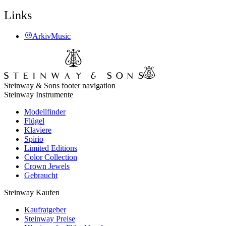
Links
ArkivMusic
Steinway & Sons footer navigation
Steinway Instrumente
Modellfinder
Flügel
Klaviere
Spirio
Limited Editions
Color Collection
Crown Jewels
Gebraucht
Steinway Kaufen
Kaufratgeber
Steinway Preise