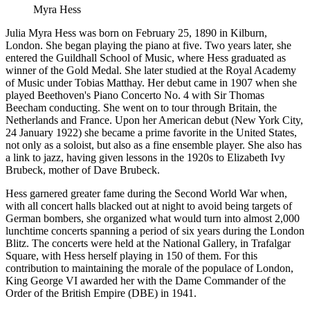
Myra Hess
Julia Myra Hess was born on February 25, 1890 in Kilburn,
London. She began playing the piano at five. Two years later, she
entered the Guildhall School of Music, where Hess graduated as
winner of the Gold Medal. She later studied at the Royal Academy
of Music under Tobias Matthay. Her debut came in 1907 when she
played Beethoven's Piano Concerto No. 4 with Sir Thomas
Beecham conducting. She went on to tour through Britain, the
Netherlands and France. Upon her American debut (New York City,
24 January 1922) she became a prime favorite in the United States,
not only as a soloist, but also as a fine ensemble player. She also has
a link to jazz, having given lessons in the 1920s to Elizabeth Ivy
Brubeck, mother of Dave Brubeck.
Hess garnered greater fame during the Second World War when,
with all concert halls blacked out at night to avoid being targets of
German bombers, she organized what would turn into almost 2,000
lunchtime concerts spanning a period of six years during the London
Blitz. The concerts were held at the National Gallery, in Trafalgar
Square, with Hess herself playing in 150 of them. For this
contribution to maintaining the morale of the populace of London,
King George VI awarded her with the Dame Commander of the
Order of the British Empire (DBE) in 1941.