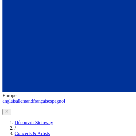
Europe
anglais
allemand
français
espagnol
Découvrir Steinway
/
Concerts & Artists