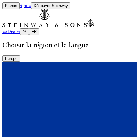
Spirio
Pianos
Découvrir Steinway
Dealer
FR
Choisir la région et la langue
Europe