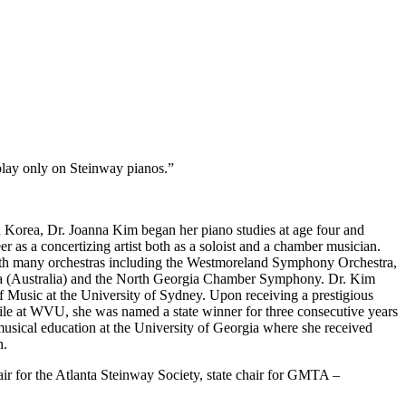
 play only on Steinway pianos.”
th Korea, Dr. Joanna Kim began her piano studies at age four and
 as a concertizing artist both as a soloist and a chamber musician.
 with many orchestras including the Westmoreland Symphony Orchestra,
(Australia) and the North Georgia Chamber Symphony. Dr. Kim
f Music at the University of Sydney. Upon receiving a prestigious
le at WVU, she was named a state winner for three consecutive years
sical education at the University of Georgia where she received
n.
ir for the Atlanta Steinway Society, state chair for GMTA –