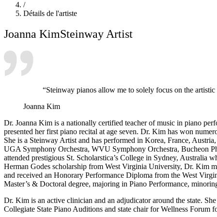
/
Détails de l'artiste
Joanna Kim
Steinway Artist
“Steinway pianos allow me to solely focus on the artisti
Joanna Kim
Dr. Joanna Kim is a nationally certified teacher of music in piano pe
presented her first piano recital at age seven. Dr. Kim has won numer
She is a Steinway Artist and has performed in Korea, France, Austri
UGA Symphony Orchestra, WVU Symphony Orchestra, Bucheon Philh
attended prestigious St. Scholarstica’s College in Sydney, Australia 
Herman Godes scholarship from West Virginia University, Dr. Kim mo
and received an Honorary Performance Diploma from the West Virgini
Master’s & Doctoral degree, majoring in Piano Performance, minoring
Dr. Kim is an active clinician and an adjudicator around the state. 
Collegiate State Piano Auditions and state chair for Wellness Forum