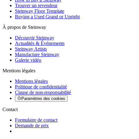
Trouver un revendeur
Steinway Floor Template
Buying a Used Grand or Upright
À propos de Steinway
Découvrir Steinway
Actualités & Événements
Steinway Artists
Manufacture Steinway
Galerie vidéo
Mentions légales
Mentions légales
Politique de confidentialité
Clause de non-responsabilité
Paramètres des cookies
Contact
Formulaire de contact
Demande de prix