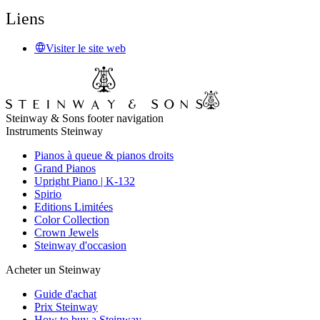
Liens
Visiter le site web
Steinway & Sons footer navigation
Instruments Steinway
Pianos à queue & pianos droits
Grand Pianos
Upright Piano | K-132
Spirio
Editions Limitées
Color Collection
Crown Jewels
Steinway d'occasion
Acheter un Steinway
Guide d'achat
Prix Steinway
How to buy a Steinway