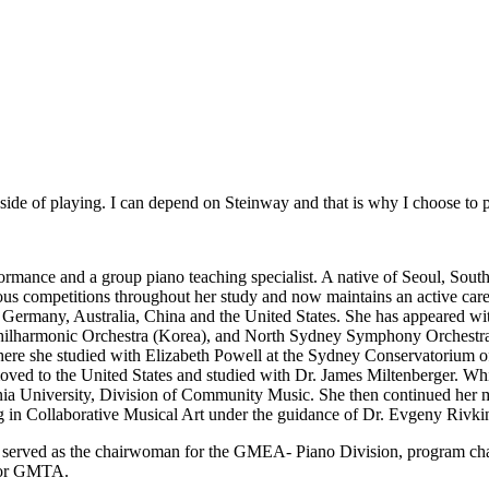
c side of playing. I can depend on Steinway and that is why I choose to
rformance and a group piano teaching specialist. A native of Seoul, Sou
ous competitions throughout her study and now maintains an active career
a, Germany, Australia, China and the United States. She has appeared
armonic Orchestra (Korea), and North Sydney Symphony Orchestra 
where she studied with Elizabeth Powell at the Sydney Conservatorium o
ved to the United States and studied with Dr. James Miltenberger. Whi
a University, Division of Community Music. She then continued her mu
 in Collaborative Musical Art under the guidance of Dr. Evgeny Rivki
She served as the chairwoman for the GMEA- Piano Division, program cha
 for GMTA.