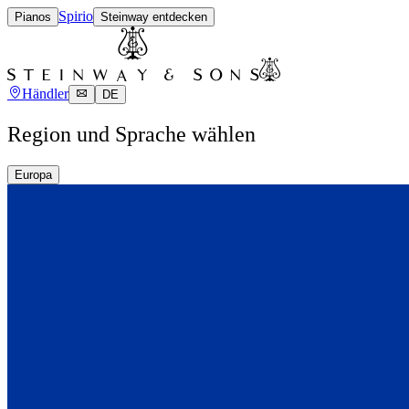
Spirio
Pianos
Steinway entdecken
Händler
DE
Region und Sprache wählen
Europa