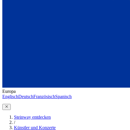
Europa
Englisch
Deutsch
Französisch
Spanisch
Steinway entdecken
/
Künstler und Konzerte