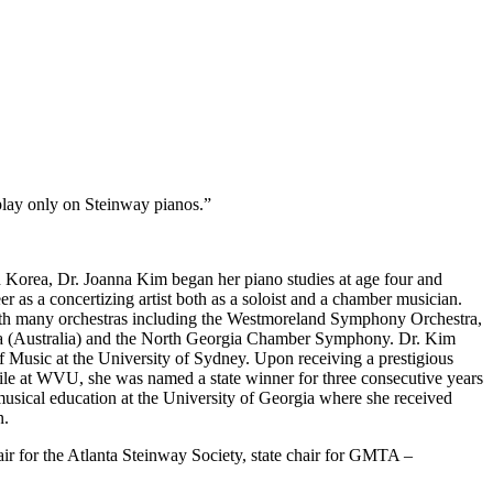
 play only on Steinway pianos.”
th Korea, Dr. Joanna Kim began her piano studies at age four and
 as a concertizing artist both as a soloist and a chamber musician.
 with many orchestras including the Westmoreland Symphony Orchestra,
(Australia) and the North Georgia Chamber Symphony. Dr. Kim
f Music at the University of Sydney. Upon receiving a prestigious
le at WVU, she was named a state winner for three consecutive years
sical education at the University of Georgia where she received
n.
ir for the Atlanta Steinway Society, state chair for GMTA –