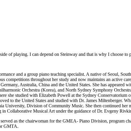
c side of playing. I can depend on Steinway and that is why I choose to
rformance and a group piano teaching specialist. A native of Seoul, Sou
ous competitions throughout her study and now maintains an active career
a, Germany, Australia, China and the United States. She has appeared
armonic Orchestra (Korea), and North Sydney Symphony Orchestra 
where she studied with Elizabeth Powell at the Sydney Conservatorium o
ved to the United States and studied with Dr. James Miltenberger. Whi
a University, Division of Community Music. She then continued her mu
 in Collaborative Musical Art under the guidance of Dr. Evgeny Rivki
She served as the chairwoman for the GMEA- Piano Division, program cha
 for GMTA.