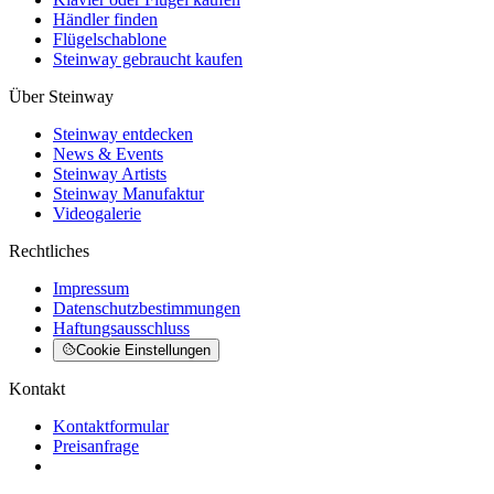
Händler finden
Flügelschablone
Steinway gebraucht kaufen
Über Steinway
Steinway entdecken
News & Events
Steinway Artists
Steinway Manufaktur
Videogalerie
Rechtliches
Impressum
Datenschutzbestimmungen
Haftungsausschluss
Cookie Einstellungen
Kontakt
Kontaktformular
Preisanfrage