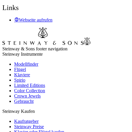
Links
Webseite aufrufen
Steinway & Sons footer navigation
Steinway Instrumente
Modellfinder
Flügel
Klaviere
Spirio
Limited Editions
Color Collection
Crown Jewels
Gebraucht
Steinway Kaufen
Kaufratgeber
Steinway Preise
Klavier oder Flügel kaufen