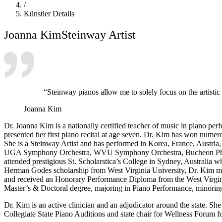
/
Künstler Details
Joanna Kim
Steinway Artist
“Steinway pianos allow me to solely focus on the artisti
Joanna Kim
Dr. Joanna Kim is a nationally certified teacher of music in piano pe
presented her first piano recital at age seven. Dr. Kim has won numer
She is a Steinway Artist and has performed in Korea, France, Austri
UGA Symphony Orchestra, WVU Symphony Orchestra, Bucheon Philh
attended prestigious St. Scholarstica’s College in Sydney, Australia 
Herman Godes scholarship from West Virginia University, Dr. Kim mo
and received an Honorary Performance Diploma from the West Virgini
Master’s & Doctoral degree, majoring in Piano Performance, minoring
Dr. Kim is an active clinician and an adjudicator around the state. 
Collegiate State Piano Auditions and state chair for Wellness Forum