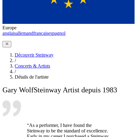
Europe
anglais
allemand
français
espagnol
Découvrir Steinway
/
Concerts & Artists
/
Détails de l'artiste
Gary Wolf
Steinway Artist depuis 1983
“As a performer, I have found the
Steinway to be the standard of excellence.
Early in my career I purchased a Steinway