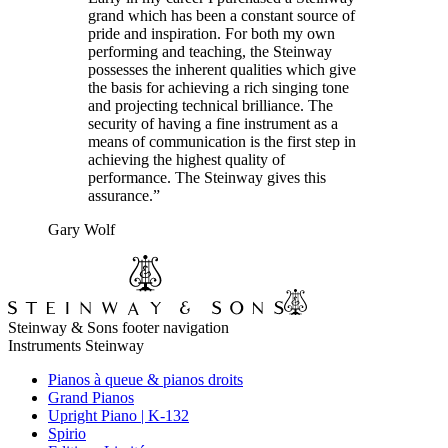
grand which has been a constant source of
pride and inspiration. For both my own
performing and teaching, the Steinway
possesses the inherent qualities which give
the basis for achieving a rich singing tone
and projecting technical brilliance. The
security of having a fine instrument as a
means of communication is the first step in
achieving the highest quality of
performance. The Steinway gives this
assurance.”
Gary Wolf
Steinway & Sons footer navigation
Instruments Steinway
Pianos à queue & pianos droits
Grand Pianos
Upright Piano | K-132
Spirio