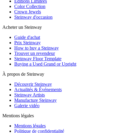
Editions Limitées
Color Collection
Crown Jewels
Steinway d'occasion
Acheter un Steinway
Guide d'achat
Prix Steinway
How to buy a Steinway
Trouver un revendeur
Steinway Floor Template
Buying a Used Grand or Upright
À propos de Steinway
Découvrir Steinway
Actualités & Événements
Steinway Artists
Manufacture Steinway
Galerie vidéo
Mentions légales
Mentions légales
Politique de confidentialité