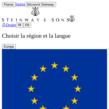
Spirio
Pianos
Découvrir Steinway
Dealer
FR
Choisir la région et la langue
Europe