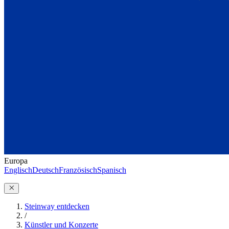
Europa
Englisch
Deutsch
Französisch
Spanisch
Steinway entdecken
/
Künstler und Konzerte