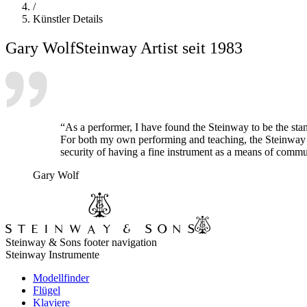
/
Künstler Details
Gary Wolf
Steinway Artist seit 1983
“As a performer, I have found the Steinway to be the sta
For both my own performing and teaching, the Steinway pos
security of having a fine instrument as a means of commun
Gary Wolf
Steinway & Sons footer navigation
Steinway Instrumente
Modellfinder
Flügel
Klaviere