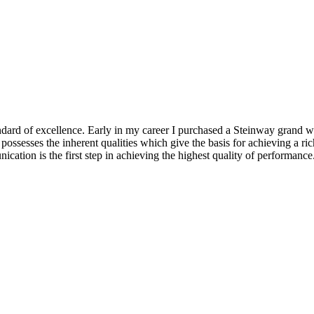
ndard of excellence. Early in my career I purchased a Steinway grand wh
sesses the inherent qualities which give the basis for achieving a rich
ication is the first step in achieving the highest quality of performanc