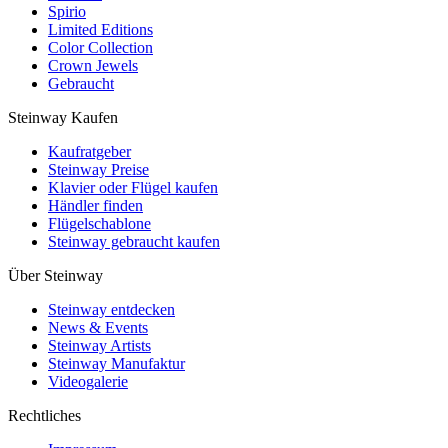
Spirio
Limited Editions
Color Collection
Crown Jewels
Gebraucht
Steinway Kaufen
Kaufratgeber
Steinway Preise
Klavier oder Flügel kaufen
Händler finden
Flügelschablone
Steinway gebraucht kaufen
Über Steinway
Steinway entdecken
News & Events
Steinway Artists
Steinway Manufaktur
Videogalerie
Rechtliches