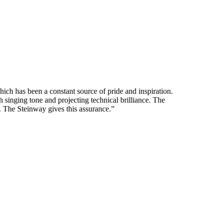
ich has been a constant source of pride and inspiration.
 singing tone and projecting technical brilliance. The
e. The Steinway gives this assurance.”