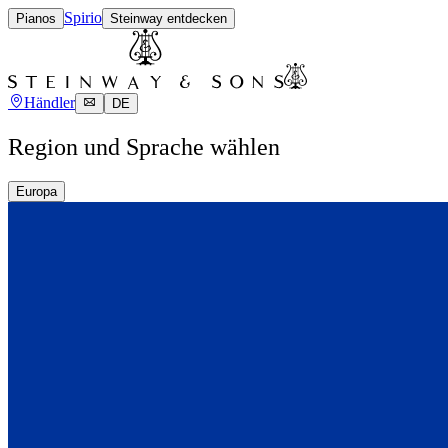
Spirio
Pianos
Steinway entdecken
Händler
DE
Region und Sprache wählen
Europa