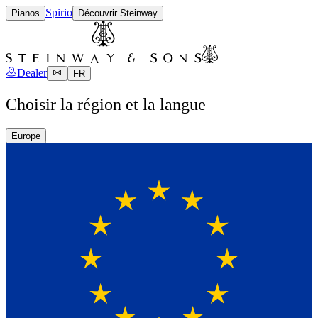
Spirio
Pianos
Découvrir Steinway
Dealer
FR
Choisir la région et la langue
Europe