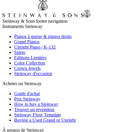
Steinway & Sons footer navigation
Instruments Steinway
Pianos à queue & pianos droits
Grand Pianos
Upright Piano | K-132
Spirio
Editions Limitées
Color Collection
Crown Jewels
Steinway d'occasion
Acheter un Steinway
Guide d'achat
Prix Steinway
How to buy a Steinway
Trouver un revendeur
Steinway Floor Template
Buying a Used Grand or Upright
À propos de Steinway