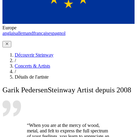
Europe
anglais
allemand
français
espagnol
Découvrir Steinway
/
Concerts & Artists
/
Détails de l'artiste
Garik Pedersen
Steinway Artist depuis 2008
“When you are at the mercy of wood,
metal, and felt to express the full spectrum
of your feelings, you learn to appreciate an