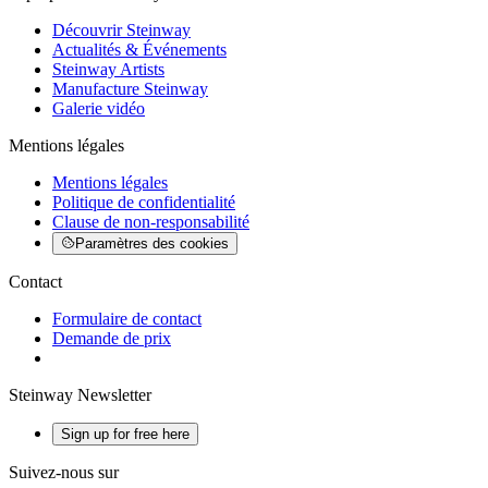
Découvrir Steinway
Actualités & Événements
Steinway Artists
Manufacture Steinway
Galerie vidéo
Mentions légales
Mentions légales
Politique de confidentialité
Clause de non-responsabilité
Paramètres des cookies
Contact
Formulaire de contact
Demande de prix
Steinway Newsletter
Sign up for free here
Suivez-nous sur