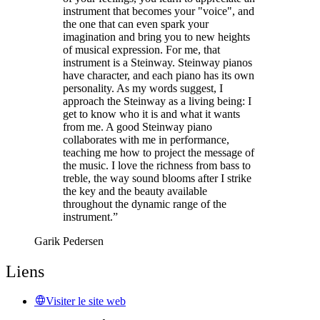
instrument that becomes your "voice", and
the one that can even spark your
imagination and bring you to new heights
of musical expression. For me, that
instrument is a Steinway. Steinway pianos
have character, and each piano has its own
personality. As my words suggest, I
approach the Steinway as a living being: I
get to know who it is and what it wants
from me. A good Steinway piano
collaborates with me in performance,
teaching me how to project the message of
the music. I love the richness from bass to
treble, the way sound blooms after I strike
the key and the beauty available
throughout the dynamic range of the
instrument.”
Garik Pedersen
Liens
Visiter le site web