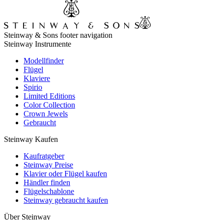
Steinway & Sons footer navigation
Steinway Instrumente
Modellfinder
Flügel
Klaviere
Spirio
Limited Editions
Color Collection
Crown Jewels
Gebraucht
Steinway Kaufen
Kaufratgeber
Steinway Preise
Klavier oder Flügel kaufen
Händler finden
Flügelschablone
Steinway gebraucht kaufen
Über Steinway