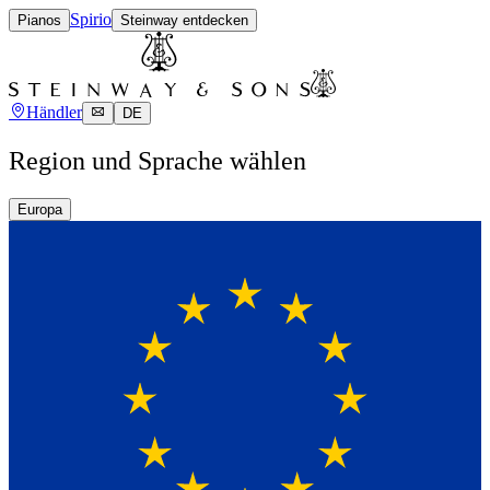
Spirio
Pianos
Steinway entdecken
Händler
DE
Region und Sprache wählen
Europa