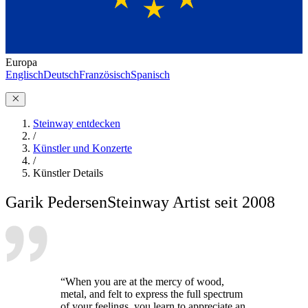
Europa
Englisch
Deutsch
Französisch
Spanisch
Steinway entdecken
/
Künstler und Konzerte
/
Künstler Details
Garik Pedersen
Steinway Artist seit 2008
“When you are at the mercy of wood,
metal, and felt to express the full spectrum
of your feelings, you learn to appreciate an