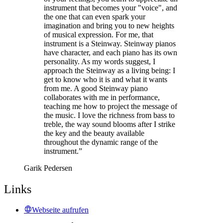
instrument that becomes your "voice", and
the one that can even spark your
imagination and bring you to new heights
of musical expression. For me, that
instrument is a Steinway. Steinway pianos
have character, and each piano has its own
personality. As my words suggest, I
approach the Steinway as a living being: I
get to know who it is and what it wants
from me. A good Steinway piano
collaborates with me in performance,
teaching me how to project the message of
the music. I love the richness from bass to
treble, the way sound blooms after I strike
the key and the beauty available
throughout the dynamic range of the
instrument.”
Garik Pedersen
Links
Webseite aufrufen