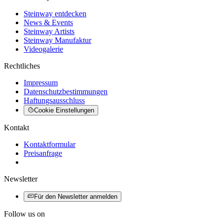
Steinway entdecken
News & Events
Steinway Artists
Steinway Manufaktur
Videogalerie
Rechtliches
Impressum
Datenschutzbestimmungen
Haftungsausschluss
Cookie Einstellungen
Kontakt
Kontaktformular
Preisanfrage
Newsletter
Für den Newsletter anmelden
Follow us on