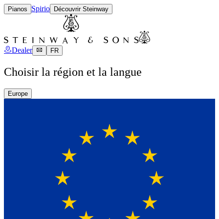
Spirio
Pianos
Découvrir Steinway
Dealer
FR
Choisir la région et la langue
Europe