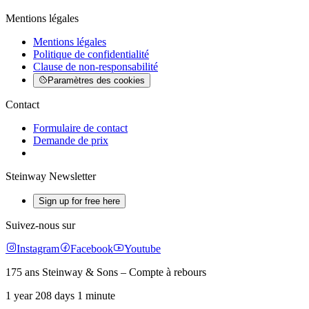
Mentions légales
Mentions légales
Politique de confidentialité
Clause de non-responsabilité
Paramètres des cookies
Contact
Formulaire de contact
Demande de prix
Steinway Newsletter
Sign up for free here
Suivez-nous sur
Instagram
Facebook
Youtube
175 ans Steinway & Sons – Compte à rebours
1 year 208 days 1 minute