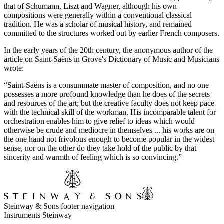
that of Schumann, Liszt and Wagner, although his own
compositions were generally within a conventional classical
tradition. He was a scholar of musical history, and remained
committed to the structures worked out by earlier French composers.
In the early years of the 20th century, the anonymous author of the
article on Saint-Saëns in Grove's Dictionary of Music and Musicians
wrote:
“Saint-Saëns is a consummate master of composition, and no one
possesses a more profound knowledge than he does of the secrets
and resources of the art; but the creative faculty does not keep pace
with the technical skill of the workman. His incomparable talent for
orchestration enables him to give relief to ideas which would
otherwise be crude and mediocre in themselves ... his works are on
the one hand not frivolous enough to become popular in the widest
sense, nor on the other do they take hold of the public by that
sincerity and warmth of feeling which is so convincing.”
Steinway & Sons footer navigation
Instruments Steinway