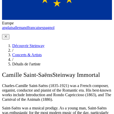
Europe
anglais
allemand
français
espagnol
Découvrir Steinway
/
Concerts & Artists
/
Détails de l'artiste
Camille Saint-Saëns
Steinway Immortal
Charles-Camille Saint-Saëns (1835-1921) was a French composer,
organist, conductor and pianist of the Romantic era. His best-known
works include Introduction and Rondo Capriccioso (1863), and The
Carnival of the Animals (1886).
Saint-Saëns was a musical prodigy. As a young man, Saint-Saëns
was enthusiastic for the most modern music of the day, particularly