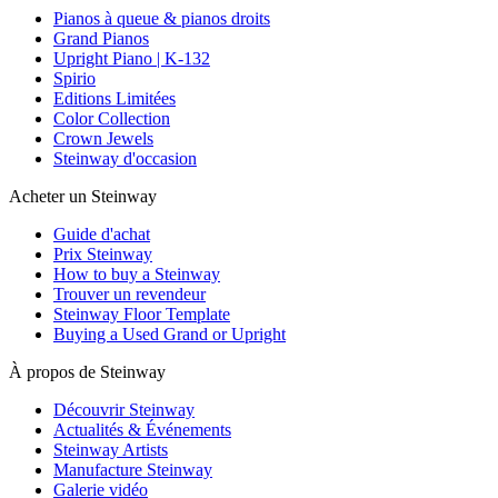
Pianos à queue & pianos droits
Grand Pianos
Upright Piano | K-132
Spirio
Editions Limitées
Color Collection
Crown Jewels
Steinway d'occasion
Acheter un Steinway
Guide d'achat
Prix Steinway
How to buy a Steinway
Trouver un revendeur
Steinway Floor Template
Buying a Used Grand or Upright
À propos de Steinway
Découvrir Steinway
Actualités & Événements
Steinway Artists
Manufacture Steinway
Galerie vidéo