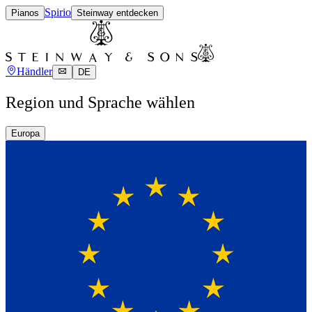
Spirio
Pianos
Steinway entdecken
Händler
DE
Region und Sprache wählen
Europa