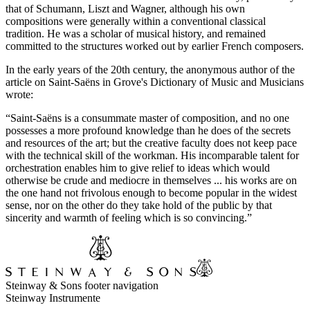
that of Schumann, Liszt and Wagner, although his own
compositions were generally within a conventional classical
tradition. He was a scholar of musical history, and remained
committed to the structures worked out by earlier French composers.
In the early years of the 20th century, the anonymous author of the
article on Saint-Saëns in Grove's Dictionary of Music and Musicians
wrote:
“Saint-Saëns is a consummate master of composition, and no one
possesses a more profound knowledge than he does of the secrets
and resources of the art; but the creative faculty does not keep pace
with the technical skill of the workman. His incomparable talent for
orchestration enables him to give relief to ideas which would
otherwise be crude and mediocre in themselves ... his works are on
the one hand not frivolous enough to become popular in the widest
sense, nor on the other do they take hold of the public by that
sincerity and warmth of feeling which is so convincing.”
Steinway & Sons footer navigation
Steinway Instrumente