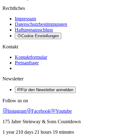
Rechtliches
Impressum
Datenschutzbestimmungen
Haftungsausschluss
Cookie Einstellungen
Kontakt
Kontaktformular
Preisanfrage
Newsletter
Für den Newsletter anmelden
Follow us on
Instagram
Facebook
Youtube
175 Jahre Steinway & Sons Countdown
1 year 210 days 21 hours 19 minutes