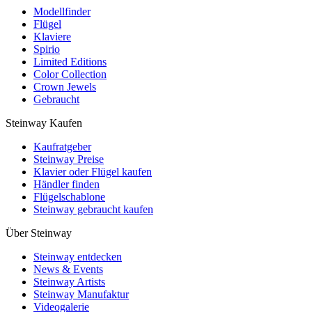
Modellfinder
Flügel
Klaviere
Spirio
Limited Editions
Color Collection
Crown Jewels
Gebraucht
Steinway Kaufen
Kaufratgeber
Steinway Preise
Klavier oder Flügel kaufen
Händler finden
Flügelschablone
Steinway gebraucht kaufen
Über Steinway
Steinway entdecken
News & Events
Steinway Artists
Steinway Manufaktur
Videogalerie