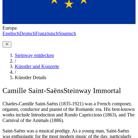
Europa
Englisch
Deutsch
Französisch
Spanisch
Steinway entdecken
/
Künstler und Konzerte
/
Künstler Details
Camille Saint-Saëns
Steinway Immortal
Charles-Camille Saint-Saëns (1835-1921) was a French composer,
organist, conductor and pianist of the Romantic era. His best-known
works include Introduction and Rondo Capriccioso (1863), and The
Carnival of the Animals (1886).
Saint-Saëns was a musical prodigy. As a young man, Saint-Saëns
was enthusiastic for the most modern music of the day, particularly