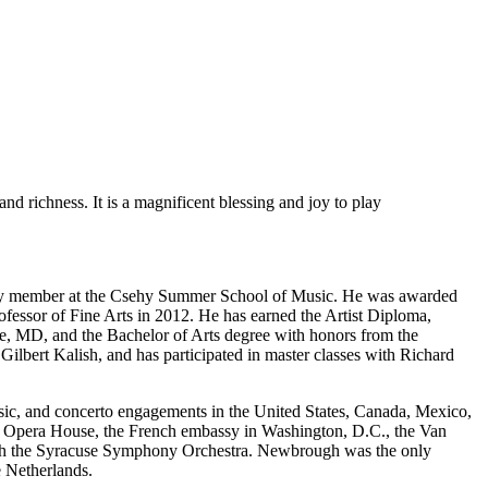
d richness. It is a magnificent blessing and joy to play
ulty member at the Csehy Summer School of Music. He was awarded
sor of Fine Arts in 2012. He has earned the Artist Diploma,
e, MD, and the Bachelor of Arts degree with honors from the
lbert Kalish, and has participated in master classes with Richard
ic, and concerto engagements in the United States, Canada, Mexico,
y Opera House, the French embassy in Washington, D.C., the Van
with the Syracuse Symphony Orchestra. Newbrough was the only
e Netherlands.