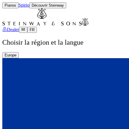
Spirio
Pianos
Découvrir Steinway
Dealer
FR
Choisir la région et la langue
Europe