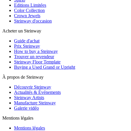
Editions Limitées
Color Collection
Crown Jewels
Steinway d'occasion
Acheter un Steinway
Guide d'achat
Prix Steinway
How to buy a Steinway
Trouver un revendeur
Steinway Floor Template
Buying a Used Grand or Upright
À propos de Steinway
Découvrir Steinway
Actualités & Événements
Steinway Artists
Manufacture Steinway
Galerie vidéo
Mentions légales
Mentions légales