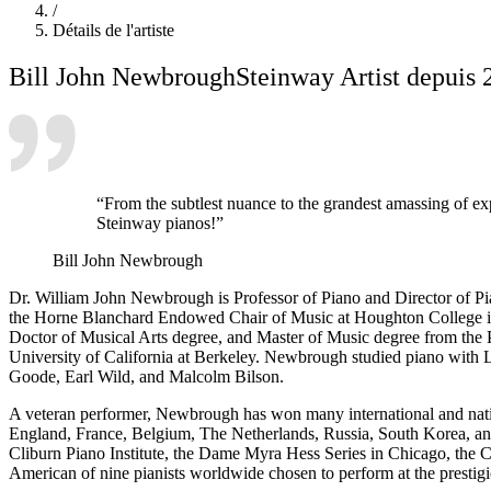
/
Détails de l'artiste
Bill John Newbrough
Steinway Artist depuis 
“From the subtlest nuance to the grandest amassing of exp
Steinway pianos!”
Bill John Newbrough
Dr. William John Newbrough is Professor of Piano and Director of 
the Horne Blanchard Endowed Chair of Music at Houghton College in
Doctor of Musical Arts degree, and Master of Music degree from the
University of California at Berkeley. Newbrough studied piano with 
Goode, Earl Wild, and Malcolm Bilson.
A veteran performer, Newbrough has won many international and nati
England, France, Belgium, The Netherlands, Russia, South Korea, an
Cliburn Piano Institute, the Dame Myra Hess Series in Chicago, the
American of nine pianists worldwide chosen to perform at the prestigi