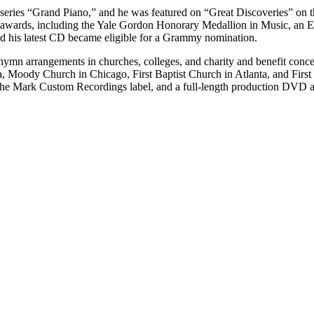
 series “Grand Piano,” and he was featured on “Great Discoveries” on
 awards, including the Yale Gordon Honorary Medallion in Music, an Ei
nd his latest CD became eligible for a Grammy nomination.
hymn arrangements in churches, colleges, and charity and benefit conce
, Moody Church in Chicago, First Baptist Church in Atlanta, and First
he Mark Custom Recordings label, and a full-length production DVD al