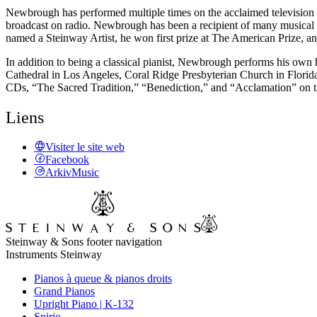
Newbrough has performed multiple times on the acclaimed television
broadcast on radio. Newbrough has been a recipient of many musical
named a Steinway Artist, he won first prize at The American Prize, a
In addition to being a classical pianist, Newbrough performs his own 
Cathedral in Los Angeles, Coral Ridge Presbyterian Church in Florida
CDs, “The Sacred Tradition,” “Benediction,” and “Acclamation” on t
Liens
Visiter le site web
Facebook
ArkivMusic
Steinway & Sons footer navigation
Instruments Steinway
Pianos à queue & pianos droits
Grand Pianos
Upright Piano | K-132
Spirio