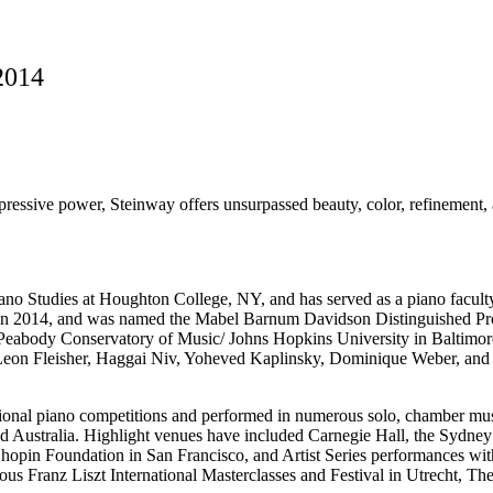
2014
ressive power, Steinway offers unsurpassed beauty, color, refinement, an
Piano Studies at Houghton College, NY, and has served as a piano fac
 2014, and was named the Mabel Barnum Davidson Distinguished Profes
 Peabody Conservatory of Music/ Johns Hopkins University in Baltimor
Leon Fleisher, Haggai Niv, Yoheved Kaplinsky, Dominique Weber, and Gi
onal piano competitions and performed in numerous solo, chamber mus
d Australia. Highlight venues have included Carnegie Hall, the Sydne
 Chopin Foundation in San Francisco, and Artist Series performances 
ous Franz Liszt International Masterclasses and Festival in Utrecht, Th