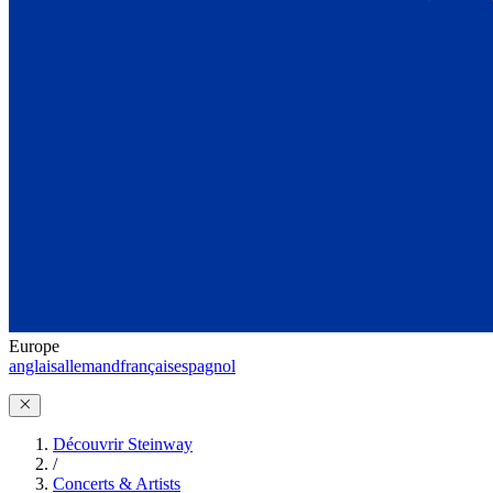
Europe
anglais
allemand
français
espagnol
Découvrir Steinway
/
Concerts & Artists