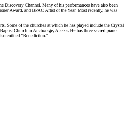
 the Discovery Channel. Many of his performances have also been
sner Award, and BPAC Artist of the Year. Most recently, he was
rts. Some of the churches at which he has played include the Crystal
 Baptist Church in Anchorage, Alaska. He has three sacred piano
so entitled “Benediction.”