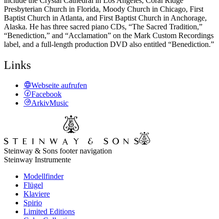
include the Crystal Cathedral in Los Angeles, Coral Ridge
Presbyterian Church in Florida, Moody Church in Chicago, First
Baptist Church in Atlanta, and First Baptist Church in Anchorage,
Alaska. He has three sacred piano CDs, “The Sacred Tradition,”
“Benediction,” and “Acclamation” on the Mark Custom Recordings
label, and a full-length production DVD also entitled “Benediction.”
Links
Webseite aufrufen
Facebook
ArkivMusic
Steinway & Sons footer navigation
Steinway Instrumente
Modellfinder
Flügel
Klaviere
Spirio
Limited Editions