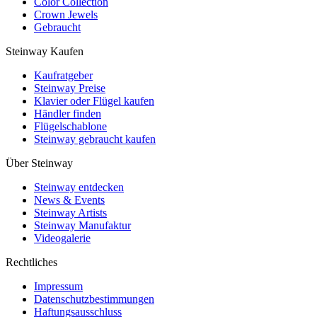
Color Collection
Crown Jewels
Gebraucht
Steinway Kaufen
Kaufratgeber
Steinway Preise
Klavier oder Flügel kaufen
Händler finden
Flügelschablone
Steinway gebraucht kaufen
Über Steinway
Steinway entdecken
News & Events
Steinway Artists
Steinway Manufaktur
Videogalerie
Rechtliches
Impressum
Datenschutzbestimmungen
Haftungsausschluss