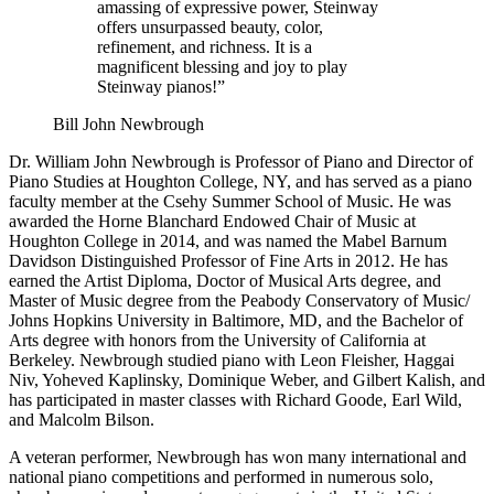
amassing of expressive power, Steinway
offers unsurpassed beauty, color,
refinement, and richness. It is a
magnificent blessing and joy to play
Steinway pianos!”
Bill John Newbrough
Dr. William John Newbrough is Professor of Piano and Director of
Piano Studies at Houghton College, NY, and has served as a piano
faculty member at the Csehy Summer School of Music. He was
awarded the Horne Blanchard Endowed Chair of Music at
Houghton College in 2014, and was named the Mabel Barnum
Davidson Distinguished Professor of Fine Arts in 2012. He has
earned the Artist Diploma, Doctor of Musical Arts degree, and
Master of Music degree from the Peabody Conservatory of Music/
Johns Hopkins University in Baltimore, MD, and the Bachelor of
Arts degree with honors from the University of California at
Berkeley. Newbrough studied piano with Leon Fleisher, Haggai
Niv, Yoheved Kaplinsky, Dominique Weber, and Gilbert Kalish, and
has participated in master classes with Richard Goode, Earl Wild,
and Malcolm Bilson.
A veteran performer, Newbrough has won many international and
national piano competitions and performed in numerous solo,