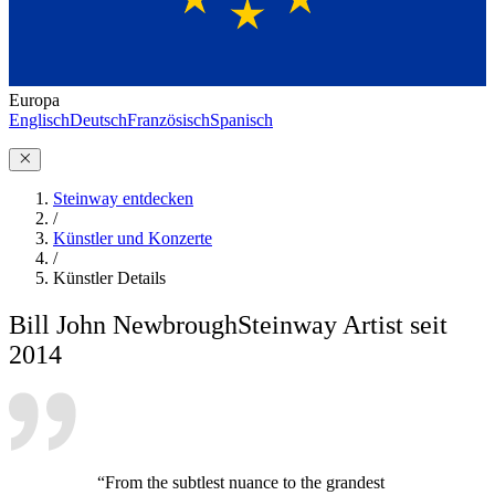
Europa
Englisch
Deutsch
Französisch
Spanisch
Steinway entdecken
/
Künstler und Konzerte
/
Künstler Details
Bill John Newbrough
Steinway Artist seit
2014
“From the subtlest nuance to the grandest