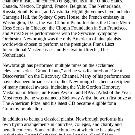
chamber music, and concerto engagements in the United States,
Canada, Mexico, England, France, Belgium, The Netherlands,
Russia, South Korea, and Australia. Highlight venues have included
Carnegie Hall, the Sydney Opera House, the French embassy in
Washington, D.C., the Van Cliburn Piano Institute, the Dame Myra
Hess Series in Chicago, the Chopin Foundation in San Francisco,
and Artist Series performances with the Syracuse Symphony
Orchestra. Newbrough was the only American of nine pianists
worldwide chosen to perform at the prestigious Franz Liszt
International Masterclasses and Festival in Utrecht, The
Netherlands.
Newbrough has performed multiple times on the acclaimed
television series “Grand Piano,” and he was featured on “Great
Discoveries” on the Discovery Channel. Many of his performances
have also been broadcast on radio. Newbrough has been a recipient
of many musical awards, including the Yale Gordon Honorary
Medallion in Music, an Eisner Award, and BPAC Artist of the Year.
Most recently, he was named a Steinway Artist, he won first prize at
The American Prize, and his latest CD became eligible for a
Grammy nomination.
In addition to being a classical pianist, Newbrough performs his
own hymn arrangements in churches, colleges, and charity and
benefit concerts. Some of the churches at which he has played