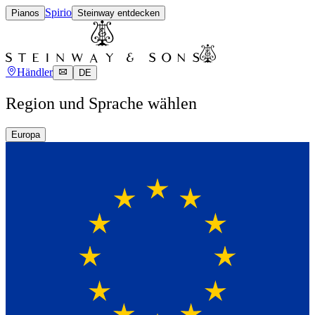
Spirio
Pianos
Steinway entdecken
Händler
DE
Region und Sprache wählen
Europa