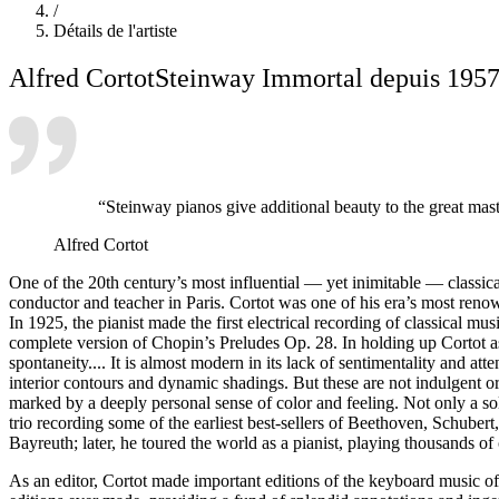
/
Détails de l'artiste
Alfred Cortot
Steinway Immortal depuis 195
“Steinway pianos give additional beauty to the great mas
Alfred Cortot
One of the 20th century’s most influential — yet inimitable — classica
conductor and teacher in Paris. Cortot was one of his era’s most reno
In 1925, the pianist made the first electrical recording of classical
complete version of Chopin’s Preludes Op. 28. In holding up Cortot a
spontaneity.... It is almost modern in its lack of sentimentality and att
interior contours and dynamic shadings. But these are not indulgent o
marked by a deeply personal sense of color and feeling. Not only a s
trio recording some of the earliest best-sellers of Beethoven, Schu
Bayreuth; later, he toured the world as a pianist, playing thousands 
As an editor, Cortot made important editions of the keyboard music