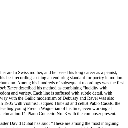
her and a Swiss mother, and he based his long career as a pianist,
is best recordings setting an enduring standard for poetry in motion.
d Schumann. Among his hundreds of subsequent recordings was the first
ork Times
described his method as combining “lucidity with
reedom and variety. Each line is suffused with subtle detail, with
t’s way with the Gallic modernism of Debussy and Ravel was also
 1905 with violinist Jacques Thibaud and cellist Pablo Casals, the
e leading young French Wagnerian of his time, even working at
nd Rachmaninoff’s Piano Concerto No. 3 with the composer present.
ster David Dubal has said: “These are among the most intriguing