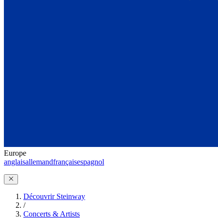
Europe
anglais
allemand
français
espagnol
Découvrir Steinway
/
Concerts & Artists