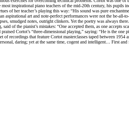
nious exercises for overcoming technical problems. Cortot was one of t
 most inspirational piano teachers of the mid-20th century, his pupils 
rtues of her teacher’s playing this way: “His sound was pure enchantmen
 aspirational art and note-perfect performances were not the be-all-to
ses, smudged notes, outright clinkers. Yet the poetry was always there.
g, said of the pianist’s mistakes: “One accepted them, as one accepts sc
l praised Cortot’s “three-dimensional playing,” saying: “He is the one 
et of recordings that feature Cortot masterclasses taped between 1954 a
personal, daring; yet at the same time, cogent and intelligent… First an