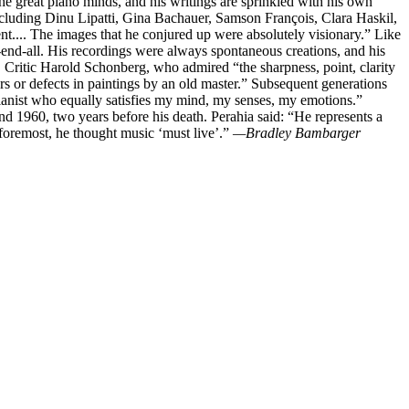
he great piano minds, and his writings are sprinkled with his own
including Dinu Lipatti, Gina Bachauer, Samson François, Clara Haskil,
t.... The images that he conjured up were absolutely visionary.” Like
-end-all. His recordings were always spontaneous creations, and his
 Critic Harold Schonberg, who admired “the sharpness, point, clarity
ars or defects in paintings by an old master.” Subsequent generations
pianist who equally satisfies my mind, my senses, my emotions.”
nd 1960, two years before his death. Perahia said: “He represents a
d foremost, he thought music ‘must live’.”
—Bradley Bambarger