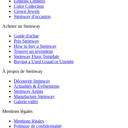
Editions Limitées
Color Collection
Crown Jewels
Steinway d'occasion
Acheter un Steinway
Guide d'achat
Prix Steinway
How to buy a Steinway
Trouver un revendeur
Steinway Floor Template
Buying a Used Grand or Upright
À propos de Steinway
Découvrir Steinway
Actualités & Événements
Steinway Artists
Manufacture Steinway
Galerie vidéo
Mentions légales
Mentions légales
Politique de confidentialité