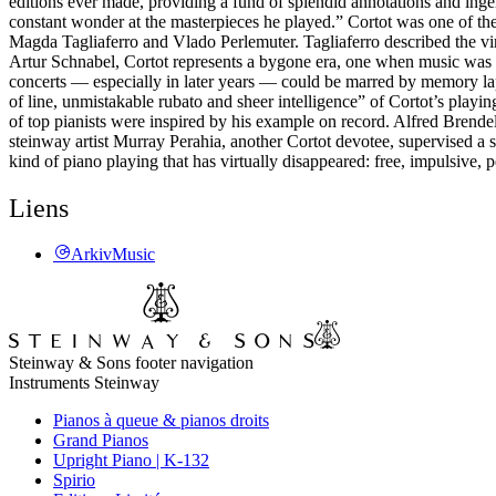
editions ever made, providing a fund of splendid annotations and inge
constant wonder at the masterpieces he played.” Cortot was one of the
Magda Tagliaferro and Vlado Perlemuter. Tagliaferro described the vi
Artur Schnabel, Cortot represents a bygone era, one when music was an
concerts — especially in later years — could be marred by memory lap
of line, unmistakable rubato and sheer intelligence” of Cortot’s playin
of top pianists were inspired by his example on record. Alfred Brende
steinway artist Murray Perahia, another Cortot devotee, supervised a s
kind of piano playing that has virtually disappeared: free, impulsive, 
Liens
ArkivMusic
Steinway & Sons footer navigation
Instruments Steinway
Pianos à queue & pianos droits
Grand Pianos
Upright Piano | K-132
Spirio