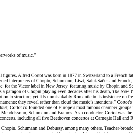
7
terworks of music.”
l figures, Alfred Cortot was born in 1877 in Switzerland to a French fat
wned interpreters of Chopin, Schumann, Liszt, Saint-Saëns and Franck, h
 music, for the Victor label in New Jersey, featuring music by Chopin an
s a paragon of Chopin playing even decades after his death,
The New Y
ention to structure; yet it is unmistakably Romantic in its insistence on f
rnaments; they reveal rather than cloud the music’s intentions.” Corto
oloist, Cortot co-founded one of Europe’s most famous chamber groups in
bert, Mendelssohn, Schumann and Brahms. As a conductor, Cortot was th
of concerts, including all five Beethoven concertos at Carnegie Hall a
 of Chopin, Schumann and Debussy, among many others. Teacher-broadca