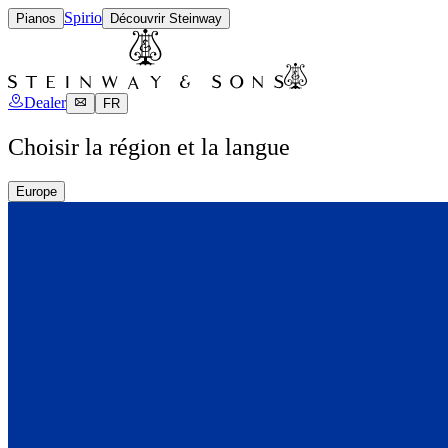
Spirio
Pianos
Découvrir Steinway
Dealer
FR
Choisir la région et la langue
Europe