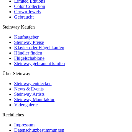
Limited Editions
Color Collection
Crown Jewels
Gebraucht
Steinway Kaufen
Kaufratgeber
Steinway Preise
Klavier oder Flügel kaufen
Händler finden
Flügelschablone
Steinway gebraucht kaufen
Über Steinway
Steinway entdecken
News & Events
Steinway Artists
Steinway Manufaktur
Videogalerie
Rechtliches
Impressum
Datenschutzbestimmungen