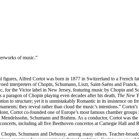
terworks of music.”
l figures, Alfred Cortot was born in 1877 in Switzerland to a French fat
wned interpreters of Chopin, Schumann, Liszt, Saint-Saëns and Franck, h
 music, for the Victor label in New Jersey, featuring music by Chopin an
s a paragon of Chopin playing even decades after his death,
The New Y
ention to structure; yet it is unmistakably Romantic in its insistence on f
rnaments; they reveal rather than cloud the music’s intentions.” Corto
oloist, Cortot co-founded one of Europe’s most famous chamber groups in
bert, Mendelssohn, Schumann and Brahms. As a conductor, Cortot was th
of concerts, including all five Beethoven concertos at Carnegie Hall a
 of Chopin, Schumann and Debussy, among many others. Teacher-broadca