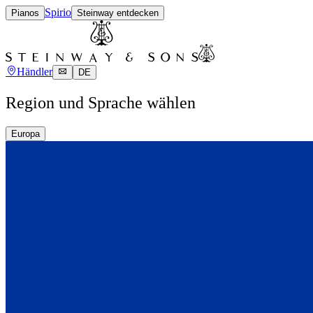
Spirio
Pianos
Steinway entdecken
Händler
DE
Region und Sprache wählen
Europa