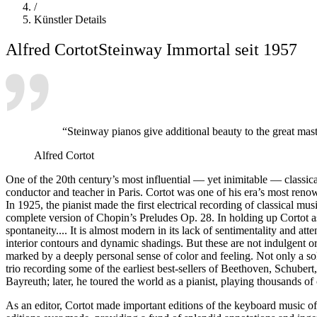
/
Künstler Details
Alfred Cortot
Steinway Immortal seit 1957
“Steinway pianos give additional beauty to the great mas
Alfred Cortot
One of the 20th century’s most influential — yet inimitable — classica
conductor and teacher in Paris. Cortot was one of his era’s most reno
In 1925, the pianist made the first electrical recording of classical
complete version of Chopin’s Preludes Op. 28. In holding up Cortot a
spontaneity.... It is almost modern in its lack of sentimentality and att
interior contours and dynamic shadings. But these are not indulgent o
marked by a deeply personal sense of color and feeling. Not only a s
trio recording some of the earliest best-sellers of Beethoven, Schu
Bayreuth; later, he toured the world as a pianist, playing thousands 
As an editor, Cortot made important editions of the keyboard music