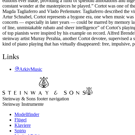
editions ever made, providing a fund of splendid annotations and inge
constant wonder at the masterpieces he played.” Cortot was one of the
Magda Tagliaferro and Vlado Perlemuter. Tagliaferro described the vi
Artur Schnabel, Cortot represents a bygone era, one when music was an
concerts — especially in later years — could be marred by memory lap
of line, unmistakable rubato and sheer intelligence” of Cortot’s playin
of top pianists were inspired by his example on record. Alfred Brende
steinway artist Murray Perahia, another Cortot devotee, supervised a s
kind of piano playing that has virtually disappeared: free, impulsive, 
Links
ArkivMusic
Steinway & Sons footer navigation
Steinway Instrumente
Modellfinder
Flügel
Klaviere
Spirio