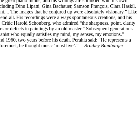
he great piano minds, and his writings are sprinkled with his own
including Dinu Lipatti, Gina Bachauer, Samson François, Clara Haskil,
t.... The images that he conjured up were absolutely visionary.” Like
-end-all. His recordings were always spontaneous creations, and his
 Critic Harold Schonberg, who admired “the sharpness, point, clarity
ars or defects in paintings by an old master.” Subsequent generations
pianist who equally satisfies my mind, my senses, my emotions.”
nd 1960, two years before his death. Perahia said: “He represents a
d foremost, he thought music ‘must live’.”
—Bradley Bambarger