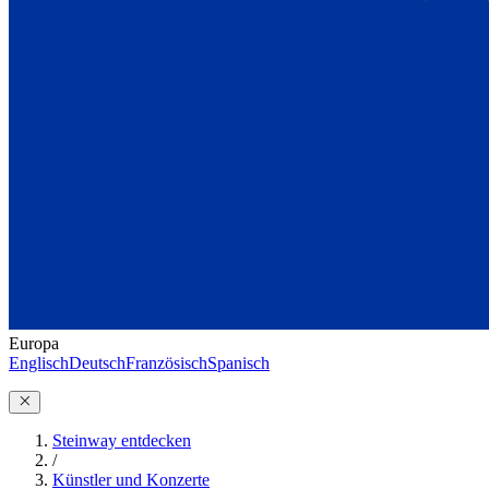
Europa
Englisch
Deutsch
Französisch
Spanisch
Steinway entdecken
/
Künstler und Konzerte