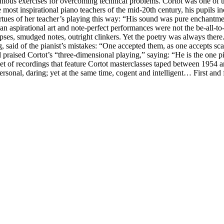
nious exercises for overcoming technical problems. Cortot was one of t
 most inspirational piano teachers of the mid-20th century, his pupils 
rtues of her teacher’s playing this way: “His sound was pure enchantmen
 aspirational art and note-perfect performances were not the be-all-to
ses, smudged notes, outright clinkers. Yet the poetry was always there.
g, said of the pianist’s mistakes: “One accepted them, as one accepts sc
l praised Cortot’s “three-dimensional playing,” saying: “He is the one 
et of recordings that feature Cortot masterclasses taped between 1954 a
personal, daring; yet at the same time, cogent and intelligent… First an