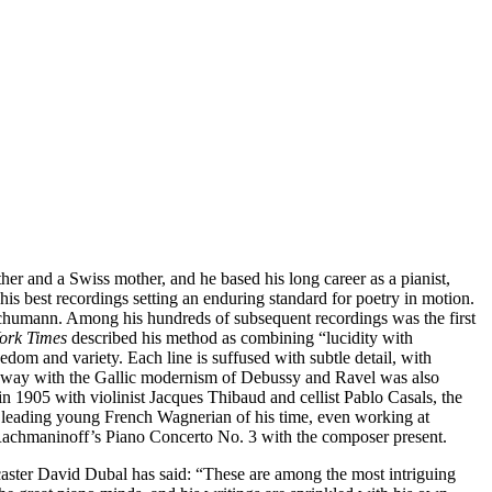
her and a Swiss mother, and he based his long career as a pianist,
is best recordings setting an enduring standard for poetry in motion.
d Schumann. Among his hundreds of subsequent recordings was the first
ork Times
described his method as combining “lucidity with
reedom and variety. Each line is suffused with subtle detail, with
t’s way with the Gallic modernism of Debussy and Ravel was also
 1905 with violinist Jacques Thibaud and cellist Pablo Casals, the
e leading young French Wagnerian of his time, even working at
nd Rachmaninoff’s Piano Concerto No. 3 with the composer present.
ster David Dubal has said: “These are among the most intriguing