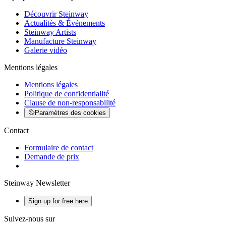
Découvrir Steinway
Actualités & Événements
Steinway Artists
Manufacture Steinway
Galerie vidéo
Mentions légales
Mentions légales
Politique de confidentialité
Clause de non-responsabilité
Paramètres des cookies
Contact
Formulaire de contact
Demande de prix
Steinway Newsletter
Sign up for free here
Suivez-nous sur