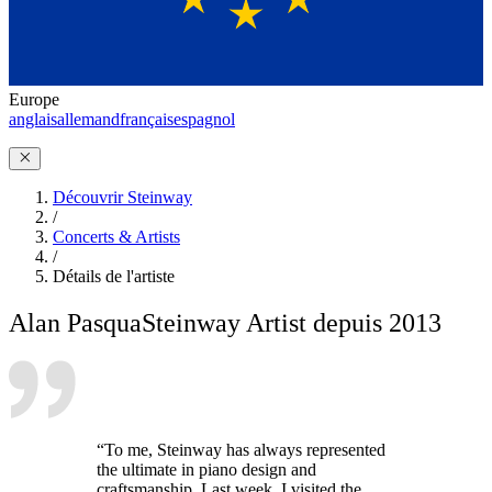
Europe
anglais
allemand
français
espagnol
Découvrir Steinway
/
Concerts & Artists
/
Détails de l'artiste
Alan Pasqua
Steinway Artist depuis 2013
“To me, Steinway has always represented
the ultimate in piano design and
craftsmanship. Last week, I visited the