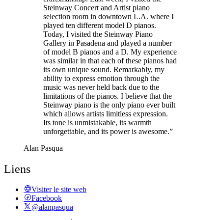
Steinway Concert and Artist piano
selection room in downtown L.A. where I
played ten different model D pianos.
Today, I visited the Steinway Piano
Gallery in Pasadena and played a number
of model B pianos and a D. My experience
was similar in that each of these pianos had
its own unique sound. Remarkably, my
ability to express emotion through the
music was never held back due to the
limitations of the pianos. I believe that the
Steinway piano is the only piano ever built
which allows artists limitless expression.
Its tone is unmistakable, its warmth
unforgettable, and its power is awesome.”
Alan Pasqua
Liens
Visiter le site web
Facebook
@alanpasqua