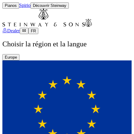
Spirio
Pianos
Découvrir Steinway
Dealer
FR
Choisir la région et la langue
Europe