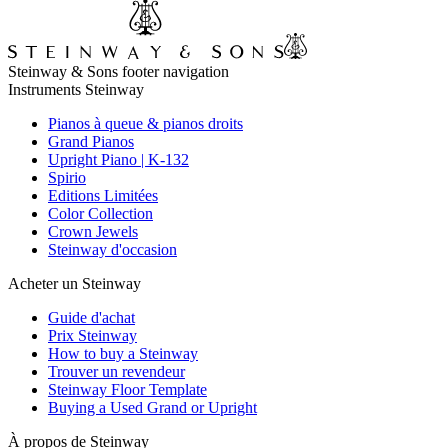
Steinway & Sons footer navigation
Instruments Steinway
Pianos à queue & pianos droits
Grand Pianos
Upright Piano | K-132
Spirio
Editions Limitées
Color Collection
Crown Jewels
Steinway d'occasion
Acheter un Steinway
Guide d'achat
Prix Steinway
How to buy a Steinway
Trouver un revendeur
Steinway Floor Template
Buying a Used Grand or Upright
À propos de Steinway