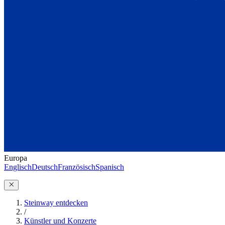
Europa
Englisch
Deutsch
Französisch
Spanisch
Steinway entdecken
/
Künstler und Konzerte