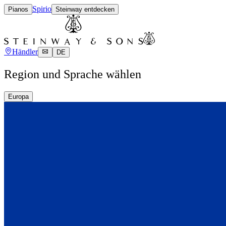
Spirio
Pianos
Steinway entdecken
Händler
DE
Region und Sprache wählen
Europa