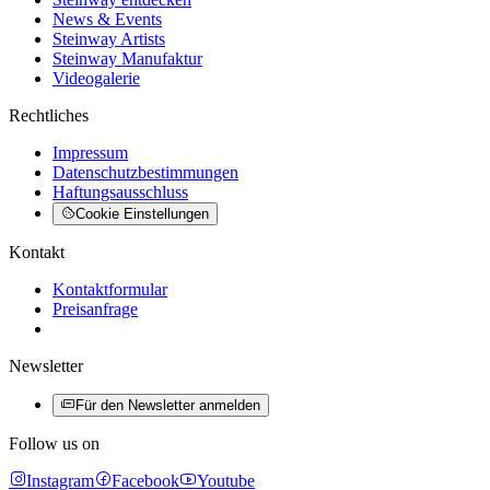
News & Events
Steinway Artists
Steinway Manufaktur
Videogalerie
Rechtliches
Impressum
Datenschutzbestimmungen
Haftungsausschluss
Cookie Einstellungen
Kontakt
Kontaktformular
Preisanfrage
Newsletter
Für den Newsletter anmelden
Follow us on
Instagram
Facebook
Youtube