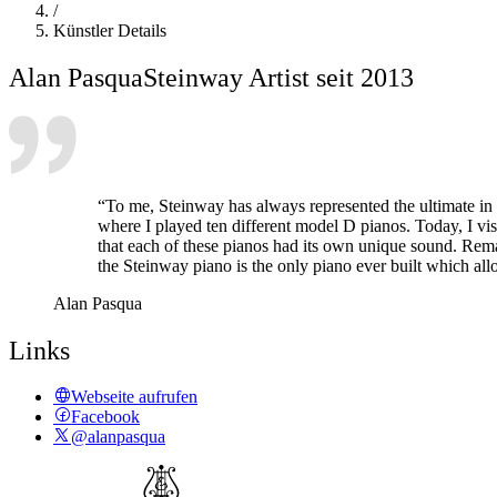
/
Künstler Details
Alan Pasqua
Steinway Artist seit 2013
“To me, Steinway has always represented the ultimate in
where I played ten different model D pianos. Today, I v
that each of these pianos had its own unique sound. Remar
the Steinway piano is the only piano ever built which allo
Alan Pasqua
Links
Webseite aufrufen
Facebook
@alanpasqua