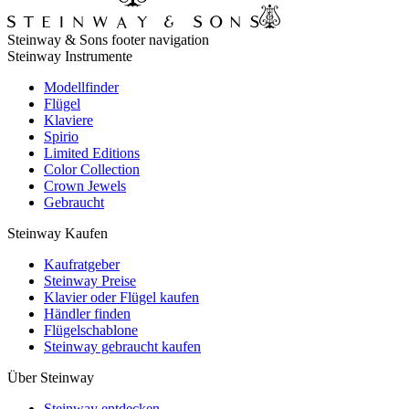
Steinway & Sons footer navigation
Steinway Instrumente
Modellfinder
Flügel
Klaviere
Spirio
Limited Editions
Color Collection
Crown Jewels
Gebraucht
Steinway Kaufen
Kaufratgeber
Steinway Preise
Klavier oder Flügel kaufen
Händler finden
Flügelschablone
Steinway gebraucht kaufen
Über Steinway
Steinway entdecken