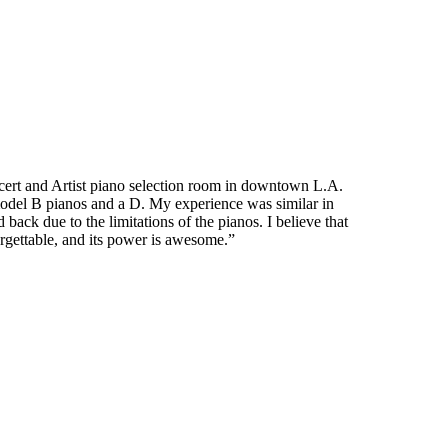
ncert and Artist piano selection room in downtown L.A.
model B pianos and a D. My experience was similar in
ack due to the limitations of the pianos. I believe that
forgettable, and its power is awesome.”