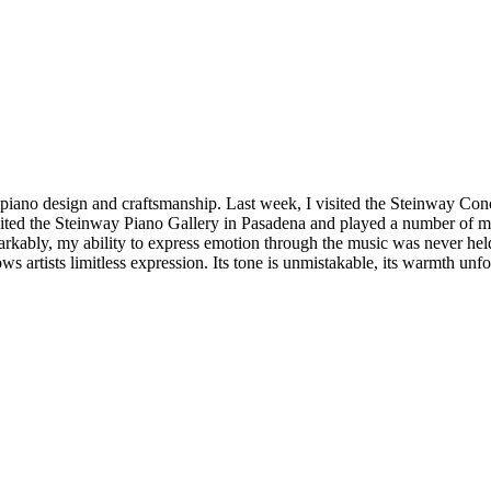
 piano design and craftsmanship. Last week, I visited the Steinway Co
isited the Steinway Piano Gallery in Pasadena and played a number of 
kably, my ability to express emotion through the music was never held b
ws artists limitless expression. Its tone is unmistakable, its warmth un