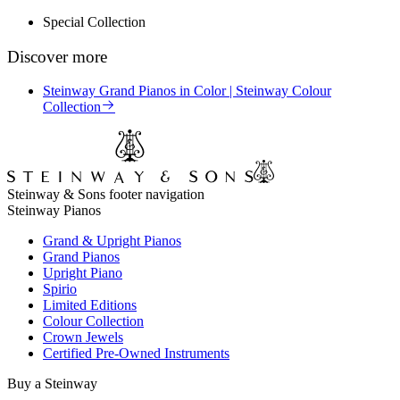
Special Collection
Discover more
Steinway Grand Pianos in Color | Steinway Colour
Collection
Steinway & Sons footer navigation
Steinway Pianos
Grand & Upright Pianos
Grand Pianos
Upright Piano
Spirio
Limited Editions
Colour Collection
Crown Jewels
Certified Pre-Owned Instruments
Buy a Steinway