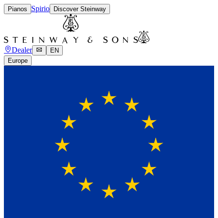
Spirio
Pianos
Discover Steinway
Dealer
EN
Europe