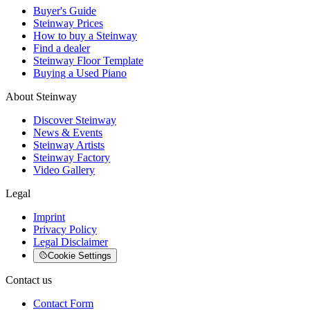
Buyer's Guide
Steinway Prices
How to buy a Steinway
Find a dealer
Steinway Floor Template
Buying a Used Piano
About Steinway
Discover Steinway
News & Events
Steinway Artists
Steinway Factory
Video Gallery
Legal
Imprint
Privacy Policy
Legal Disclaimer
Cookie Settings
Contact us
Contact Form