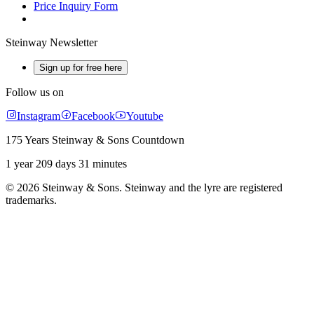
Price Inquiry Form
Steinway Newsletter
Sign up for free here
Follow us on
Instagram
Facebook
Youtube
175 Years Steinway & Sons Countdown
1 year 209 days 31 minutes
© 2026 Steinway & Sons. Steinway and the lyre are registered
trademarks.