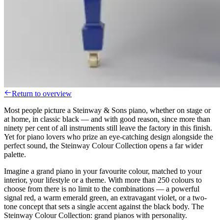
Return to overview
Most people picture a Steinway & Sons piano, whether on stage or
at home, in classic black — and with good reason, since more than
ninety per cent of all instruments still leave the factory in this finish.
Yet for piano lovers who prize an eye-catching design alongside the
perfect sound, the Steinway Colour Collection opens a far wider
palette.
Imagine a grand piano in your favourite colour, matched to your
interior, your lifestyle or a theme. With more than 250 colours to
choose from there is no limit to the combinations — a powerful
signal red, a warm emerald green, an extravagant violet, or a two-
tone concept that sets a single accent against the black body. The
Steinway Colour Collection: grand pianos with personality.