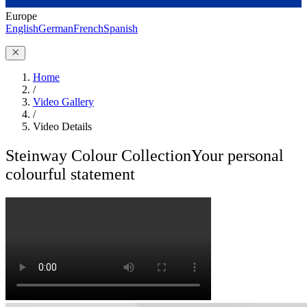
Europe
English
German
French
Spanish
Home
/
Video Gallery
/
Video Details
Steinway Colour Collection
Your personal
colourful statement