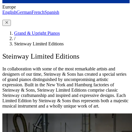
Europe
English
German
French
Spanish
Grand & Upright Pianos
/
Steinway Limited Editions
Steinway Limited Editions
In collaboration with some of the most remarkable artists and
designers of our time, Steinway ⁠&⁠ Sons has created a special series
of grand pianos distinguished by uncompromising artistic
expression. Built in the New York and Hamburg factories of
Steinway ⁠&⁠ Sons, Steinway Limited Editions comprise classic
Steinway craftsmanship and inspired and expressive designs. Each
Limited Edition by Steinway ⁠&⁠ Sons thus represents both a majestic
musical instrument and a wholly unique work of art.