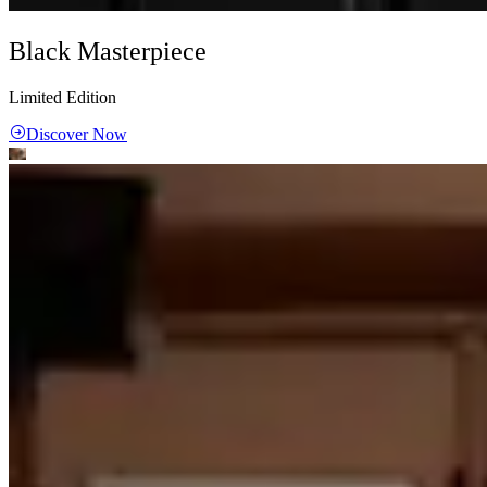
Black Masterpiece
Limited Edition
Discover Now