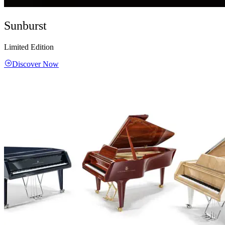
Sunburst
Limited Edition
Discover Now