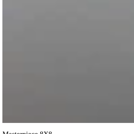
Masterpiece 8X8