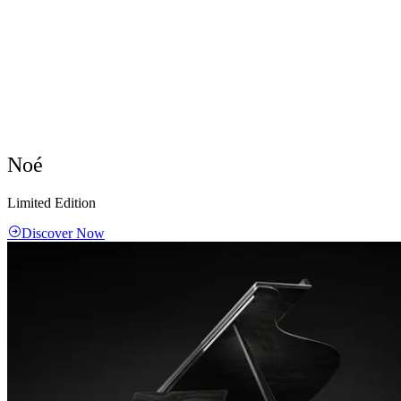
Noé
Limited Edition
Discover Now