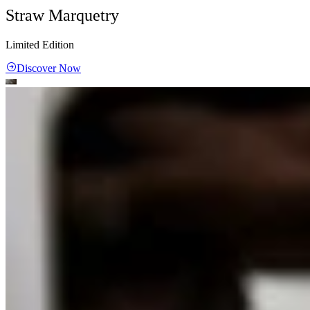
Straw Marquetry
Limited Edition
Discover Now