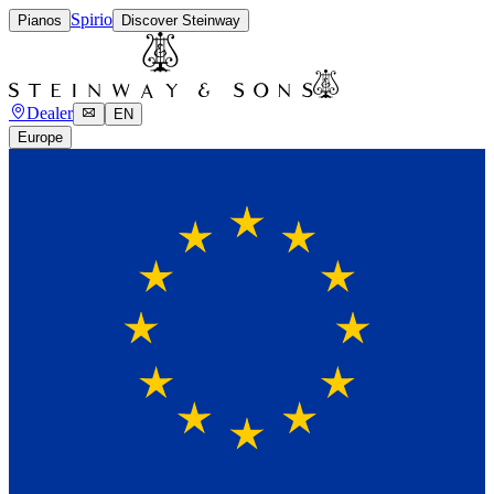
Spirio
Pianos
Discover Steinway
Dealer
EN
Europe