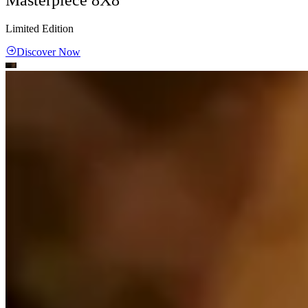
Limited Edition
Discover Now