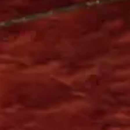
Europe
English
German
French
Spanish